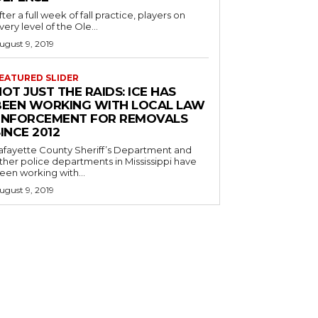
fter a full week of fall practice, players on
very level of the Ole...
ugust 9, 2019
EATURED SLIDER
OT JUST THE RAIDS: ICE HAS
BEEN WORKING WITH LOCAL LAW
ENFORCEMENT FOR REMOVALS
INCE 2012
afayette County Sheriff’s Department and
ther police departments in Mississippi have
een working with...
ugust 9, 2019