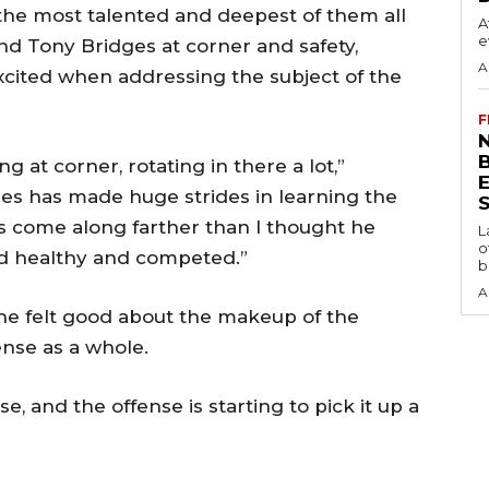
the most talented and deepest of them all
A
e
nd Tony Bridges at corner and safety,
A
ited when addressing the subject of the
F
N
g at corner, rotating in there a lot,”
es has made huge strides in learning the
S
s come along farther than I thought he
L
o
ed healthy and competed.”
b
A
d he felt good about the makeup of the
nse as a whole.
e, and the offense is starting to pick it up a