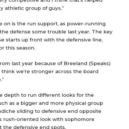
ery competitive and I think that’s helped
ry athletic group of guys.”
 on is the run support, as power-running
the defense some trouble last year. The key
 starts up front with the defensive line,
 this season.
 from last year because of Breeland (Speaks)
I think we’re stronger across the board
.”
 depth to run different looks for the
, such as a bigger and more physical group
diche sliding to defensive end opposite
ss rush-oriented look with sophomore
t the defensive end spots.