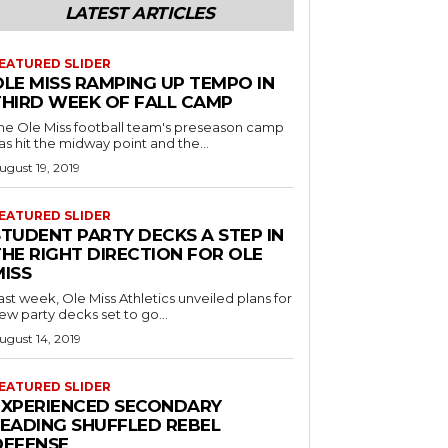
LATEST ARTICLES
EATURED SLIDER
OLE MISS RAMPING UP TEMPO IN
THIRD WEEK OF FALL CAMP
he Ole Miss football team's preseason camp
as hit the midway point and the...
ugust 19, 2019
EATURED SLIDER
STUDENT PARTY DECKS A STEP IN
THE RIGHT DIRECTION FOR OLE
MISS
ast week, Ole Miss Athletics unveiled plans for
ew party decks set to go...
ugust 14, 2019
EATURED SLIDER
EXPERIENCED SECONDARY
LEADING SHUFFLED REBEL
DEFENSE