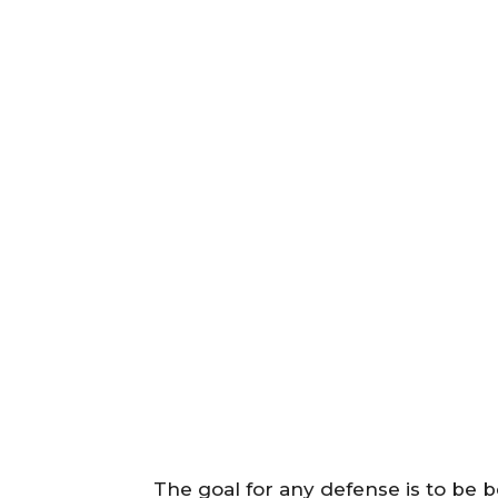
The goal for any defense is to be 