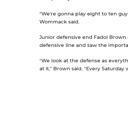
“We’re gonna play eight to ten guys
Wommack said.
Junior defensive end Fadol Brown 
defensive line and saw the importan
“We look at the defense as everyth
at it,” Brown said. “Every Saturday 