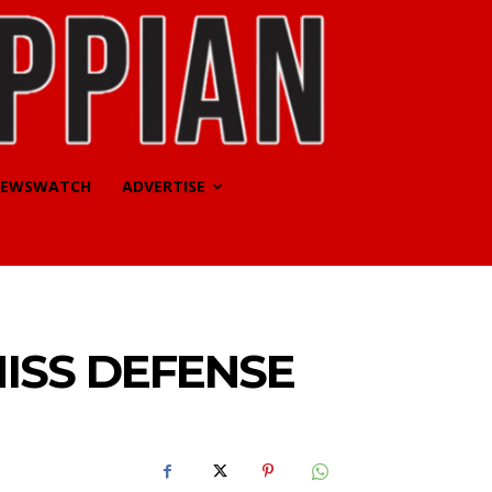
EWSWATCH
ADVERTISE
MISS DEFENSE