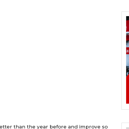
better than the year before and improve so