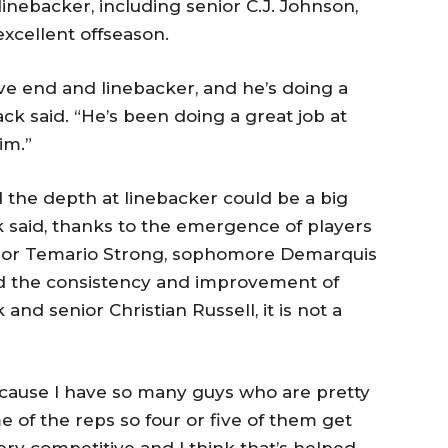
linebacker, including senior C.J. Johnson,
cellent offseason.
ve end and linebacker, and he’s doing a
k said. “He’s been doing a great job at
im.”
ed the depth at linebacker could be a big
 said, thanks to the emergence of players
nior Temario Strong, sophomore Demarquis
nd the consistency and improvement of
nd senior Christian Russell, it is not a
 because I have so many guys who are pretty
e of the reps so four or five of them get