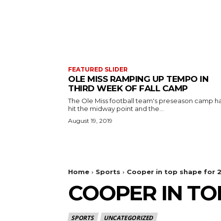
FEATURED SLIDER
OLE MISS RAMPING UP TEMPO IN
THIRD WEEK OF FALL CAMP
The Ole Miss football team's preseason camp h
hit the midway point and the...
August 19, 2019