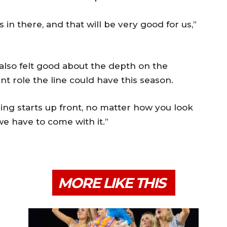
 in there, and that will be very good for us,”
also felt good about the depth on the
t role the line could have this season.
ing starts up front, no matter how you look
we have to come with it.”
MORE LIKE THIS