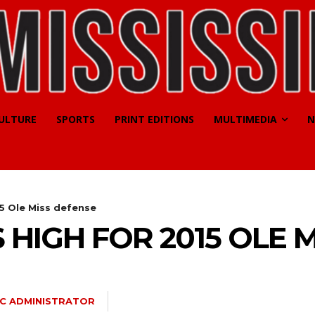
CULTURE
SPORTS
PRINT EDITIONS
MULTIMEDIA
N
5 Ole Miss defense
 HIGH FOR 2015 OLE 
C ADMINISTRATOR