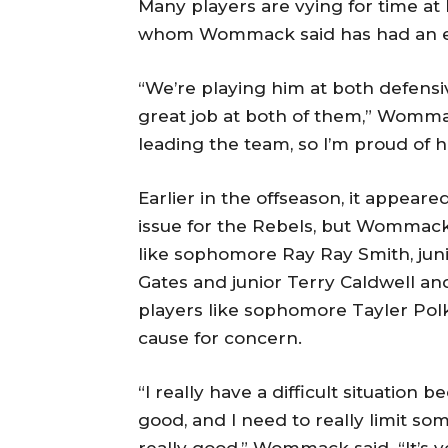
Many players are vying for time at 
whom Wommack said has had an ex
“We’re playing him at both defensi
great job at both of them,” Wommac
leading the team, so I’m proud of h
Earlier in the offseason, it appear
issue for the Rebels, but Wommack
like sophomore Ray Ray Smith, ju
Gates and junior Terry Caldwell a
players like sophomore Tayler Polk a
cause for concern.
“I really have a difficult situation
good, and I need to really limit som