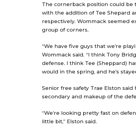
The cornerback position could be 
with the addition of Tee Shepard a
respectively. Wommack seemed exc
group of corners.
“We have five guys that we’re playin
Wommack said. “I think Tony Bridg
defense. I think Tee (Sheppard) ha
would in the spring, and he’s stay
Senior free safety Trae Elston sai
secondary and makeup of the defe
“We’re looking pretty fast on defens
little bit,” Elston said.