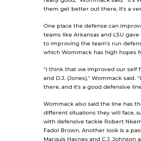
really good,” Wommack said. “It’s v
them get better out there, it’s a ve
One place the defense can improve
teams like Arkansas and LSU gave 
to improving the team’s run defense
which Wommack has high hopes for
“I think that we improved our self
and D.J. (Jones),” Wommack said. “
there, and it’s a good defensive line
Wommack also said the line has the
different situations they will face
with defensive tackle Robert Nkem
Fadol Brown. Another look is a pa
Marquis Haynes and C.J. Johnson a