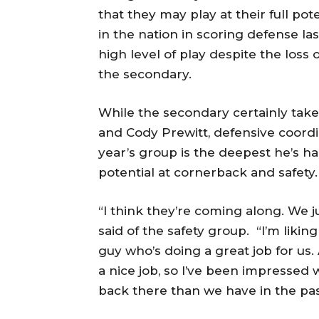
that they may play at their full pot
in the nation in scoring defense las
high level of play despite the loss
the secondary.
While the secondary certainly takes
and Cody Prewitt, defensive coord
year’s group is the deepest he’s had
potential at cornerback and safety.
“I think they’re coming along. We
said of the safety group. “I’m liki
guy who’s doing a great job for us.
a nice job, so I’ve been impressed
back there than we have in the pas