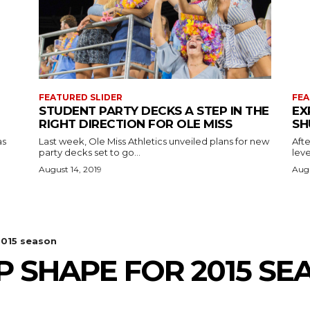
FEATURED SLIDER
FEA
STUDENT PARTY DECKS A STEP IN THE
EX
RIGHT DIRECTION FOR OLE MISS
SH
as
Last week, Ole Miss Athletics unveiled plans for new
Afte
party decks set to go...
leve
August 14, 2019
Augu