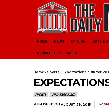
HOME
NEWS
OPINION
ARTS & 
NEWSLETTER
APPLY
Home
Sports
Expectations high for 201
EXPECTATIONS
SPORTS
UNCATEGORIZED
PUBLISHED ON
BY
SM
AUGUST 23, 2015