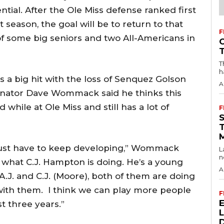
ential. After the Ole Miss defense ranked first
t season, the goal will be to return to that
F
 of some big seniors and two All-Americans in
T
h
 a big hit with the loss of Senquez Golson
A
inator Dave Wommack said he thinks this
 while at Ole Miss and still has a lot of
F
 just have to keep developing,” Wommack
L
n
ng what C.J. Hampton is doing. He’s a young
A
 A.J. and C.J. (Moore), both of them are doing
 with them. I think we can play more people
F
t three years.”