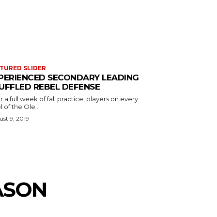
TURED SLIDER
PERIENCED SECONDARY LEADING
UFFLED REBEL DEFENSE
r a full week of fall practice, players on every
l of the Ole...
st 9, 2019