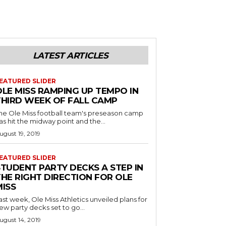
LATEST ARTICLES
EATURED SLIDER
OLE MISS RAMPING UP TEMPO IN
THIRD WEEK OF FALL CAMP
he Ole Miss football team's preseason camp
as hit the midway point and the...
ugust 19, 2019
EATURED SLIDER
STUDENT PARTY DECKS A STEP IN
THE RIGHT DIRECTION FOR OLE
MISS
ast week, Ole Miss Athletics unveiled plans for
ew party decks set to go...
ugust 14, 2019