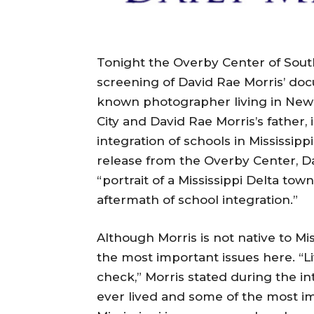
Tonight the Overby Center of South
screening of David Rae Morris’ docu
known photographer living in New Yo
City and David Rae Morris’s father,
integration of schools in Mississipp
release from the Overby Center, Da
“portrait of a Mississippi Delta to
aftermath of school integration.”
Although Morris is not native to Mi
the most important issues here. “Li
check,” Morris stated during the int
ever lived and some of the most im