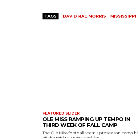
TAGS
DAVID RAE MORRIS
MISSISSIPPI
FEATURED SLIDER
OLE MISS RAMPING UP TEMPO IN
THIRD WEEK OF FALL CAMP
The Ole Miss football team's preseason camp h
hit the midway point and the...