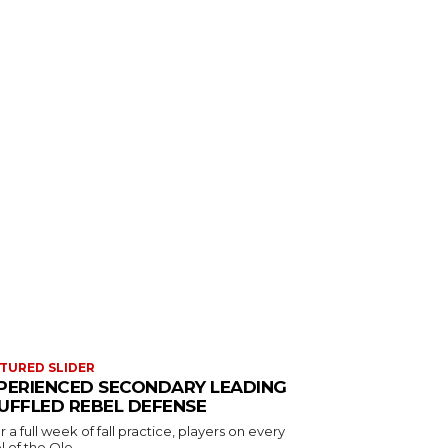
TURED SLIDER
PERIENCED SECONDARY LEADING
UFFLED REBEL DEFENSE
r a full week of fall practice, players on every
l of the Ole...