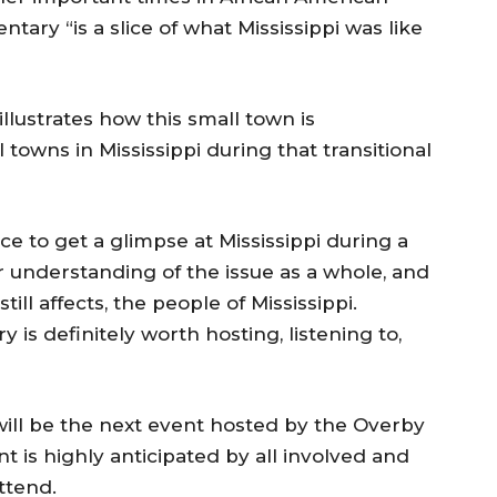
tary “is a slice of what Mississippi was like
llustrates how this small town is
towns in Mississippi during that transitional
e to get a glimpse at Mississippi during a
ter understanding of the issue as a whole, and
till affects, the people of Mississippi.
 is definitely worth hosting, listening to,
will be the next event hosted by the Overby
 is highly anticipated by all involved and
ttend.