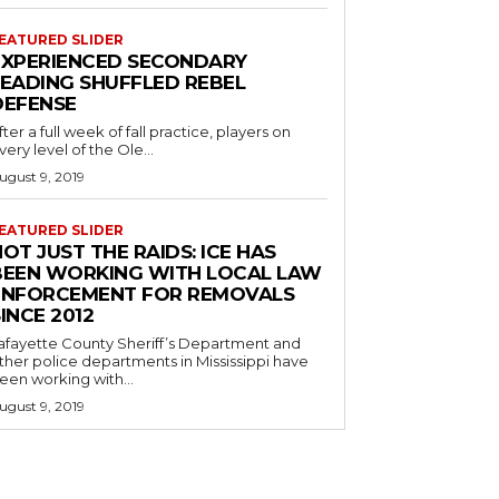
EATURED SLIDER
EXPERIENCED SECONDARY
LEADING SHUFFLED REBEL
DEFENSE
fter a full week of fall practice, players on
very level of the Ole...
ugust 9, 2019
EATURED SLIDER
OT JUST THE RAIDS: ICE HAS
BEEN WORKING WITH LOCAL LAW
ENFORCEMENT FOR REMOVALS
INCE 2012
afayette County Sheriff’s Department and
ther police departments in Mississippi have
een working with...
ugust 9, 2019