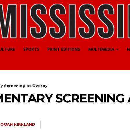
CULTURE
SPORTS
PRINT EDITIONS
MULTIMEDIA
N
y Screening at Overby
ENTARY SCREENING 
LOGAN KIRKLAND