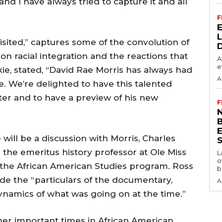
and I have always tried to capture it and all
F
isited,” captures some of the convolution of
on racial integration and the reactions that
A
e
kie, stated, “David Rae Morris has always had
A
te. We’re delighted to have this talented
er and to have a preview of his new
F
N
 will be a discussion with Morris, Charles
S
 the emeritus history professor at Ole Miss
L
o
f the African American Studies program. Ross
b
lude the “particulars of the documentary,
A
ynamics of what was going on at the time.”
her important times in African American