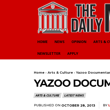
HOME
NEWS
OPINION
ARTS & 
NEWSLETTER
APPLY
Home
Arts & Culture
Yazoo Documentar
YAZOO DOCUM
ARTS & CULTURE
LATEST NEWS
PUBLISHED ON
BY
OCTOBER 28, 2013