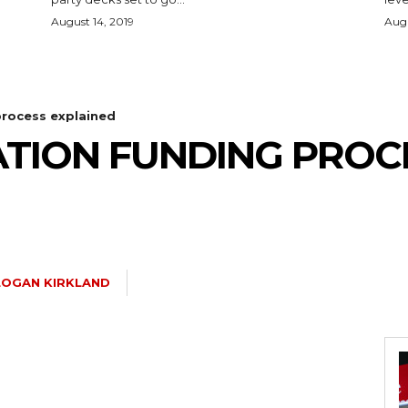
August 14, 2019
Augu