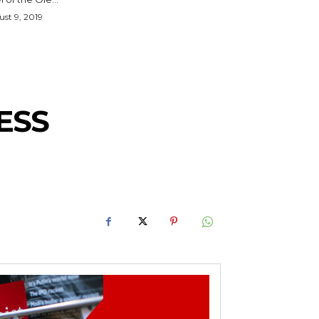
st 9, 2019