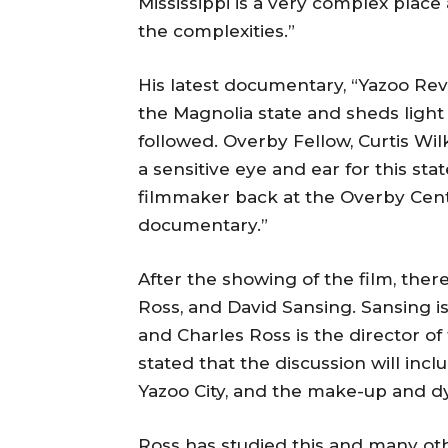
Mississippi is a very complex place 
the complexities.”
His latest documentary, “Yazoo Rev
the Magnolia state and sheds light 
followed. Overby Fellow, Curtis Wil
a sensitive eye and ear for this sta
filmmaker back at the Overby Cent
documentary.”
After the showing of the film, there
Ross, and David Sansing. Sansing is
and Charles Ross is the director o
stated that the discussion will inc
Yazoo City, and the make-up and d
Ross has studied this and many ot