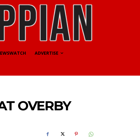
EWSWATCH
ADVERTISE
AT OVERBY