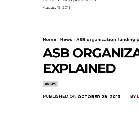
August 19, 2019