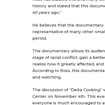
history and stated that this documen
40 years ago.”
He believes that the documentary i
representative of many other small 
period.
The documentary allows its audienc
stage of racial conflict, gain a bet
realize how it greatly affected, and s
According to Ross, this documentary
and watching.
The discussion of “Delta Cooking” 
Center on November 4th. This event
everyone is much encouraged to a