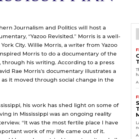
ern Journalism and Politics will host a
mentary, “Yazoo Revisited.” Morris is a well-
rk City. Willie Morris, a writer from Yazoo
F
 inspired Morris to do a documentary of the
i, through his writing. According to a press
T
vid Rae Morris’s documentary illustrates a
h
wn as it moved through social change in the
A
F
ssissippi, his work has shed light on some of
ving in Mississippi was an ongoing reality
erview. “It was the most fertile place I have
L
n
portant work of my life came out of it.
A