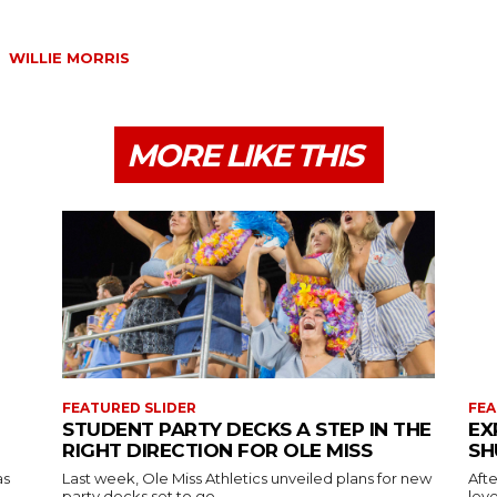
WILLIE MORRIS
MORE LIKE THIS
FEATURED SLIDER
FEA
STUDENT PARTY DECKS A STEP IN THE
EX
RIGHT DIRECTION FOR OLE MISS
SH
as
Last week, Ole Miss Athletics unveiled plans for new
Afte
party decks set to go...
leve