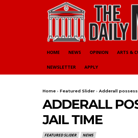
HOME
NEWS
OPINION
ARTS & 
NEWSLETTER
APPLY
Home
Featured Slider
Adderall possessi
ADDERALL POS
JAIL TIME
FEATURED SLIDER
NEWS