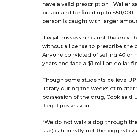
have a valid prescription,” Waller s
prison and be fined up to $50,000
person is caught with larger amount
Illegal possession is not the only t
without a license to prescribe the d
Anyone convicted of selling 40 or m
years and face a $1 million dollar fi
Though some students believe UPD
library during the weeks of midterm
possession of the drug, Cook said 
illegal possession.
“We do not walk a dog through the 
use) is honestly not the biggest is