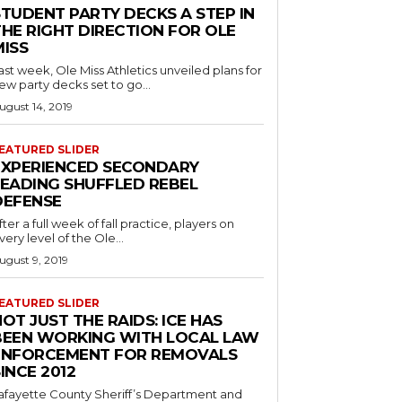
STUDENT PARTY DECKS A STEP IN
THE RIGHT DIRECTION FOR OLE
MISS
ast week, Ole Miss Athletics unveiled plans for
ew party decks set to go...
ugust 14, 2019
EATURED SLIDER
EXPERIENCED SECONDARY
LEADING SHUFFLED REBEL
DEFENSE
fter a full week of fall practice, players on
very level of the Ole...
ugust 9, 2019
EATURED SLIDER
OT JUST THE RAIDS: ICE HAS
BEEN WORKING WITH LOCAL LAW
ENFORCEMENT FOR REMOVALS
INCE 2012
afayette County Sheriff’s Department and