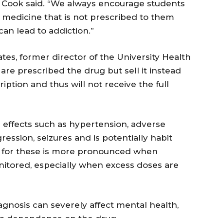
 Cook said. “We always encourage students
n medicine that is not prescribed to them
 can lead to addiction.”
Yates, former director of the University Health
are prescribed the drug but sell it instead
iption and thus will not receive the full
e effects such as hypertension, adverse
ggression, seizures and is potentially habit
al for these is more pronounced when
onitored, especially when excess doses are
agnosis can severely affect mental health,