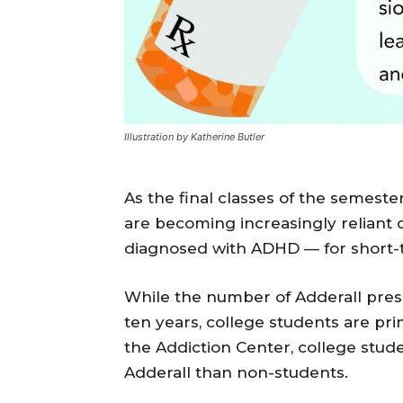
Illustration by Katherine Butler
As the final classes of the semes
are becoming increasingly reliant 
diagnosed with ADHD — for short-t
While the number of Adderall presc
ten years, college students are pr
the Addiction Center, college stud
Adderall than non-students.