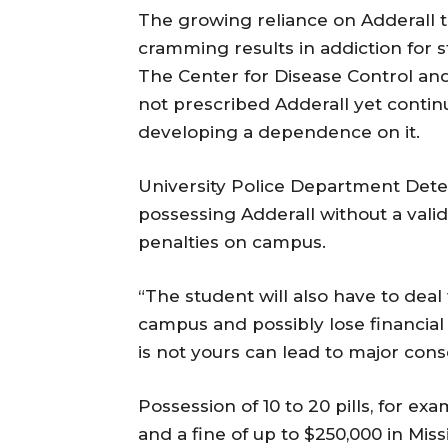
The growing reliance on Adderall t
cramming results in addiction for 
The Center for Disease Control an
not prescribed Adderall yet continu
developing a dependence on it.
University Police Department Detec
possessing Adderall without a valid
penalties on campus.
“The student will also have to de
campus and possibly lose financial a
is not yours can lead to major con
Possession of 10 to 20 pills, for ex
and a fine of up to $250,000 in Missi