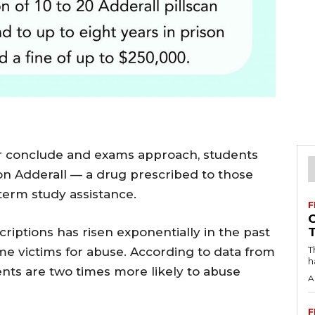
ter conclude and exams approach, students
on Adderall — a drug prescribed to those
erm study assistance.
F
riptions has risen exponentially in the past
T
ime victims for abuse. According to data from
h
ents are two times more likely to abuse
A
F