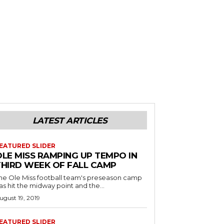
LATEST ARTICLES
EATURED SLIDER
OLE MISS RAMPING UP TEMPO IN
THIRD WEEK OF FALL CAMP
he Ole Miss football team's preseason camp
as hit the midway point and the...
ugust 19, 2019
EATURED SLIDER