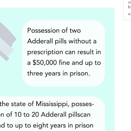
o
b
A