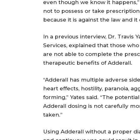
even though we know it happens,”
not to possess or take prescriptio
because it is against the law and it
In a previous interview, Dr. Travis 
Services, explained that those who 
are not able to complete the prescr
therapeutic benefits of Adderall.
“Adderall has multiple adverse sid
heart effects, hostility, paranoia, a
forming,” Yates said. “The potenti
Adderall dosing is not carefully m
taken.”
Using Adderall without a proper di