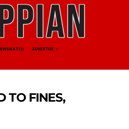
EWSWATCH
ADVERTISE
 TO FINES,