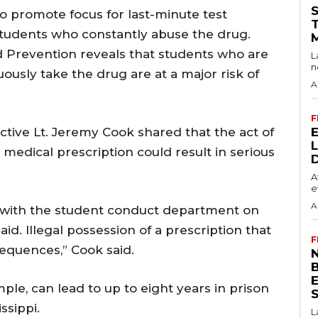
o promote focus for last-minute test
students who constantly abuse the drug.
d Prevention reveals that students who are
L
n
ously take the drug are at a major risk of
A
F
tive Lt. Jeremy Cook shared that the act of
 medical prescription could result in serious
A
e
A
al with the student conduct department on
id. Illegal possession of a prescription that
F
sequences,” Cook said.
N
ample, can lead to up to eight years in prison
S
ssippi.
L