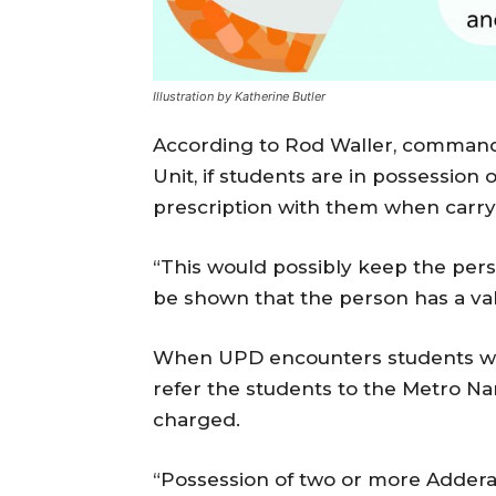
Illustration by Katherine Butler
According to Rod Waller, commande
Unit, if students are in possession 
prescription with them when carr
“This would possibly keep the pers
be shown that the person has a vali
When UPD encounters students wron
refer the students to the Metro Nar
charged.
“Possession of two or more Adderall