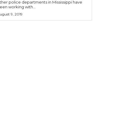
ther police departments in Mississippi have
een working with...
ugust 9, 2019