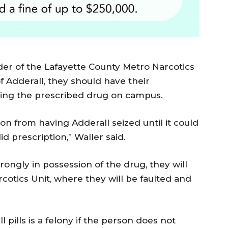
r of the Lafayette County Metro Narcotics
of Adderall, they should have their
ying the prescribed drug on campus.
on from having Adderall seized until it could
d prescription,” Waller said.
gly in possession of the drug, they will
cotics Unit, where they will be faulted and
 pills is a felony if the person does not