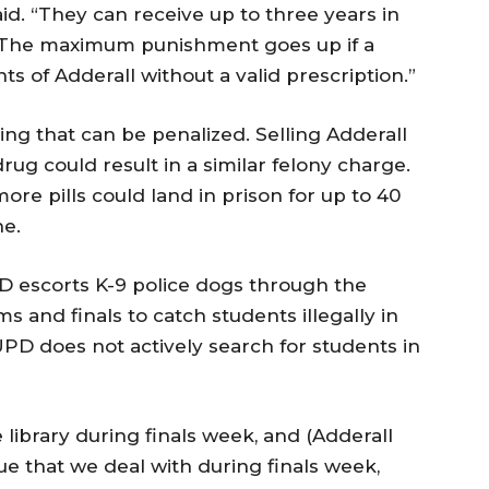
aid. “They can receive up to three years in
. The maximum punishment goes up if a
s of Adderall without a valid prescription.”
hing that can be penalized. Selling Adderall
rug could result in a similar felony charge.
ore pills could land in prison for up to 40
ne.
 escorts K-9 police dogs through the
s and finals to catch students illegally in
UPD does not actively search for students in
library during finals week, and (Adderall
sue that we deal with during finals week,