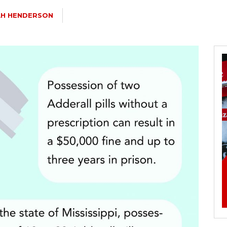
AH HENDERSON