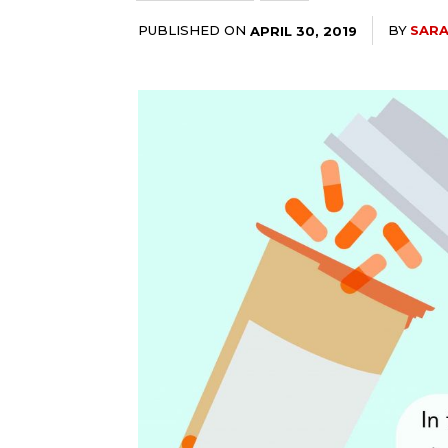
PUBLISHED ON
BY
SAR
APRIL 30, 2019