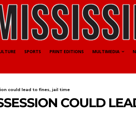
CULTURE
SPORTS
PRINT EDITIONS
MULTIMEDIA
N
on could lead to fines, jail time
SESSION COULD LEAD