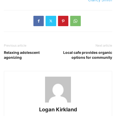
Previous article
Next article
Relaxing adolescent
Local cafe provides organic
agonizing
options for community
Logan Kirkland