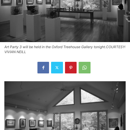
Art Party 3 will be held in the Oxford Treehouse Gallery tonight.COURTESY:
VIVIAN NEILL