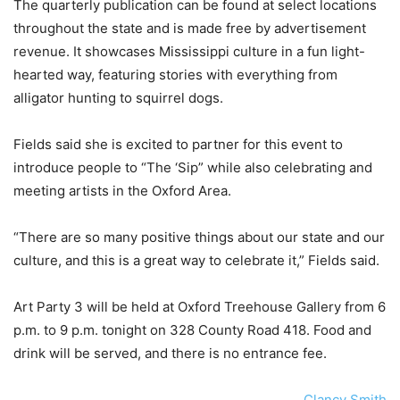
The quarterly publication can be found at select locations
throughout the state and is made free by advertisement
revenue. It showcases Mississippi culture in a fun light-
hearted way, featuring stories with everything from
alligator hunting to squirrel dogs.
Fields said she is excited to partner for this event to
introduce people to “The ‘Sip” while also celebrating and
meeting artists in the Oxford Area.
“There are so many positive things about our state and our
culture, and this is a great way to celebrate it,” Fields said.
Art Party 3 will be held at Oxford Treehouse Gallery from 6
p.m. to 9 p.m. tonight on 328 County Road 418. Food and
drink will be served, and there is no entrance fee.
Clancy Smith