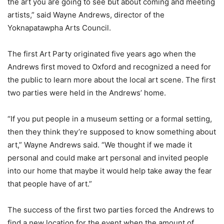
the art you are going to see but about coming and meeting
artists,” said Wayne Andrews, director of the
Yoknapatawpha Arts Council.
The first Art Party originated five years ago when the
Andrews first moved to Oxford and recognized a need for
the public to learn more about the local art scene. The first
two parties were held in the Andrews’ home.
“If you put people in a museum setting or a formal setting,
then they think they’re supposed to know something about
art,” Wayne Andrews said. “We thought if we made it
personal and could make art personal and invited people
into our home that maybe it would help take away the fear
that people have of art.”
The success of the first two parties forced the Andrews to
find a new location for the event when the amount of