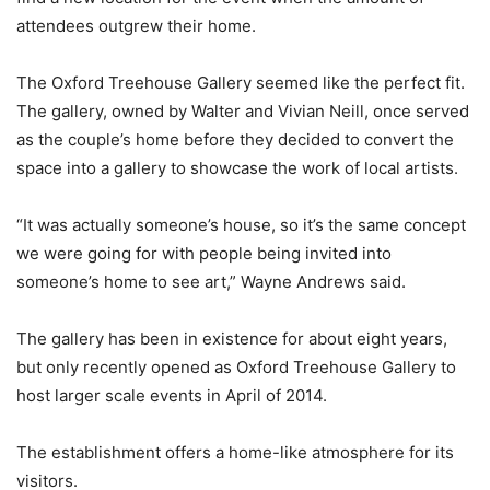
attendees outgrew their home.
The Oxford Treehouse Gallery seemed like the perfect fit.
The gallery, owned by Walter and Vivian Neill, once served
as the couple’s home before they decided to convert the
space into a gallery to showcase the work of local artists.
“It was actually someone’s house, so it’s the same concept
we were going for with people being invited into
someone’s home to see art,” Wayne Andrews said.
The gallery has been in existence for about eight years,
but only recently opened as Oxford Treehouse Gallery to
host larger scale events in April of 2014.
The establishment offers a home-like atmosphere for its
visitors.