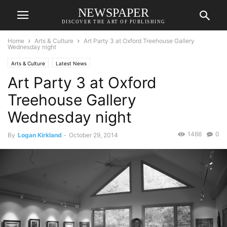
NEWSPAPER
DISCOVER THE ART OF PUBLISHING
Home
Arts & Culture
Art Party 3 at Oxford Treehouse Gallery
Wednesday night
Arts & Culture
Latest News
Art Party 3 at Oxford
Treehouse Gallery
Wednesday night
1466
0
By
Logan Kirkland
-
October 29, 2014