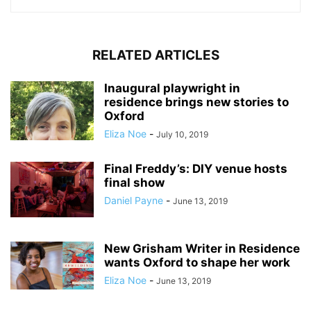
RELATED ARTICLES
Inaugural playwright in
residence brings new stories to
Oxford
Eliza Noe
-
July 10, 2019
Final Freddy’s: DIY venue hosts
final show
Daniel Payne
-
June 13, 2019
New Grisham Writer in Residence
wants Oxford to shape her work
Eliza Noe
-
June 13, 2019