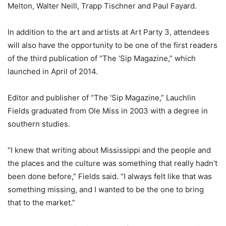
Melton, Walter Neill, Trapp Tischner and Paul Fayard.
In addition to the art and artists at Art Party 3, attendees
will also have the opportunity to be one of the first readers
of the third publication of “The ‘Sip Magazine,” which
launched in April of 2014.
Editor and publisher of “The ‘Sip Magazine,” Lauchlin
Fields graduated from Ole Miss in 2003 with a degree in
southern studies.
“I knew that writing about Mississippi and the people and
the places and the culture was something that really hadn’t
been done before,” Fields said. “I always felt like that was
something missing, and I wanted to be the one to bring
that to the market.”