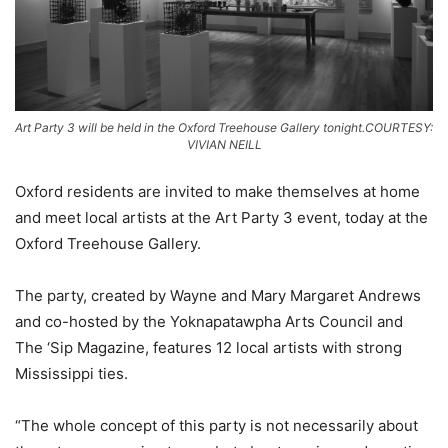
Art Party 3 will be held in the Oxford Treehouse Gallery tonight.COURTESY:
VIVIAN NEILL
Oxford residents are invited to make themselves at home
and meet local artists at the Art Party 3 event, today at the
Oxford Treehouse Gallery.
The party, created by Wayne and Mary Margaret Andrews
and co-hosted by the Yoknapatawpha Arts Council and
The ‘Sip Magazine, features 12 local artists with strong
Mississippi ties.
“The whole concept of this party is not necessarily about