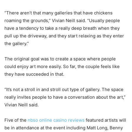
“There aren’t that many galleries that have chickens
roaming the grounds,” Vivian Neill said. “Usually people
have a tendency to take a really deep breath when they
pull up the driveway, and they start relaxing as they enter
the gallery.”
The original goal was to create a space where people
could enjoy art more easily. So far, the couple feels like
they have succeeded in that.
“It’s not a stroll in and stroll out type of gallery. The space
really invites people to have a conversation about the art,”
Vivian Neill said.
Five of the
nbso online casino reviews
featured artists will
be in attendance at the event including Matt Long, Benny