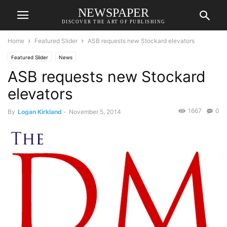
NEWSPAPER
DISCOVER THE ART OF PUBLISHING
Home
Featured Slider
ASB requests new Stockard elevators
Featured Slider
News
ASB requests new Stockard
elevators
1667
0
By
Logan Kirkland
-
November 5, 2014