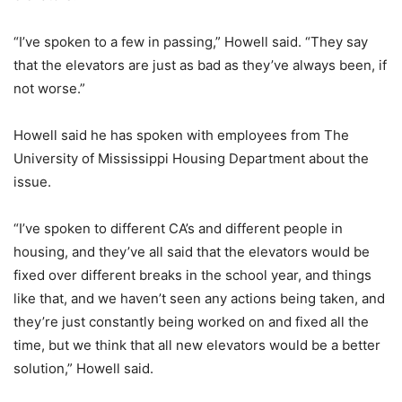
“I’ve spoken to a few in passing,” Howell said. “They say
that the elevators are just as bad as they’ve always been, if
not worse.”
Howell said he has spoken with employees from The
University of Mississippi Housing Department about the
issue.
“I’ve spoken to different CA’s and different people in
housing, and they’ve all said that the elevators would be
fixed over different breaks in the school year, and things
like that, and we haven’t seen any actions being taken, and
they’re just constantly being worked on and fixed all the
time, but we think that all new elevators would be a better
solution,” Howell said.