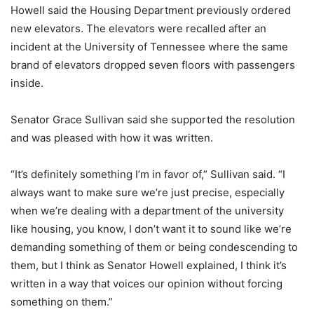
Howell said the Housing Department previously ordered
new elevators. The elevators were recalled after an
incident at the University of Tennessee where the same
brand of elevators dropped seven floors with passengers
inside.
Senator Grace Sullivan said she supported the resolution
and was pleased with how it was written.
“It’s definitely something I’m in favor of,” Sullivan said. “I
always want to make sure we’re just precise, especially
when we’re dealing with a department of the university
like housing, you know, I don’t want it to sound like we’re
demanding something of them or being condescending to
them, but I think as Senator Howell explained, I think it’s
written in a way that voices our opinion without forcing
something on them.”