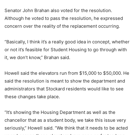
Senator John Brahan also voted for the resolution.
Although he voted to pass the resolution, he expressed
concern over the reality of the replacement occurring.
“Basically, I think it’s a really good idea in concept, whether
or not it’s feasible for Student Housing to go through with
it, we don’t know,” Brahan said.
Howell said the elevators run from $15,000 to $50,000. He
said the resolution is meant to show the department and
administrators that Stockard residents would like to see
these changes take place.
“It’s showing the Housing Department as well as the
chancellor that as a student body, we take this issue very
seriously,” Howell said. “We think that it needs to be acted