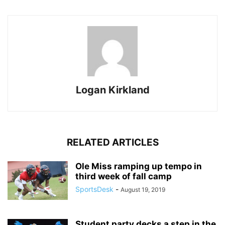
Logan Kirkland
RELATED ARTICLES
Ole Miss ramping up tempo in
third week of fall camp
SportsDesk
-
August 19, 2019
Student party decks a step in the