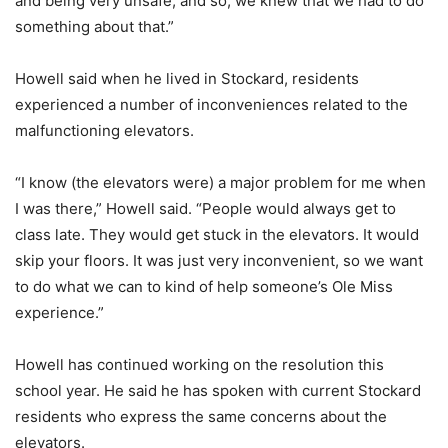
and being very unsafe, and so, we knew that we had to do
something about that.”
Howell said when he lived in Stockard, residents
experienced a number of inconveniences related to the
malfunctioning elevators.
“I know (the elevators were) a major problem for me when
I was there,” Howell said. “People would always get to
class late. They would get stuck in the elevators. It would
skip your floors. It was just very inconvenient, so we want
to do what we can to kind of help someone’s Ole Miss
experience.”
Howell has continued working on the resolution this
school year. He said he has spoken with current Stockard
residents who express the same concerns about the
elevators.