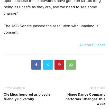
upon because these elevators have gone on far too long
being as unsafe as they are, and we need to see some
change.”
The ASB Senate passed the resolution with unanimous
consent.
Allison Slusher
Previous article
Next article
Ole Miss honored as bicycle
Hinge Dance Company
friendly university
performs ‘Changes’ this
week