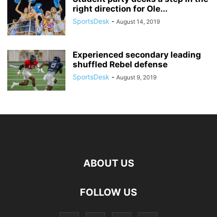
right direction for Ole...
SportsDesk
-
August 14, 2019
Experienced secondary leading
shuffled Rebel defense
SportsDesk
-
August 9, 2019
ABOUT US
FOLLOW US