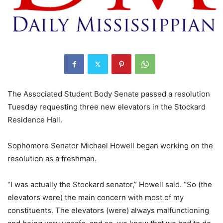
The Associated Student Body Senate passed a resolution
Tuesday requesting three new elevators in the Stockard
Residence Hall.
Sophomore Senator Michael Howell began working on the
resolution as a freshman.
“I was actually the Stockard senator,” Howell said. “So (the
elevators were) the main concern with most of my
constituents. The elevators (were) always malfunctioning