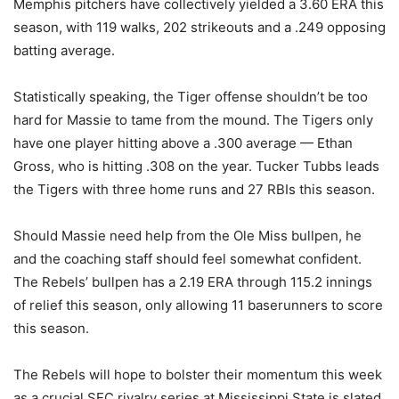
Memphis pitchers have collectively yielded a 3.60 ERA this
season, with 119 walks, 202 strikeouts and a .249 opposing
batting average.
Statistically speaking, the Tiger offense shouldn’t be too
hard for Massie to tame from the mound. The Tigers only
have one player hitting above a .300 average — Ethan
Gross, who is hitting .308 on the year. Tucker Tubbs leads
the Tigers with three home runs and 27 RBIs this season.
Should Massie need help from the Ole Miss bullpen, he
and the coaching staff should feel somewhat confident.
The Rebels’ bullpen has a 2.19 ERA through 115.2 innings
of relief this season, only allowing 11 baserunners to score
this season.
The Rebels will hope to bolster their momentum this week
as a crucial SEC rivalry series at Mississippi State is slated