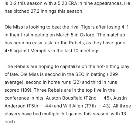
is 0-2 this season with a 5.20 ERA in nine appearances. He
has pitched 27.2 innings this season.
Ole Miss is looking to beat the rival Tigers after losing 4-1
in their first meeting on March 5 in Oxford. The matchup
has been no easy task for the Rebels, as they have gone
4-6 against Memphis in the last 10 meetings.
The Rebels are hoping to capitalize on the hot-hitting play
of late. Ole Miss is second in the SEC in batting (.299
average), second in home runs (22) and third in runs
scored (189). Three Rebels are in the top five in the
conference in hits: Auston Bousfield (T2nd — 45), Austin
Anderson (T5th — 44) and Will Allen (T7th — 43). All three
players have had multiple-hit games this season, with 13
each.