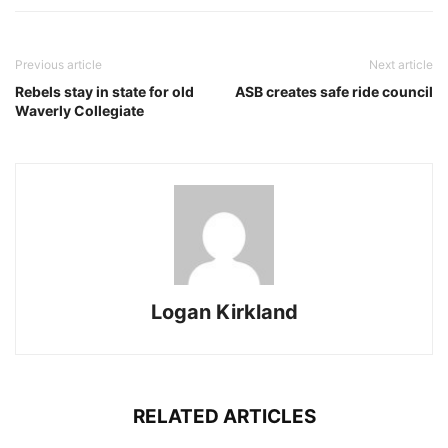
Previous article
Next article
Rebels stay in state for old
ASB creates safe ride council
Waverly Collegiate
Logan Kirkland
RELATED ARTICLES