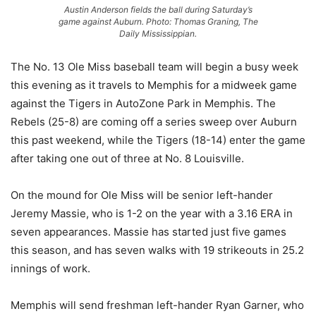
Austin Anderson fields the ball during Saturday’s
game against Auburn. Photo: Thomas Graning, The
Daily Mississippian.
The No. 13 Ole Miss baseball team will begin a busy week
this evening as it travels to Memphis for a midweek game
against the Tigers in AutoZone Park in Memphis. The
Rebels (25-8) are coming off a series sweep over Auburn
this past weekend, while the Tigers (18-14) enter the game
after taking one out of three at No. 8 Louisville.
On the mound for Ole Miss will be senior left-hander
Jeremy Massie, who is 1-2 on the year with a 3.16 ERA in
seven appearances. Massie has started just five games
this season, and has seven walks with 19 strikeouts in 25.2
innings of work.
Memphis will send freshman left-hander Ryan Garner, who