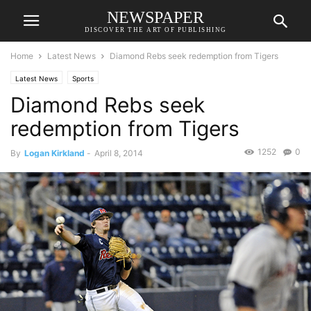
NEWSPAPER
DISCOVER THE ART OF PUBLISHING
Home
Latest News
Diamond Rebs seek redemption from Tigers
Latest News
Sports
Diamond Rebs seek
redemption from Tigers
1252
0
By
Logan Kirkland
-
April 8, 2014