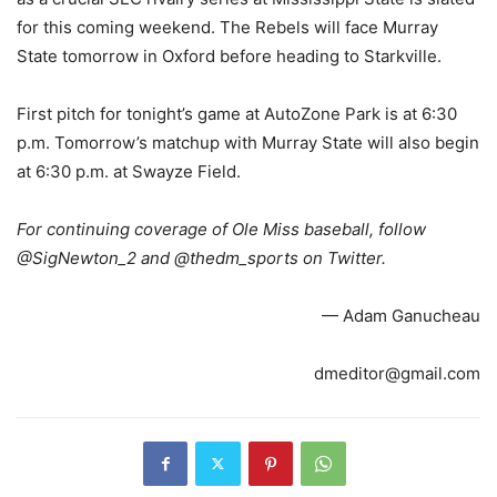
for this coming weekend. The Rebels will face Murray
State tomorrow in Oxford before heading to Starkville.
First pitch for tonight’s game at AutoZone Park is at 6:30
p.m. Tomorrow’s matchup with Murray State will also begin
at 6:30 p.m. at Swayze Field.
For continuing coverage of Ole Miss baseball, follow
@SigNewton_2 and @thedm_sports on Twitter.
— Adam Ganucheau
dmeditor@gmail.com