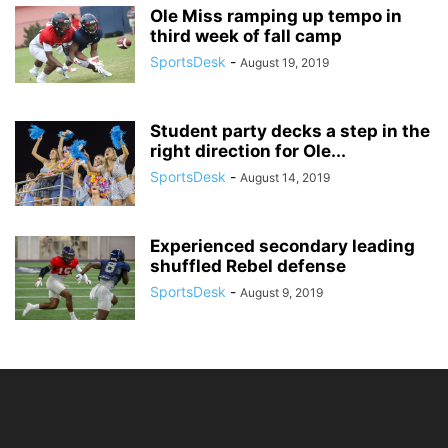
Ole Miss ramping up tempo in
third week of fall camp
SportsDesk
-
August 19, 2019
Student party decks a step in the
right direction for Ole...
SportsDesk
-
August 14, 2019
Experienced secondary leading
shuffled Rebel defense
SportsDesk
-
August 9, 2019