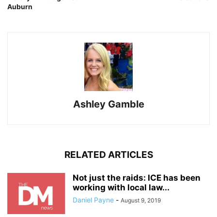
Auburn
Ashley Gamble
RELATED ARTICLES
Not just the raids: ICE has been
working with local law...
Daniel Payne
-
August 9, 2019