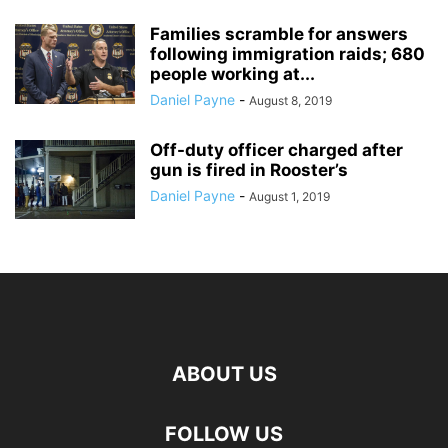
Families scramble for answers
following immigration raids; 680
people working at...
Daniel Payne
-
August 8, 2019
Off-duty officer charged after
gun is fired in Rooster’s
Daniel Payne
-
August 1, 2019
ABOUT US
FOLLOW US