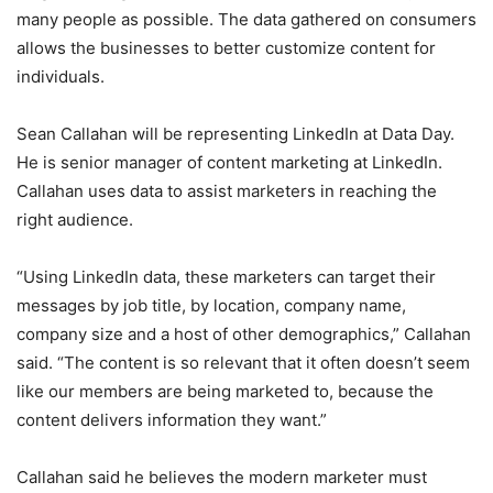
many people as possible. The data gathered on consumers
allows the businesses to better customize content for
individuals.
Sean Callahan will be representing LinkedIn at Data Day.
He is senior manager of content marketing at LinkedIn.
Callahan uses data to assist marketers in reaching the
right audience.
“Using LinkedIn data, these marketers can target their
messages by job title, by location, company name,
company size and a host of other demographics,” Callahan
said. “The content is so relevant that it often doesn’t seem
like our members are being marketed to, because the
content delivers information they want.”
Callahan said he believes the modern marketer must