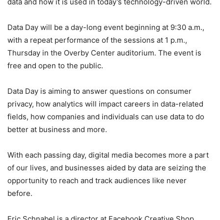
data and how it is used in today’s technology-driven world.
Data Day will be a day-long event beginning at 9:30 a.m.,
with a repeat performance of the sessions at 1 p.m.,
Thursday in the Overby Center auditorium. The event is
free and open to the public.
Data Day is aiming to answer questions on consumer
privacy, how analytics will impact careers in data-related
fields, how companies and individuals can use data to do
better at business and more.
With each passing day, digital media becomes more a part
of our lives, and businesses aided by data are seizing the
opportunity to reach and track audiences like never
before.
Eric Schnabel is a director at Facebook Creative Shop.