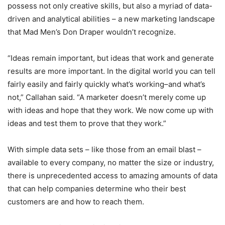
possess not only creative skills, but also a myriad of data-
driven and analytical abilities – a new marketing landscape
that Mad Men’s Don Draper wouldn’t recognize.
“Ideas remain important, but ideas that work and generate
results are more important. In the digital world you can tell
fairly easily and fairly quickly what’s working–and what’s
not,” Callahan said. “A marketer doesn’t merely come up
with ideas and hope that they work. We now come up with
ideas and test them to prove that they work.”
With simple data sets – like those from an email blast –
available to every company, no matter the size or industry,
there is unprecedented access to amazing amounts of data
that can help companies determine who their best
customers are and how to reach them.