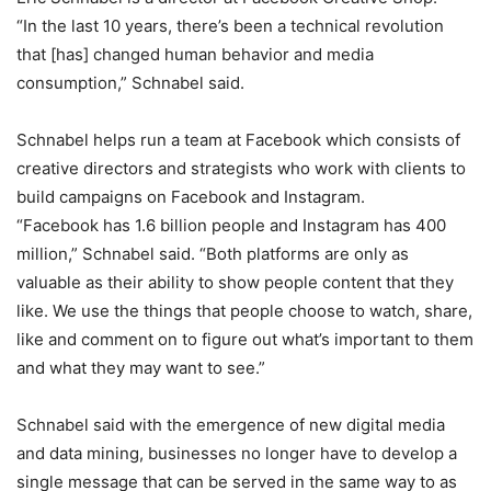
“In the last 10 years, there’s been a technical revolution
that [has] changed human behavior and media
consumption,” Schnabel said.
Schnabel helps run a team at Facebook which consists of
creative directors and strategists who work with clients to
build campaigns on Facebook and Instagram.
“Facebook has 1.6 billion people and Instagram has 400
million,” Schnabel said. “Both platforms are only as
valuable as their ability to show people content that they
like. We use the things that people choose to watch, share,
like and comment on to figure out what’s important to them
and what they may want to see.”
Schnabel said with the emergence of new digital media
and data mining, businesses no longer have to develop a
single message that can be served in the same way to as