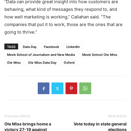
“Data can provide great insight into how customers are
behaving, what kind of messages they respond to, and
how well marketing is working,” Callahan said. “The
companies that put it to work, those are the ones that are
going to thrive.”
TAGS
Data Day
Facebook
LinkedIn
Meek School of Journalism and New Media
Meek School Ole Miss
Ole Miss
Ole Miss Data Day
Oxford
Previous article
Next article
Ole Miss brings home a
Vote today in state general
victory 27-19 against
elections