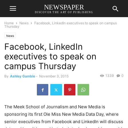
NEWSPAPER
DISCOVER THE ART OF PUBLISHING
Home
News
Facebook, LinkedIn executives to speak on campus
Thursday
News
Facebook, LinkedIn
executives to speak on
campus Thursday
1339
0
By
Ashley Gamble
-
November 3, 2015
The Meek School of Journalism and New Media is
sponsoring its first Ole Miss New Media Data Day, where
senior executives from Facebook and LinkedIn will discuss