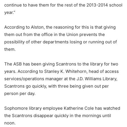
continue to have them for the rest of the 2013-2014 school
year.”
According to Alston, the reasoning for this is that giving
them out from the office in the Union prevents the
possibility of other departments losing or running out of
them.
The ASB has been giving Scantrons to the library for two
years. According to Stanley K. Whitehorn, head of access
services/operations manager at the J.D. Williams Library,
Scantrons go quickly, with three being given out per
person per day.
Sophomore library employee Katherine Cole has watched
the Scantrons disappear quickly in the mornings until
noon.