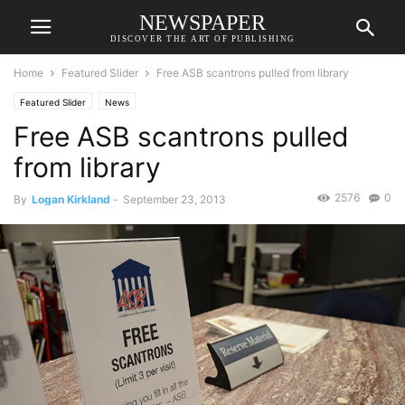
NEWSPAPER
DISCOVER THE ART OF PUBLISHING
Home
Featured Slider
Free ASB scantrons pulled from library
Featured Slider
News
Free ASB scantrons pulled
from library
2576
0
By
Logan Kirkland
-
September 23, 2013