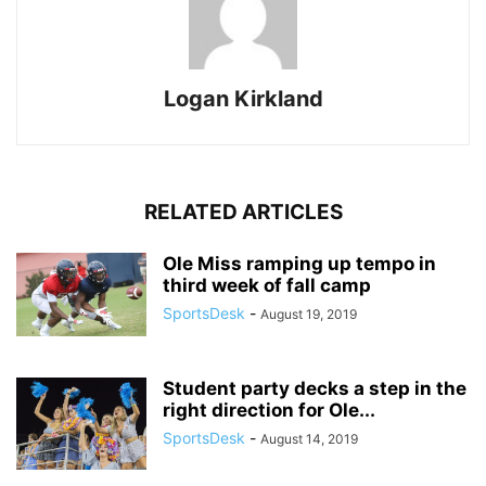
Logan Kirkland
RELATED ARTICLES
Ole Miss ramping up tempo in
third week of fall camp
SportsDesk
-
August 19, 2019
Student party decks a step in the
right direction for Ole...
SportsDesk
-
August 14, 2019