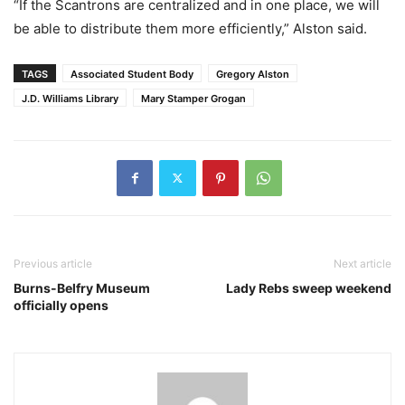
“If the Scantrons are centralized and in one place, we will
be able to distribute them more efficiently,” Alston said.
TAGS
Associated Student Body
Gregory Alston
J.D. Williams Library
Mary Stamper Grogan
Previous article
Next article
Burns-Belfry Museum
Lady Rebs sweep weekend
officially opens