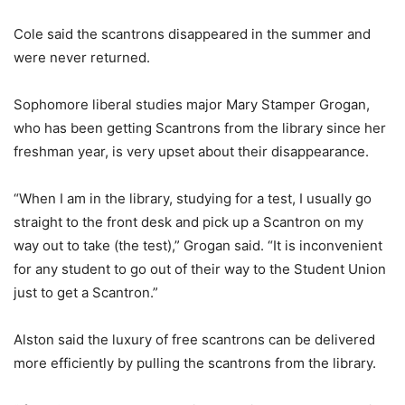
Cole said the scantrons disappeared in the summer and
were never returned.
Sophomore liberal studies major Mary Stamper Grogan,
who has been getting Scantrons from the library since her
freshman year, is very upset about their disappearance.
“When I am in the library, studying for a test, I usually go
straight to the front desk and pick up a Scantron on my
way out to take (the test),” Grogan said. “It is inconvenient
for any student to go out of their way to the Student Union
just to get a Scantron.”
Alston said the luxury of free scantrons can be delivered
more efficiently by pulling the scantrons from the library.