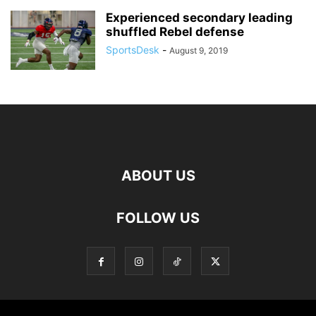
Experienced secondary leading
shuffled Rebel defense
SportsDesk
-
August 9, 2019
ABOUT US
FOLLOW US