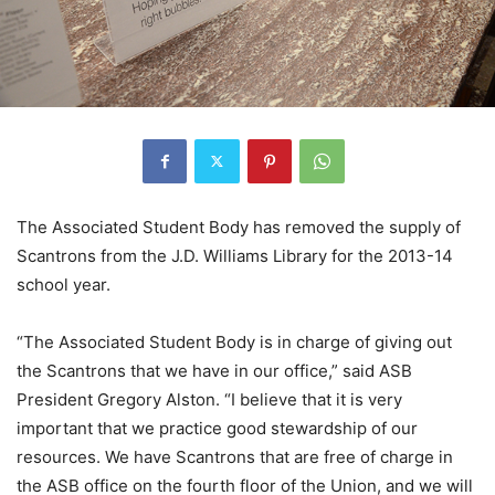
The Associated Student Body has removed the supply of
Scantrons from the J.D. Williams Library for the 2013-14
school year.
“The Associated Student Body is in charge of giving out
the Scantrons that we have in our office,” said ASB
President Gregory Alston. “I believe that it is very
important that we practice good stewardship of our
resources. We have Scantrons that are free of charge in
the ASB office on the fourth floor of the Union, and we will