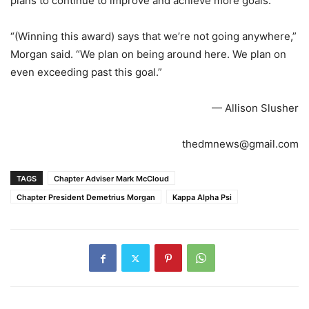
plans to continue to improve and achieve more goals.
“(Winning this award) says that we’re not going anywhere,”
Morgan said. “We plan on being around here. We plan on
even exceeding past this goal.”
— Allison Slusher
thedmnews@gmail.com
TAGS
Chapter Adviser Mark McCloud
Chapter President Demetrius Morgan
Kappa Alpha Psi