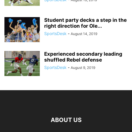
Student party decks a step in the
right direction for Ole...
SportsDesk
-
August 14, 2019
Experienced secondary leading
shuffled Rebel defense
SportsDesk
-
August 9, 2019
ABOUT US