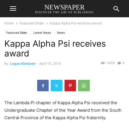
NEWSPAPER
DISCOVER THE ART OF PUBLISHING
Home
Featured Slider
Kappa Alpha Psi receives award
Featured Slider
Latest News
News
Kappa Alpha Psi receives
award
1409
0
By
Logan Kirkland
-
April 14, 2014
The Lambda Pi chapter of Kappa Alpha Psi received the
Undergraduate Chapter of the Year Award from the South
Central Province of the Kappa Alpha Psi fraternity.