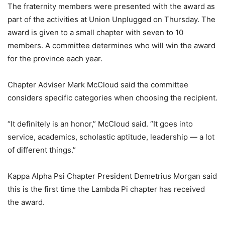
The fraternity members were presented with the award as
part of the activities at Union Unplugged on Thursday. The
award is given to a small chapter with seven to 10
members. A committee determines who will win the award
for the province each year.
Chapter Adviser Mark McCloud said the committee
considers specific categories when choosing the recipient.
“It definitely is an honor,” McCloud said. “It goes into
service, academics, scholastic aptitude, leadership — a lot
of different things.”
Kappa Alpha Psi Chapter President Demetrius Morgan said
this is the first time the Lambda Pi chapter has received
the award.