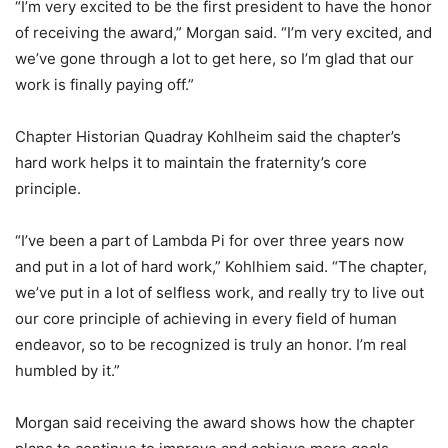
“I’m very excited to be the first president to have the honor
of receiving the award,” Morgan said. “I’m very excited, and
we’ve gone through a lot to get here, so I’m glad that our
work is finally paying off.”
Chapter Historian Quadray Kohlheim said the chapter’s
hard work helps it to maintain the fraternity’s core
principle.
“I’ve been a part of Lambda Pi for over three years now
and put in a lot of hard work,” Kohlhiem said. “The chapter,
we’ve put in a lot of selfless work, and really try to live out
our core principle of achieving in every field of human
endeavor, so to be recognized is truly an honor. I’m real
humbled by it.”
Morgan said receiving the award shows how the chapter