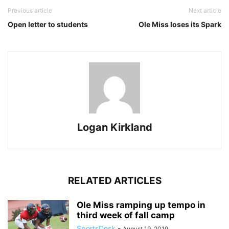
Previous article
Next article
Open letter to students
Ole Miss loses its Spark
Logan Kirkland
RELATED ARTICLES
Ole Miss ramping up tempo in
third week of fall camp
SportsDesk
-
August 19, 2019