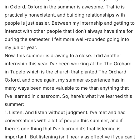
in Oxford. Oxford in the summer is awesome. Traffic is
practically nonexistent, and building relationships with
people is just easier. Between my internship and getting to
interact with other people that I don’t always have time for
during the semester, I felt more well-rounded going into
my junior year.
Now, this summer is drawing to a close. I did another
internship this year. I’ve been working at the The Orchard
in Tupelo which is the church that planted The Orchard
Oxford, and once again, my summer experience has in
many ways been more valuable to me than anything that
I’ve learned in classroom. So, here’s what I’ve learned this
summer:
1. Listen. And listen without judgment. I’ve met and had
conversations with a lot of people this summer, and if
there’s one thing that I’ve learned it’s that listening is
important. But listening isn’t nearly as effective if you can’t