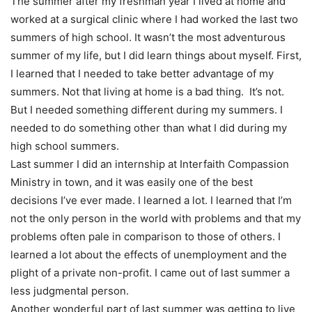
The summer after my freshman year I lived at home and
worked at a surgical clinic where I had worked the last two
summers of high school. It wasn’t the most adventurous
summer of my life, but I did learn things about myself. First,
I learned that I needed to take better advantage of my
summers. Not that living at home is a bad thing. It’s not.
But I needed something different during my summers. I
needed to do something other than what I did during my
high school summers.
Last summer I did an internship at Interfaith Compassion
Ministry in town, and it was easily one of the best
decisions I’ve ever made. I learned a lot. I learned that I’m
not the only person in the world with problems and that my
problems often pale in comparison to those of others. I
learned a lot about the effects of unemployment and the
plight of a private non-profit. I came out of last summer a
less judgmental person.
Another wonderful part of last summer was getting to live