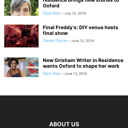
residence brings new stories to
Oxford
Eliza Noe
-
July 10, 2019
Final Freddy’s: DIY venue hosts
final show
Daniel Payne
-
June 13, 2019
New Grisham Writer in Residence
wants Oxford to shape her work
Eliza Noe
-
June 13, 2019
ABOUT US