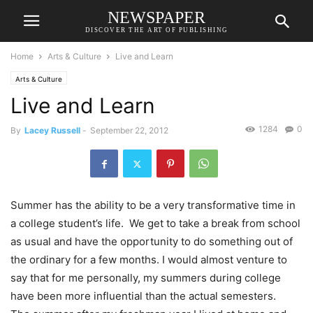
NEWSPAPER
DISCOVER THE ART OF PUBLISHING
Home
Arts & Culture
Live and Learn
Arts & Culture
Live and Learn
1284
0
By
Lacey Russell
-
September 22, 2012
Summer has the ability to be a very transformative time in
a college student’s life. We get to take a break from school
as usual and have the opportunity to do something out of
the ordinary for a few months. I would almost venture to
say that for me personally, my summers during college
have been more influential than the actual semesters.