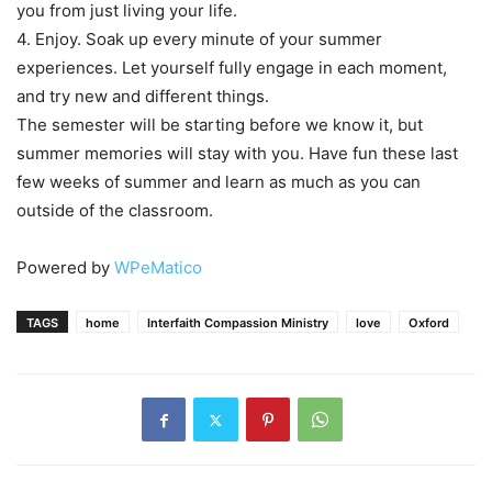
you from just living your life.
4. Enjoy. Soak up every minute of your summer
experiences. Let yourself fully engage in each moment,
and try new and different things.
The semester will be starting before we know it, but
summer memories will stay with you. Have fun these last
few weeks of summer and learn as much as you can
outside of the classroom.
Powered by
WPeMatico
TAGS
home
Interfaith Compassion Ministry
love
Oxford