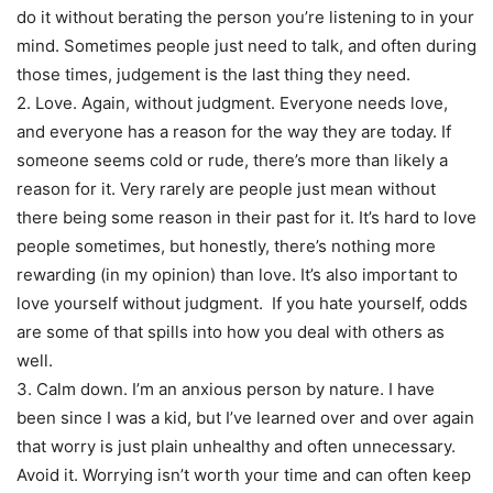
do it without berating the person you’re listening to in your
mind. Sometimes people just need to talk, and often during
those times, judgement is the last thing they need.
2. Love. Again, without judgment. Everyone needs love,
and everyone has a reason for the way they are today. If
someone seems cold or rude, there’s more than likely a
reason for it. Very rarely are people just mean without
there being some reason in their past for it. It’s hard to love
people sometimes, but honestly, there’s nothing more
rewarding (in my opinion) than love. It’s also important to
love yourself without judgment. If you hate yourself, odds
are some of that spills into how you deal with others as
well.
3. Calm down. I’m an anxious person by nature. I have
been since I was a kid, but I’ve learned over and over again
that worry is just plain unhealthy and often unnecessary.
Avoid it. Worrying isn’t worth your time and can often keep