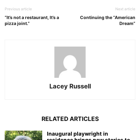
Previous article
Next article
“It’s not a restaurant, It’s a
Continuing the “American
pizza joint.”
Dream”
Lacey Russell
RELATED ARTICLES
Inaugural playwright in