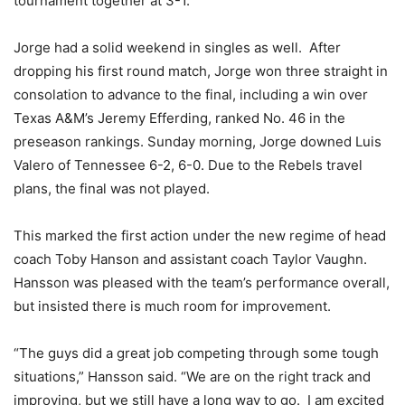
tournament together at 3-1.
Jorge had a solid weekend in singles as well. After
dropping his first round match, Jorge won three straight in
consolation to advance to the final, including a win over
Texas A&M’s Jeremy Efferding, ranked No. 46 in the
preseason rankings. Sunday morning, Jorge downed Luis
Valero of Tennessee 6-2, 6-0. Due to the Rebels travel
plans, the final was not played.
This marked the first action under the new regime of head
coach Toby Hanson and assistant coach Taylor Vaughn.
Hansson was pleased with the team’s performance overall,
but insisted there is much room for improvement.
“The guys did a great job competing through some tough
situations,” Hansson said. “We are on the right track and
improving, but we still have a long way to go. I am excited