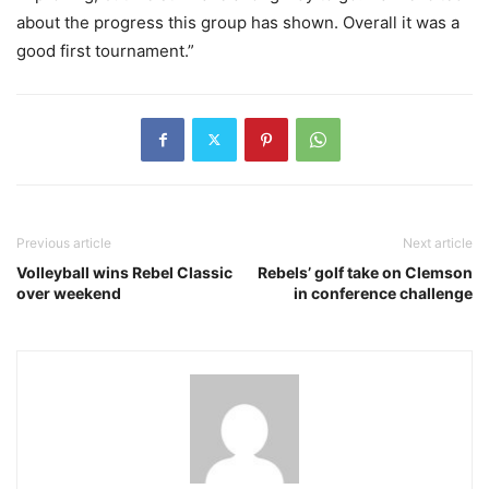
about the progress this group has shown. Overall it was a
good first tournament.”
Previous article
Next article
Volleyball wins Rebel Classic
Rebels’ golf take on Clemson
over weekend
in conference challenge