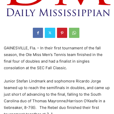
GAINESVILLE, Fla. – In their first tournament of the fall
season, the Ole Miss Men’s Tennis team finished in the
final four of doubles and had a finalist in singles
consolation at the SEC Fall Classic.
Junior Stefan Lindmark and sophomore Ricardo Jorge
teamed up to reach the semifinals in doubles, and came up
just short of advancing to the final, falling to the South
Carolina duo of Thomas Mayronne/Harrison O’Keefe in a
tiebreaker, 8-7(6). The Rebel duo finished their first