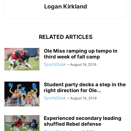
Logan Kirkland
RELATED ARTICLES
Ole Miss ramping up tempo in
third week of fall camp
SportsDesk
-
August 19, 2019
Student party decks a step in the
right direction for Ole...
SportsDesk
-
August 14, 2019
Experienced secondary leading
shuffled Rebel defense