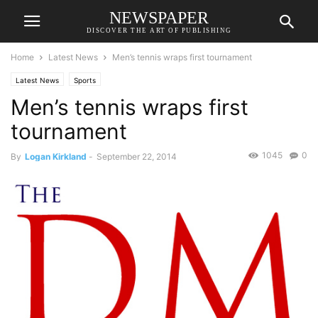
NEWSPAPER
DISCOVER THE ART OF PUBLISHING
Home
Latest News
Men’s tennis wraps first tournament
Latest News
Sports
Men’s tennis wraps first
tournament
1045
0
By
Logan Kirkland
-
September 22, 2014