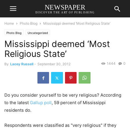
NEWSPAPER
DISCOVER THE ART OF PUBLISHING
Home
Photo Blog
Mississippi deemed ‘Most Religious State’
Photo Blog
Uncategorized
Mississippi deemed ‘Most
Religious State’
1444
0
By
Lacey Russell
-
September 30, 2012
Do you consider yourself to be very religious? According
to the latest
Gallup poll
, 59 percent of Mississippi
residents do.
Respondents were classified as "very religious" if they