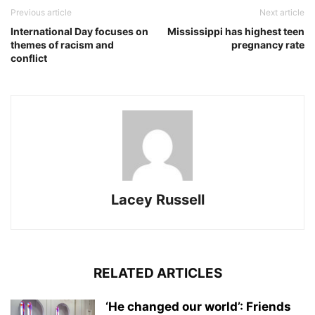
Previous article
Next article
International Day focuses on
Mississippi has highest teen
themes of racism and
pregnancy rate
conflict
Lacey Russell
RELATED ARTICLES
‘He changed our world’: Friends