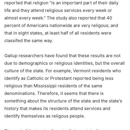
reported that religion "is an important part of their daily
life and they attend religious services every week or
almost every week." The study also reported that 40
percent of Americans nationwide are very religous; and
that in eight states, at least half of all residents were
classifed the same way.
Gallup researchers have found that these results are not
due to demographics or religious identities, but the overall
culture of the state. For example, Vermont residents who
identify as Catholic or Protestant reported being less
religious than Mississippi residents of the same
denominations. Therefore, it seems that there is
something about the structure of the state and the state's
history that makes its residents attend services and
identify themselves as religous people.