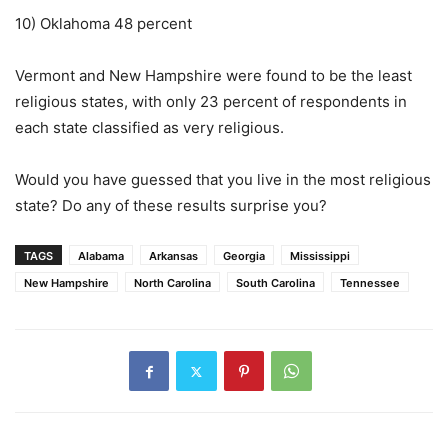
10) Oklahoma 48 percent
Vermont and New Hampshire were found to be the least
religious states, with only 23 percent of respondents in
each state classified as very religious.
Would you have guessed that you live in the most religious
state? Do any of these results surprise you?
TAGS
Alabama
Arkansas
Georgia
Mississippi
New Hampshire
North Carolina
South Carolina
Tennessee