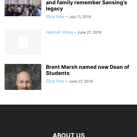
and family remember Sansing’s
legacy
Eliza Noe
-
July 11, 2019
Hannah Vines
-
June 27, 2019
Brent Marsh named new Dean of
Students
Eliza Noe
-
June 27, 2019
ABOUT US