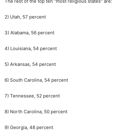
The rest of the top ten "most religious states" are:
2) Utah, 57 percent
3) Alabama, 56 percent
4) Louisiana, 54 percent
5) Arkansas, 54 percent
6) South Carolina, 54 percent
7) Tennessee, 52 percent
8) North Carolina, 50 percent
9) Georgia, 48 percent