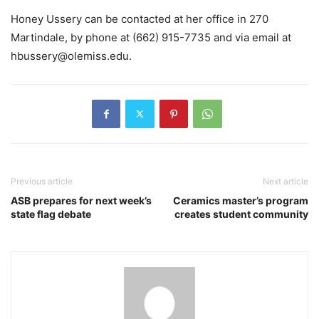
Honey Ussery can be contacted at her office in 270
Martindale, by phone at (662) 915-7735 and via email at
hbussery@olemiss.edu.
Previous article
Next article
ASB prepares for next week’s
Ceramics master’s program
state flag debate
creates student community