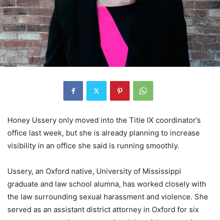
Honey Ussery only moved into the Title IX coordinator’s
office last week, but she is already planning to increase
visibility in an office she said is running smoothly.
Ussery, an Oxford native, University of Mississippi
graduate and law school alumna, has worked closely with
the law surrounding sexual harassment and violence. She
served as an assistant district attorney in Oxford for six