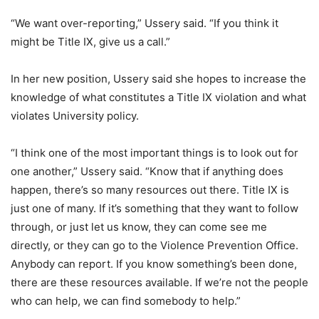
“We want over-reporting,” Ussery said. “If you think it
might be Title IX, give us a call.”
In her new position, Ussery said she hopes to increase the
knowledge of what constitutes a Title IX violation and what
violates University policy.
“I think one of the most important things is to look out for
one another,” Ussery said. “Know that if anything does
happen, there’s so many resources out there. Title IX is
just one of many. If it’s something that they want to follow
through, or just let us know, they can come see me
directly, or they can go to the Violence Prevention Office.
Anybody can report. If you know something’s been done,
there are these resources available. If we’re not the people
who can help, we can find somebody to help.”