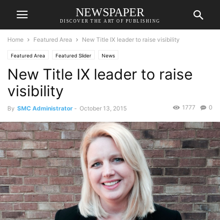
NEWSPAPER
DISCOVER THE ART OF PUBLISHING
Home
Featured Area
New Title IX leader to raise visibility
Featured Area
Featured Slider
News
New Title IX leader to raise
visibility
1777
0
By
SMC Administrator
-
October 13, 2015