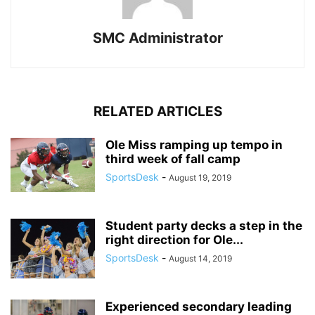
SMC Administrator
RELATED ARTICLES
Ole Miss ramping up tempo in
third week of fall camp
SportsDesk
-
August 19, 2019
Student party decks a step in the
right direction for Ole...
SportsDesk
-
August 14, 2019
Experienced secondary leading