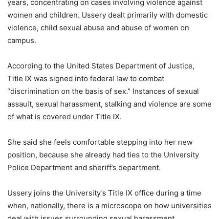
years, concentrating on cases involving violence against
women and children. Ussery dealt primarily with domestic
violence, child sexual abuse and abuse of women on
campus.
According to the United States Department of Justice,
Title IX was signed into federal law to combat
“discrimination on the basis of sex.” Instances of sexual
assault, sexual harassment, stalking and violence are some
of what is covered under Title IX.
She said she feels comfortable stepping into her new
position, because she already had ties to the University
Police Department and sheriff’s department.
Ussery joins the University’s Title IX office during a time
when, nationally, there is a microscope on how universities
deal with issues surrounding sexual harassment.