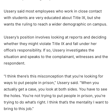
Ussery said most employees who work in close contact
with students are very educated about Title IX, but she
wants the ruling to reach a wider demographic on campus.
Ussery’s position involves looking at reports and deciding
whether they might violate Title IX and fall under her
office’s responsibility. If so, Ussery investigates the
situation and speaks to the complainant, witnesses and the
respondent.
“I think there’s this misconception that you’re looking for
ways to put people in prison,” Ussery said. “When you
actually get a case, you look at both sides. You have to see
the holes. You’re not trying to put people in prison, you’re
trying to do what’s right. I think that’s the mentality I want to
bring to this job.”