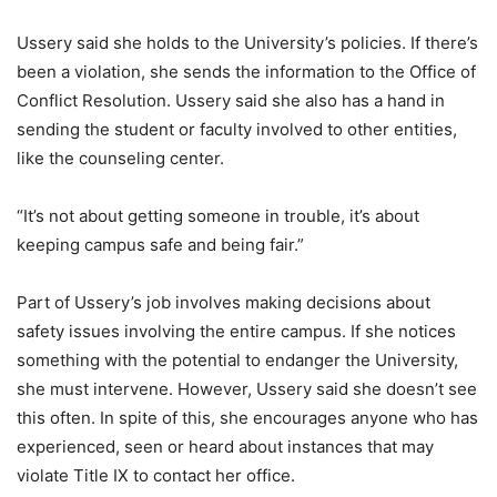
Ussery said she holds to the University’s policies. If there’s
been a violation, she sends the information to the Office of
Conflict Resolution. Ussery said she also has a hand in
sending the student or faculty involved to other entities,
like the counseling center.
“It’s not about getting someone in trouble, it’s about
keeping campus safe and being fair.”
Part of Ussery’s job involves making decisions about
safety issues involving the entire campus. If she notices
something with the potential to endanger the University,
she must intervene. However, Ussery said she doesn’t see
this often. In spite of this, she encourages anyone who has
experienced, seen or heard about instances that may
violate Title IX to contact her office.