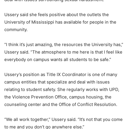
Ussery said she feels positive about the outlets the
University of Mississippi has available for people in the
community.
“I think it’s just amazing, the resources the University has,”
Ussery said. “The atmosphere to me here is that I feel like
everybody on campus wants all students to be safe.”
Ussery’s position as Title IX Coordinator is one of many
campus entities that specialize and deal with issues
relating to student safety. She regularly works with UPD,
the Violence Prevention Office, campus housing, the
counseling center and the Office of Conflict Resolution.
“We all work together,” Ussery said. “It’s not that you come
to me and you don’t go anywhere else.”