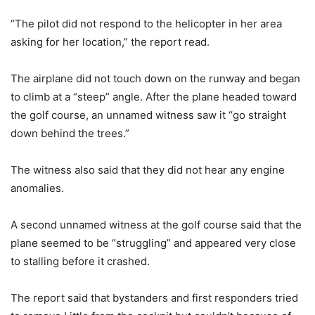
“The pilot did not respond to the helicopter in her area
asking for her location,” the report read.
The airplane did not touch down on the runway and began
to climb at a “steep” angle. After the plane headed toward
the golf course, an unnamed witness saw it “go straight
down behind the trees.”
The witness also said that they did not hear any engine
anomalies.
A second unnamed witness at the golf course said that the
plane seemed to be “struggling” and appeared very close
to stalling before it crashed.
The report said that bystanders and first responders tried