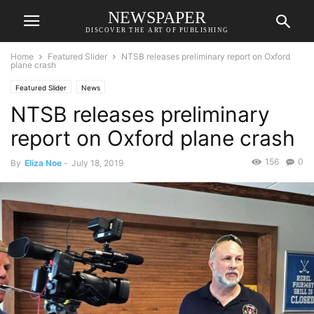
NEWSPAPER
DISCOVER THE ART OF PUBLISHING
Home
Featured Slider
NTSB releases preliminary report on Oxford
plane crash
Featured Slider
News
NTSB releases preliminary
report on Oxford plane crash
156
0
By
Eliza Noe
-
July 18, 2019