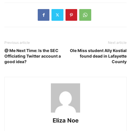
Previous article
Next article
@ Me Next Time: Is the SEC
Ole Miss student Ally Kostial
Officiating Twitter account a
found dead in Lafayette
good idea?
County
Eliza Noe