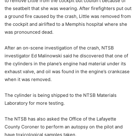
to remove Little from the cockpit but couldn’t because of
the seatbelt that she was wearing. After firefighters put out
a ground fire caused by the crash, Little was removed from
the cockpit and airlifted to a Memphis hospital where she
was pronounced dead.
After an on-scene investigation of the crash, NTSB
investigator Ed Malinowski said he discovered that one of
the cylinders in the plane’s engine had material under its
exhaust valve, and oil was found in the engine’s crankcase
when it was removed.
The cylinder is being shipped to the NTSB Materials
Laboratory for more testing.
The NTSB has also asked the Office of the Lafayette
County Coroner to perform an autopsy on the pilot and
have toxicological samples taken.