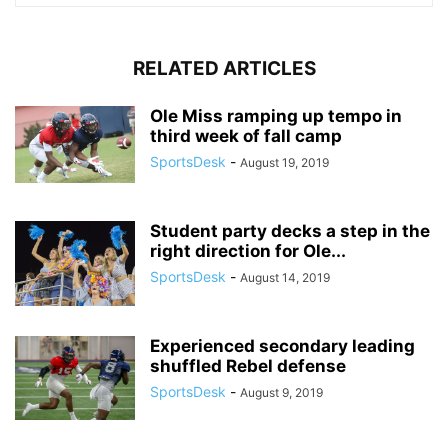
RELATED ARTICLES
Ole Miss ramping up tempo in
third week of fall camp
SportsDesk
-
August 19, 2019
Student party decks a step in the
right direction for Ole...
SportsDesk
-
August 14, 2019
Experienced secondary leading
shuffled Rebel defense
SportsDesk
-
August 9, 2019