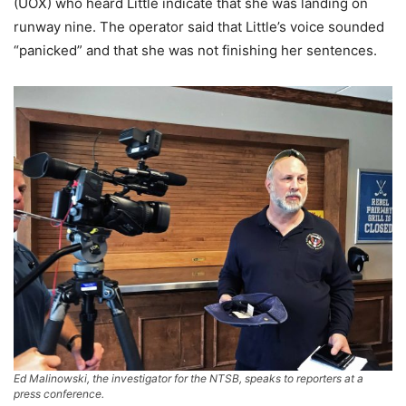
(UOX) who heard Little indicate that she was landing on
runway nine. The operator said that Little’s voice sounded
“panicked” and that she was not finishing her sentences.
Ed Malinowski, the investigator for the NTSB, speaks to reporters at a
press conference.