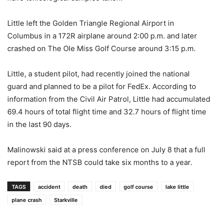
Little left the Golden Triangle Regional Airport in
Columbus in a 172R airplane around 2:00 p.m. and later
crashed on The Ole Miss Golf Course around 3:15 p.m.
Little, a student pilot, had recently joined the national
guard and planned to be a pilot for FedEx. According to
information from the Civil Air Patrol, Little had accumulated
69.4 hours of total flight time and 32.7 hours of flight time
in the last 90 days.
Malinowski said at a press conference on July 8 that a full
report from the NTSB could take six months to a year.
TAGS
accident
death
died
golf course
lake little
plane crash
Starkville