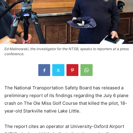
Ed Malinowski, the investigator for the NTSB, speaks to reporters at a press
conference.
The National Transportation Safety Board has released a
preliminary report of its findings regarding the July 6 plane
crash on The Ole Miss Golf Course that killed the pilot, 18-
year-old Starkville native Lake Little.
The report cites an operator at University-Oxford Airport