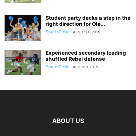
Student party decks a step in the
right direction for Ole...
SportsDesk
-
August 14, 2019
Experienced secondary leading
shuffled Rebel defense
SportsDesk
-
August 9, 2019
ABOUT US