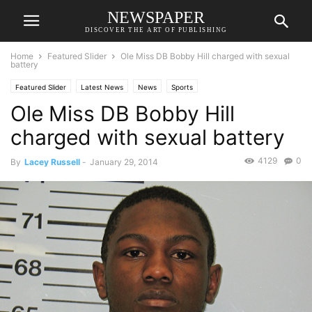
NEWSPAPER
DISCOVER THE ART OF PUBLISHING
Home
Featured Slider
Ole Miss DB Bobby Hill charged with sexual
battery
Featured Slider
Latest News
News
Sports
Ole Miss DB Bobby Hill
charged with sexual battery
4129
0
By
Lacey Russell
-
January 29, 2014