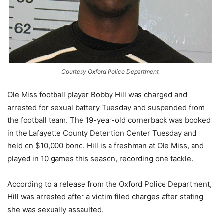
Courtesy Oxford Police Department
Ole Miss football player Bobby Hill was charged and
arrested for sexual battery Tuesday and suspended from
the football team. The 19-year-old cornerback was booked
in the Lafayette County Detention Center Tuesday and
held on $10,000 bond. Hill is a freshman at Ole Miss, and
played in 10 games this season, recording one tackle.
According to a release from the Oxford Police Department,
Hill was arrested after a victim filed charges after stating
she was sexually assaulted.