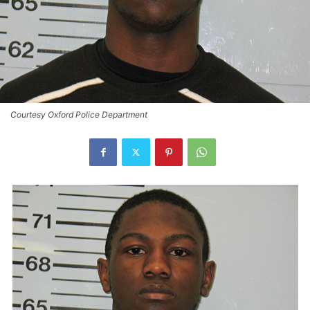
Courtesy Oxford Police Department