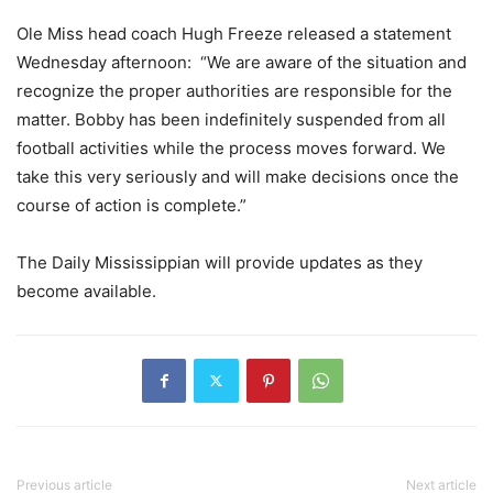
Ole Miss head coach Hugh Freeze released a statement
Wednesday afternoon: “We are aware of the situation and
recognize the proper authorities are responsible for the
matter. Bobby has been indefinitely suspended from all
football activities while the process moves forward. We
take this very seriously and will make decisions once the
course of action is complete.”
The Daily Mississippian will provide updates as they
become available.
Previous article
Next article