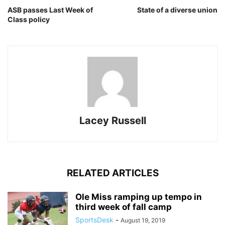
ASB passes Last Week of
State of a diverse union
Class policy
Lacey Russell
RELATED ARTICLES
Ole Miss ramping up tempo in
third week of fall camp
SportsDesk
-
August 19, 2019