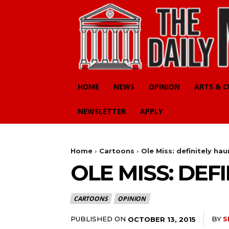
HOME
NEWS
OPINION
ARTS & 
NEWSLETTER
APPLY
Home
Cartoons
Ole Miss: definitely ha
OLE MISS: DEF
CARTOONS
OPINION
PUBLISHED ON
BY
S
OCTOBER 13, 2015