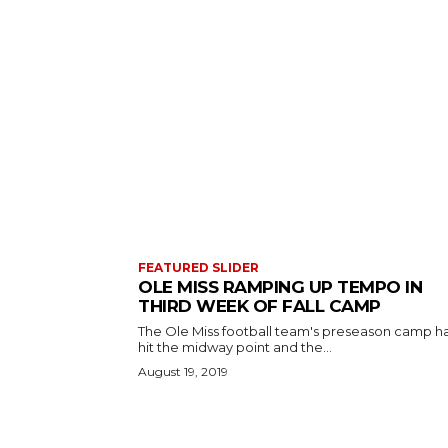
FEATURED SLIDER
OLE MISS RAMPING UP TEMPO IN
THIRD WEEK OF FALL CAMP
The Ole Miss football team's preseason camp h
hit the midway point and the...
August 19, 2019