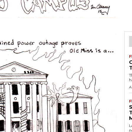
F
T
h
A
F
L
n