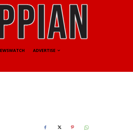
EWSWATCH
ADVERTISE