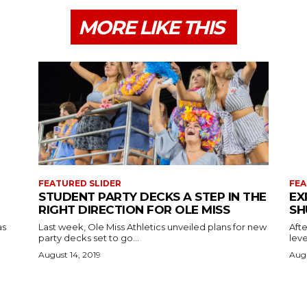
MORE LIKE THIS
FEATURED SLIDER
FEA
STUDENT PARTY DECKS A STEP IN THE
EX
RIGHT DIRECTION FOR OLE MISS
SH
as
Last week, Ole Miss Athletics unveiled plans for new
Afte
party decks set to go...
leve
August 14, 2019
Augu