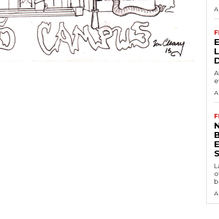
A
F
A
e
A
F
N
S
L
o
b
A