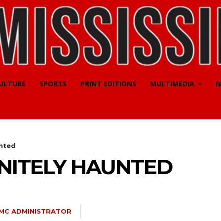
CULTURE
SPORTS
PRINT EDITIONS
MULTIMEDIA
N
unted
INITELY HAUNTED
MC ADMINISTRATOR