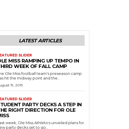
LATEST ARTICLES
EATURED SLIDER
OLE MISS RAMPING UP TEMPO IN
THIRD WEEK OF FALL CAMP
he Ole Miss football team's preseason camp
as hit the midway point and the...
ugust 19, 2019
EATURED SLIDER
STUDENT PARTY DECKS A STEP IN
THE RIGHT DIRECTION FOR OLE
MISS
ast week, Ole Miss Athletics unveiled plans for
ew party decks set to go...