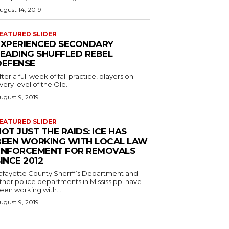
ugust 14, 2019
EATURED SLIDER
EXPERIENCED SECONDARY
LEADING SHUFFLED REBEL
DEFENSE
fter a full week of fall practice, players on
very level of the Ole...
ugust 9, 2019
EATURED SLIDER
OT JUST THE RAIDS: ICE HAS
BEEN WORKING WITH LOCAL LAW
ENFORCEMENT FOR REMOVALS
INCE 2012
afayette County Sheriff’s Department and
ther police departments in Mississippi have
een working with...
ugust 9, 2019