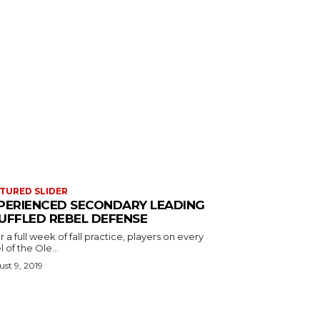
TURED SLIDER
PERIENCED SECONDARY LEADING
UFFLED REBEL DEFENSE
r a full week of fall practice, players on every
l of the Ole...
st 9, 2019