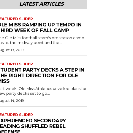
LATEST ARTICLES
EATURED SLIDER
OLE MISS RAMPING UP TEMPO IN
THIRD WEEK OF FALL CAMP
he Ole Miss football team's preseason camp
as hit the midway point and the...
ugust 19, 2019
EATURED SLIDER
STUDENT PARTY DECKS A STEP IN
THE RIGHT DIRECTION FOR OLE
MISS
ast week, Ole Miss Athletics unveiled plans for
ew party decks set to go...
ugust 14, 2019
EATURED SLIDER
EXPERIENCED SECONDARY
LEADING SHUFFLED REBEL
DEFENSE