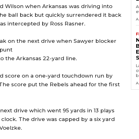
d Wilson when Arkansas was driving into
A
e
the ball back but quickly surrendered it back
A
as intercepted by Ross Rasner.
F
N
reak on the next drive when Sawyer blocker
 punt
S
o the Arkansas 22-yard line.
L
o
and score on a one-yard touchdown run by
b
A
The score put the Rebels ahead for the first
ext drive which went 95 yards in 13 plays
clock. The drive was capped by a six yard
Voelzke.