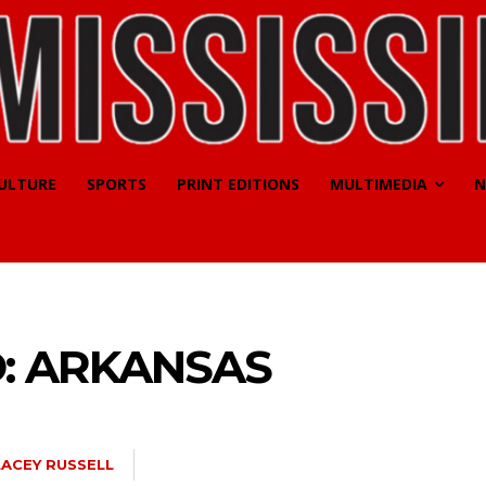
CULTURE
SPORTS
PRINT EDITIONS
MULTIMEDIA
N
: ARKANSAS
LACEY RUSSELL