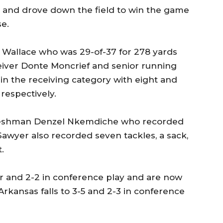
t and drove down the field to win the game
se.
 Wallace who was 29-of-37 for 278 yards
ver Donte Moncrief and senior running
in the receiving category with eight and
respectively.
 freshman Denzel Nkemdiche who recorded
Sawyer also recorded seven tackles, a sack,
.
r and 2-2 in conference play and are now
 Arkansas falls to 3-5 and 2-3 in conference