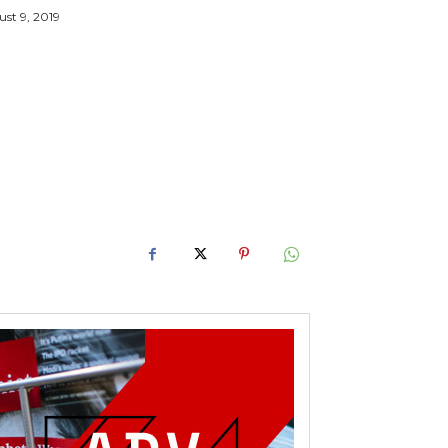
st 9, 2019