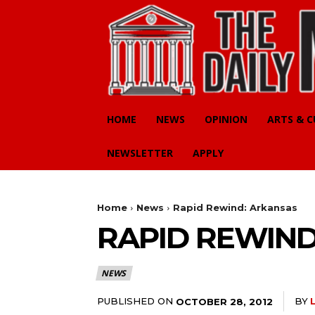
HOME
NEWS
OPINION
ARTS & 
NEWSLETTER
APPLY
Home
News
Rapid Rewind: Arkansas
RAPID REWIND
NEWS
PUBLISHED ON
BY
OCTOBER 28, 2012