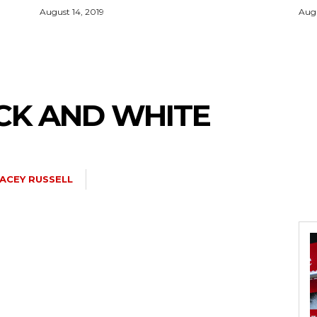
August 14, 2019
Augu