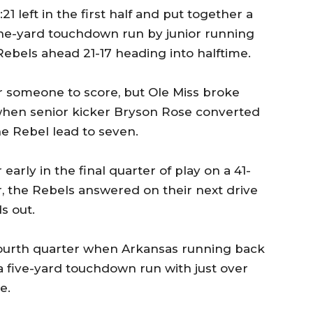
21 left in the first half and put together a
one-yard touchdown run by junior running
Rebels ahead 21-17 heading into halftime.
or someone to score, but Ole Miss broke
when senior kicker Bryson Rose converted
he Rebel lead to seven.
early in the final quarter of play on a 41-
, the Rebels answered on their next drive
s out.
 fourth quarter when Arkansas running back
 five-yard touchdown run with just over
e.