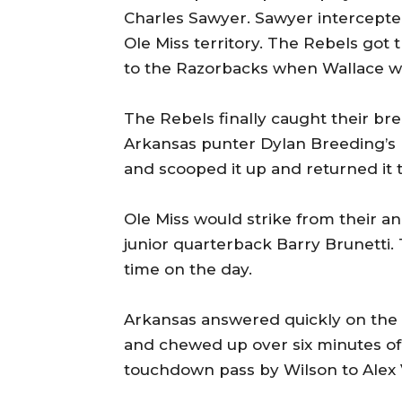
Charles Sawyer. Sawyer intercepte
Ole Miss territory. The Rebels got 
to the Razorbacks when Wallace w
The Rebels finally caught their b
Arkansas punter Dylan Breeding’s
and scooped it up and returned it t
Ole Miss would strike from their 
junior quarterback Barry Brunetti. 
time on the day.
Arkansas answered quickly on the n
and chewed up over six minutes of 
touchdown pass by Wilson to Alex 