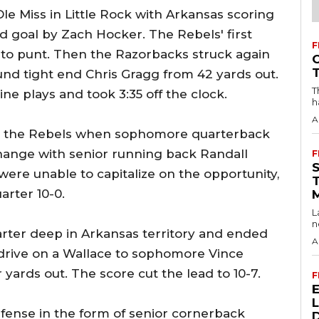
Ole Miss in Little Rock with Arkansas scoring
eld goal by Zach Hocker. The Rebels' first
F
 to punt. Then the Razorbacks struck again
nd tight end Chris Gragg from 42 yards out.
T
ne plays and took 3:35 off the clock.
h
A
for the Rebels when sophomore quarterback
hange with senior running back Randall
F
re unable to capitalize on the opportunity,
arter 10-0.
L
n
rter deep in Arkansas territory and ended
A
d drive on a Wallace to sophomore Vince
ards out. The score cut the lead to 10-7.
F
efense in the form of senior cornerback