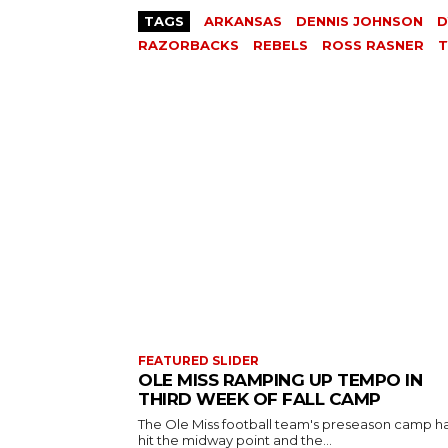
TAGS
ARKANSAS
DENNIS JOHNSON
D
RAZORBACKS
REBELS
ROSS RASNER
T
FEATURED SLIDER
OLE MISS RAMPING UP TEMPO IN
THIRD WEEK OF FALL CAMP
The Ole Miss football team's preseason camp h
hit the midway point and the...