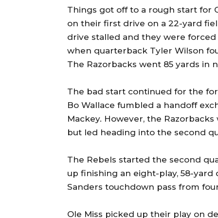
Things got off to a rough start for 
on their first drive on a 22-yard fi
drive stalled and they were forced
when quarterback Tyler Wilson fou
The Razorbacks went 85 yards in ni
The bad start continued for the 
Bo Wallace fumbled a handoff exc
Mackey. However, the Razorbacks we
but led heading into the second qu
The Rebels started the second qua
up finishing an eight-play, 58-yar
Sanders touchdown pass from four y
Ole Miss picked up their play on d