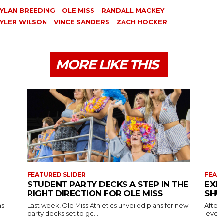
YLAN BREEDING
OLE MISS
RANDALL MACKEY
YLER WILSON
VINCE SANDERS
ZACH HOCKER
MORE LIKE THIS
FEATURED SLIDER
FEA
STUDENT PARTY DECKS A STEP IN THE
EX
RIGHT DIRECTION FOR OLE MISS
SH
as
Last week, Ole Miss Athletics unveiled plans for new
Afte
party decks set to go...
leve