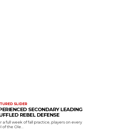
TURED SLIDER
PERIENCED SECONDARY LEADING
UFFLED REBEL DEFENSE
r a full week of fall practice, players on every
l of the Ole...