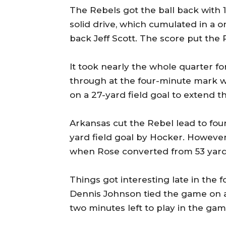
The Rebels got the ball back with 1:
solid drive, which cumulated in a 
back Jeff Scott. The score put the 
It took nearly the whole quarter f
through at the four-minute mark 
on a 27-yard field goal to extend t
Arkansas cut the Rebel lead to four 
yard field goal by Hocker. However
when Rose converted from 53 yard
Things got interesting late in the
Dennis Johnson tied the game on a
two minutes left to play in the gam