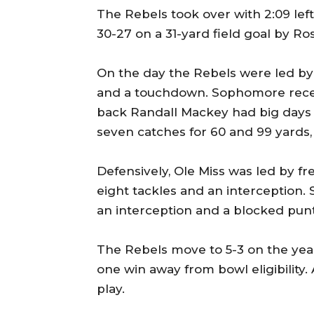
The Rebels took over with 2:09 lef
30-27 on a 31-yard field goal by Ro
On the day the Rebels were led by
and a touchdown. Sophomore recei
back Randall Mackey had big days 
seven catches for 60 and 99 yards, 
Defensively, Ole Miss was led by
eight tackles and an interception. 
an interception and a blocked punt
The Rebels move to 5-3 on the yea
one win away from bowl eligibility.
play.