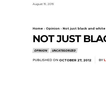
August 19, 2019