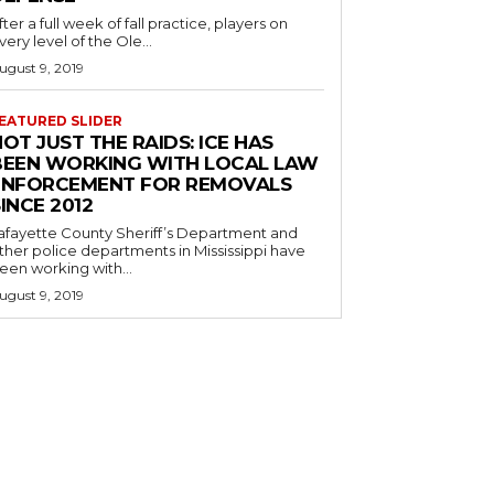
fter a full week of fall practice, players on
very level of the Ole...
ugust 9, 2019
EATURED SLIDER
OT JUST THE RAIDS: ICE HAS
BEEN WORKING WITH LOCAL LAW
ENFORCEMENT FOR REMOVALS
INCE 2012
afayette County Sheriff’s Department and
ther police departments in Mississippi have
een working with...
ugust 9, 2019