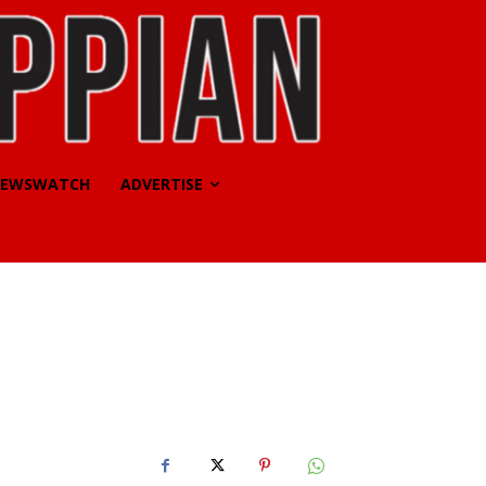
EWSWATCH
ADVERTISE