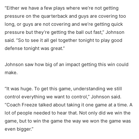
“Either we have a few plays where we’re not getting
pressure on the quarterback and guys are covering too
long, or guys are not covering and we’re getting quick
pressure but they’re getting the ball out fast,” Johnson
said. “So to see it all gel together tonight to play good
defense tonight was great.”
Johnson saw how big of an impact getting this win could
make.
“It was huge. To get this game, understanding we still
control everything we want to control,” Johnson said.
“Coach Freeze talked about taking it one game at a time. A
lot of people needed to hear that. Not only did we win the
game, but to win the game the way we won the game was
even bigger.”