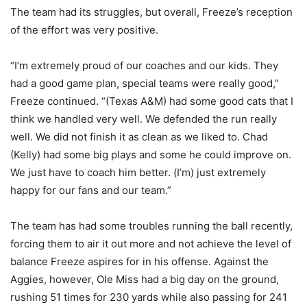
The team had its struggles, but overall, Freeze’s reception
of the effort was very positive.
“I’m extremely proud of our coaches and our kids. They
had a good game plan, special teams were really good,”
Freeze continued. “(Texas A&M) had some good cats that I
think we handled very well. We defended the run really
well. We did not finish it as clean as we liked to. Chad
(Kelly) had some big plays and some he could improve on.
We just have to coach him better. (I’m) just extremely
happy for our fans and our team.”
The team has had some troubles running the ball recently,
forcing them to air it out more and not achieve the level of
balance Freeze aspires for in his offense. Against the
Aggies, however, Ole Miss had a big day on the ground,
rushing 51 times for 230 yards while also passing for 241