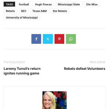
TAGS
football
Hugh Freeze
Mississippi State
Ole Miss
Rebels
SEC
Texas A&M
the Rebels
University of Mississippi
Previous article
Next article
Laremy Tunsil’s return
Rebels defeat Volunteers
ignites running game