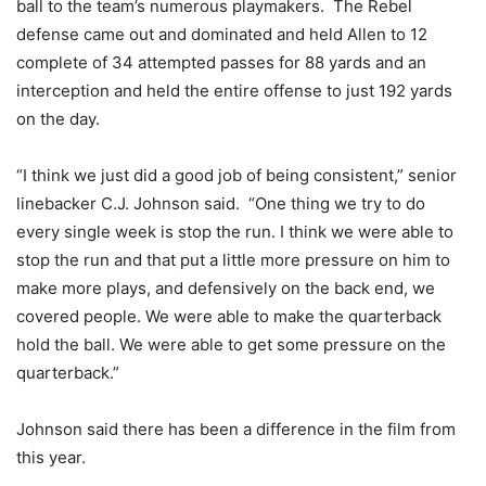
ball to the team’s numerous playmakers. The Rebel
defense came out and dominated and held Allen to 12
complete of 34 attempted passes for 88 yards and an
interception and held the entire offense to just 192 yards
on the day.
“I think we just did a good job of being consistent,” senior
linebacker C.J. Johnson said. “One thing we try to do
every single week is stop the run. I think we were able to
stop the run and that put a little more pressure on him to
make more plays, and defensively on the back end, we
covered people. We were able to make the quarterback
hold the ball. We were able to get some pressure on the
quarterback.”
Johnson said there has been a difference in the film from
this year.