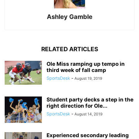
Ashley Gamble
RELATED ARTICLES
Ole Miss ramping up tempo in
third week of fall camp
SportsDesk
-
August 19, 2019
Student party decks a step in the
right direction for Ole...
SportsDesk
-
August 14, 2019
Experienced secondary leading