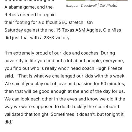
(Laquon Treadwell | DM Photo)
Alabama game, and the
Rebels needed to regain
their footing for a difficult SEC stretch. On
Saturday against the no. 15 Texas A&M Aggies, Ole Miss
did just that with a 23-3 victory.
“I’m extremely proud of our kids and coaches. During
adversity in life you find out a lot about people, everyone,
you find out who is really who,” head coach Hugh Freeze
said. “That is what we challenged our kids with this week.
We said if you play out of love and passion for 60 minutes,
then that will be good enough at the end of the day for us.
We can look each other in the eyes and know we did it the
way we were supposed to do it. Luckily the scoreboard
validated that tonight. Sometimes it doesn’t, but tonight it
did.”