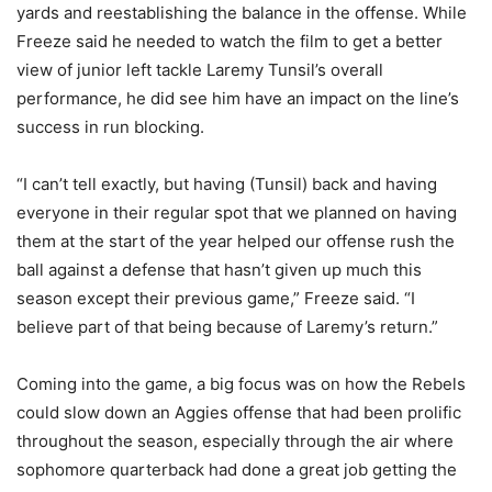
yards and reestablishing the balance in the offense. While
Freeze said he needed to watch the film to get a better
view of junior left tackle Laremy Tunsil’s overall
performance, he did see him have an impact on the line’s
success in run blocking.
“I can’t tell exactly, but having (Tunsil) back and having
everyone in their regular spot that we planned on having
them at the start of the year helped our offense rush the
ball against a defense that hasn’t given up much this
season except their previous game,” Freeze said. “I
believe part of that being because of Laremy’s return.”
Coming into the game, a big focus was on how the Rebels
could slow down an Aggies offense that had been prolific
throughout the season, especially through the air where
sophomore quarterback had done a great job getting the