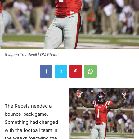
(Laquon Treadwell | DM Photo)
The Rebels needed a
bounce-back game.
Something had changed
with the football team in
the weeks following the