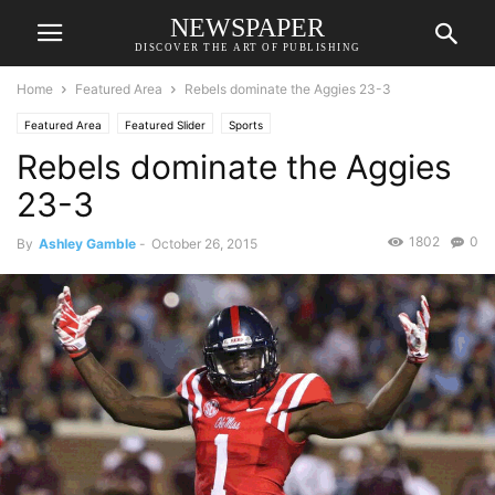
NEWSPAPER
DISCOVER THE ART OF PUBLISHING
Home
Featured Area
Rebels dominate the Aggies 23-3
Featured Area
Featured Slider
Sports
Rebels dominate the Aggies
23-3
1802
0
By
Ashley Gamble
-
October 26, 2015