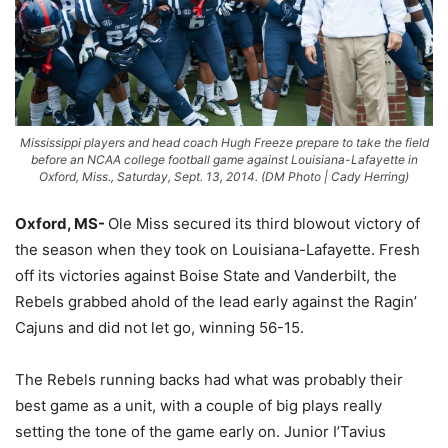
Mississippi players and head coach Hugh Freeze prepare to take the field
before an NCAA college football game against Louisiana-Lafayette in
Oxford, Miss., Saturday, Sept. 13, 2014. (DM Photo | Cady Herring)
Oxford, MS-
Ole Miss secured its third blowout victory of
the season when they took on Louisiana-Lafayette. Fresh
off its victories against Boise State and Vanderbilt, the
Rebels grabbed ahold of the lead early against the Ragin’
Cajuns and did not let go, winning 56-15.
The Rebels running backs had what was probably their
best game as a unit, with a couple of big plays really
setting the tone of the game early on. Junior I’Tavius