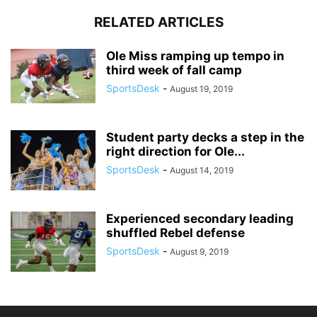
RELATED ARTICLES
Ole Miss ramping up tempo in
third week of fall camp
SportsDesk
-
August 19, 2019
Student party decks a step in the
right direction for Ole...
SportsDesk
-
August 14, 2019
Experienced secondary leading
shuffled Rebel defense
SportsDesk
-
August 9, 2019