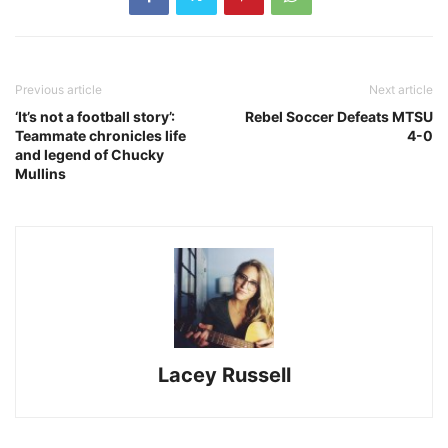
Previous article
Next article
‘It’s not a football story’:
Rebel Soccer Defeats MTSU
Teammate chronicles life
4-0
and legend of Chucky
Mullins
Lacey Russell