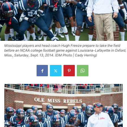
Mississippi players and head coach Hugh Freeze prepare to take the field
before an NCAA college football game against Louisiana-Lafayette in Oxford,
Miss., Saturday, Sept. 13, 2014. (DM Photo | Cady Herring)