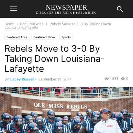
NEWSPAPER
DISCOVER THE ART OF PUBLISHING
Home
Featured Area
Rebels Move to 3-0 By Taking Down
Louisiana-Lafayette
Featured Area
Featured Slider
Sports
Rebels Move to 3-0 By
Taking Down Louisiana-
Lafayette
1481
0
By
Lacey Russell
-
September 13, 2014