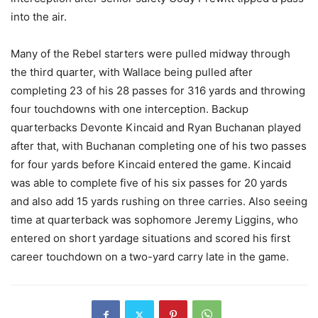
into the air.
Many of the Rebel starters were pulled midway through
the third quarter, with Wallace being pulled after
completing 23 of his 28 passes for 316 yards and throwing
four touchdowns with one interception. Backup
quarterbacks Devonte Kincaid and Ryan Buchanan played
after that, with Buchanan completing one of his two passes
for four yards before Kincaid entered the game. Kincaid
was able to complete five of his six passes for 20 yards
and also add 15 yards rushing on three carries. Also seeing
time at quarterback was sophomore Jeremy Liggins, who
entered on short yardage situations and scored his first
career touchdown on a two-yard carry late in the game.