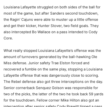
Louisiana Lafayette struggled on both sides of the ball for
most of the game, but after Sanders second touchdown,
the Ragin’ Cajuns were able to muster up a little offense
and get their kicker, Hunter Stover, two field goals. They
also intercepted Bo Wallace on a pass intended to Cody
Core.
What really stopped Louisiana Lafayette’s offense was the
amount of turnovers generated by the ball-hawking Ole
Miss defense. Junior safety Trae Elston forced and
recovered a fumble on the same play, stopping a Louisiana
Lafayette offense that was dangerously close to scoring.
The Rebel defense also got three interceptions on the day.
Senior cornerback Senquez Golson was responsible for
two of the picks, the latter of the two he took back 59 yards
for the touchdown. Fellow corner Mike Hilton also got an
interception after senior safety Cody Prewitt tipped a pass