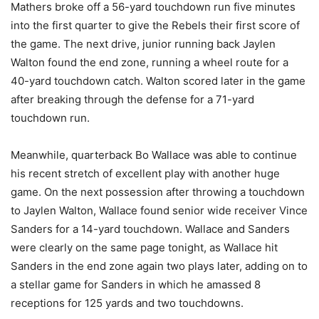
Mathers broke off a 56-yard touchdown run five minutes
into the first quarter to give the Rebels their first score of
the game. The next drive, junior running back Jaylen
Walton found the end zone, running a wheel route for a
40-yard touchdown catch. Walton scored later in the game
after breaking through the defense for a 71-yard
touchdown run.
Meanwhile, quarterback Bo Wallace was able to continue
his recent stretch of excellent play with another huge
game. On the next possession after throwing a touchdown
to Jaylen Walton, Wallace found senior wide receiver Vince
Sanders for a 14-yard touchdown. Wallace and Sanders
were clearly on the same page tonight, as Wallace hit
Sanders in the end zone again two plays later, adding on to
a stellar game for Sanders in which he amassed 8
receptions for 125 yards and two touchdowns.