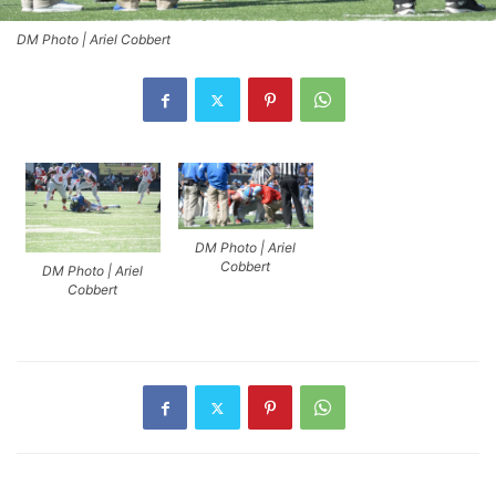
DM Photo | Ariel Cobbert
DM Photo | Ariel
Cobbert
DM Photo | Ariel
Cobbert