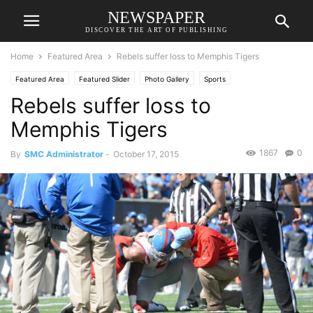
NEWSPAPER
DISCOVER THE ART OF PUBLISHING
Home
Featured Area
Rebels suffer loss to Memphis Tigers
Featured Area
Featured Slider
Photo Gallery
Sports
Rebels suffer loss to
Memphis Tigers
1867
0
By
SMC Administrator
-
October 17, 2015