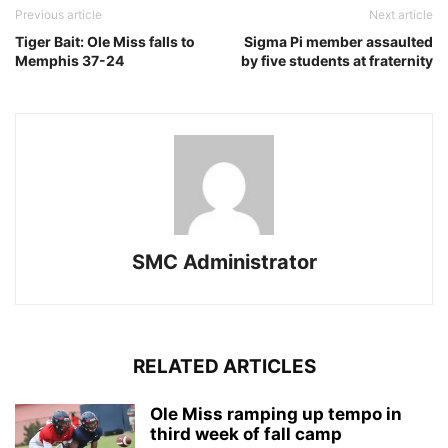
Previous article
Next article
Tiger Bait: Ole Miss falls to
Sigma Pi member assaulted
Memphis 37-24
by five students at fraternity
SMC Administrator
RELATED ARTICLES
Ole Miss ramping up tempo in
third week of fall camp