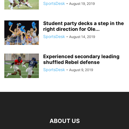
SportsDesk
-
August 19, 2019
Student party decks a step in the
right direction for Ole...
SportsDesk
-
August 14, 2019
Experienced secondary leading
shuffled Rebel defense
SportsDesk
-
August 9, 2019
ABOUT US