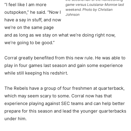
“I feel like I am more
game versus Louisiana-Monroe last
weekend. Photo by Christian
outspoken,” he said. “Now I
Johnson
have a say in stuff, and now
we’re on the same page
and as long as we stay on what we’re doing right now,
we’re going to be good.”
Corral greatly benefited from this new rule. He was able to
play in four games last season and gain some experience
while still keeping his redshirt.
The Rebels have a group of four freshmen at quarterback,
which may seem scary to some. Corral now has that
experience playing against SEC teams and can help better
prepare for this season and lead the younger quarterbacks
under him.