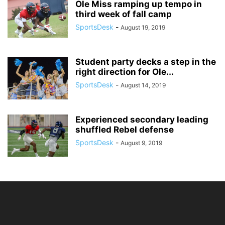
Ole Miss ramping up tempo in
third week of fall camp
SportsDesk
-
August 19, 2019
Student party decks a step in the
right direction for Ole...
SportsDesk
-
August 14, 2019
Experienced secondary leading
shuffled Rebel defense
SportsDesk
-
August 9, 2019