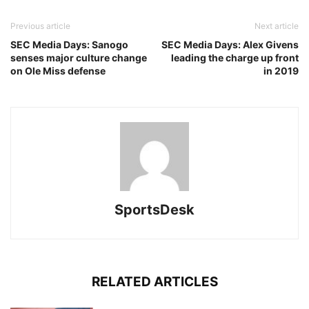
Previous article
Next article
SEC Media Days: Sanogo
SEC Media Days: Alex Givens
senses major culture change
leading the charge up front
on Ole Miss defense
in 2019
SportsDesk
RELATED ARTICLES