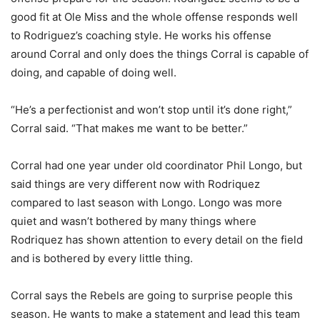
good fit at Ole Miss and the whole offense responds well
to Rodriguez’s coaching style. He works his offense
around Corral and only does the things Corral is capable of
doing, and capable of doing well.
“He’s a perfectionist and won’t stop until it’s done right,”
Corral said. “That makes me want to be better.”
Corral had one year under old coordinator Phil Longo, but
said things are very different now with Rodriquez
compared to last season with Longo. Longo was more
quiet and wasn’t bothered by many things where
Rodriquez has shown attention to every detail on the field
and is bothered by every little thing.
Corral says the Rebels are going to surprise people this
season. He wants to make a statement and lead this team