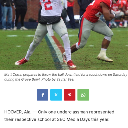
Matt Corral prepares to throw the ball downfield for a touchdown on Saturday
during the Grove Bowl. Photo by Taylar Teel
HOOVER, Ala. — Only one underclassman represented
their respective school at SEC Media Days this year.