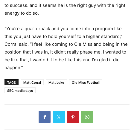
to success. and it seems he is the right guy with the right
energy to do so.
“You’re a quarterback and you come into a program like
this you just have to hold yourself to a higher standard,”
Corral said. “I feel like coming to Ole Miss and being in the
position that I was in, it didn’t really phase me. I wanted to
be like that, I wanted it to be like this and I’m glad it did
happen.”
TAGS
Matt Corral
Matt Luke
Ole Miss Football
SEC media days