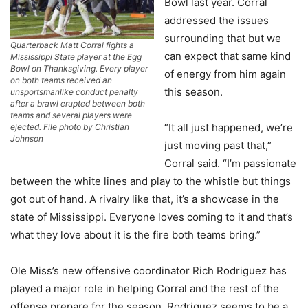
Bowl last year. Corral
addressed the issues
surrounding that but we
Quarterback Matt Corral fights a
can expect that same kind
Mississippi State player at the Egg
Bowl on Thanksgiving. Every player
of energy from him again
on both teams received an
this season.
unsportsmanlike conduct penalty
after a brawl erupted between both
teams and several players were
“It all just happened, we’re
ejected. File photo by Christian
Johnson
just moving past that,”
Corral said. “I’m passionate
between the white lines and play to the whistle but things
got out of hand. A rivalry like that, it’s a showcase in the
state of Mississippi. Everyone loves coming to it and that’s
what they love about it is the fire both teams bring.”
Ole Miss’s new offensive coordinator Rich Rodriguez has
played a major role in helping Corral and the rest of the
offense prepare for the season. Rodriguez seems to be a