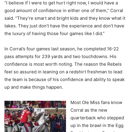
“I believe if I were to get hurt right now, I would have a
good amount of confidence in either one of them,” Corral
said. “They’re smart and bright kids and they know what it
takes. They just don’t have the experience and don’t have
the luxury of having those four games like I did.”
In Corral’s four games last season, he completed 16-22
pass attempts for 239 yards and two touchdowns. His
confidence is most worth noting. The reason the Rebels
feel so assured in leaning on a redshirt freshman to lead
the team is because of his confidence and ability to speak
up and make things happen.
Most Ole Miss fans know
Corral as the new
quarterback who stepped
up in the brawl in the Egg