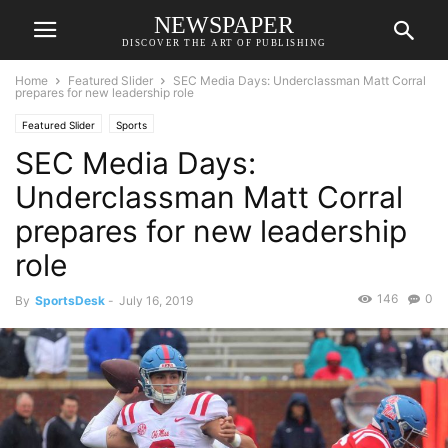
NEWSPAPER
DISCOVER THE ART OF PUBLISHING
Home
Featured Slider
SEC Media Days: Underclassman Matt Corral
prepares for new leadership role
Featured Slider
Sports
SEC Media Days:
Underclassman Matt Corral
prepares for new leadership
role
146
0
By
SportsDesk
-
July 16, 2019