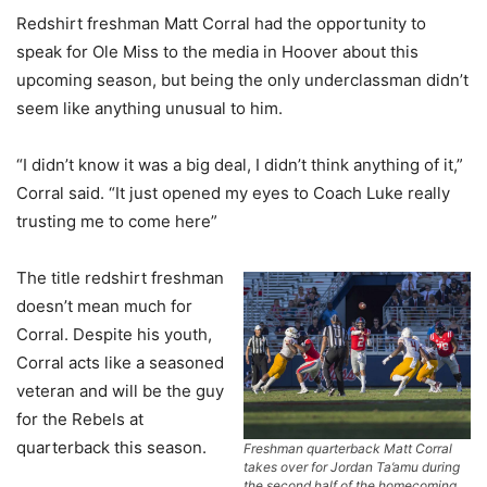
Redshirt freshman Matt Corral had the opportunity to
speak for Ole Miss to the media in Hoover about this
upcoming season, but being the only underclassman didn’t
seem like anything unusual to him.
“I didn’t know it was a big deal, I didn’t think anything of it,”
Corral said. “It just opened my eyes to Coach Luke really
trusting me to come here”
The title redshirt freshman
doesn’t mean much for
Corral. Despite his youth,
Corral acts like a seasoned
veteran and will be the guy
for the Rebels at
quarterback this season.
Freshman quarterback Matt Corral
takes over for Jordan Ta’amu during
the second half of the homecoming