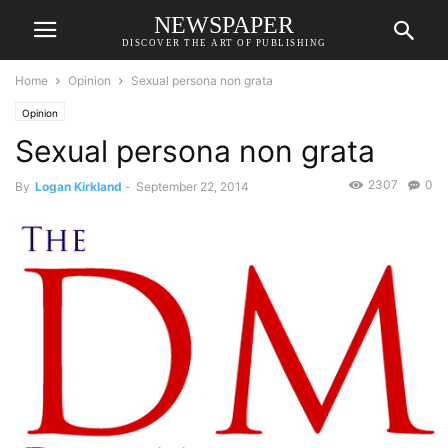
NEWSPAPER
DISCOVER THE ART OF PUBLISHING
Home
Opinion
Sexual persona non grata
Opinion
Sexual persona non grata
2307
0
By
Logan Kirkland
-
September 22, 2014