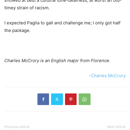
showed at best a cultural tone-deafness, at worst an old-
timey strain of racism.
I expected Paglia to gall and challenge me; I only got half
the package.
Charles McCrory is an English major from Florence.
-Charles McCrory
Previous article
Next article