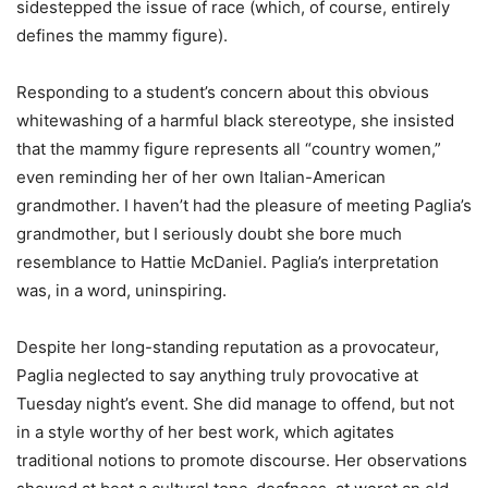
sidestepped the issue of race (which, of course, entirely
defines the mammy figure).
Responding to a student’s concern about this obvious
whitewashing of a harmful black stereotype, she insisted
that the mammy figure represents all “country women,”
even reminding her of her own Italian-American
grandmother. I haven’t had the pleasure of meeting Paglia’s
grandmother, but I seriously doubt she bore much
resemblance to Hattie McDaniel. Paglia’s interpretation
was, in a word, uninspiring.
Despite her long-standing reputation as a provocateur,
Paglia neglected to say anything truly provocative at
Tuesday night’s event. She did manage to offend, but not
in a style worthy of her best work, which agitates
traditional notions to promote discourse. Her observations