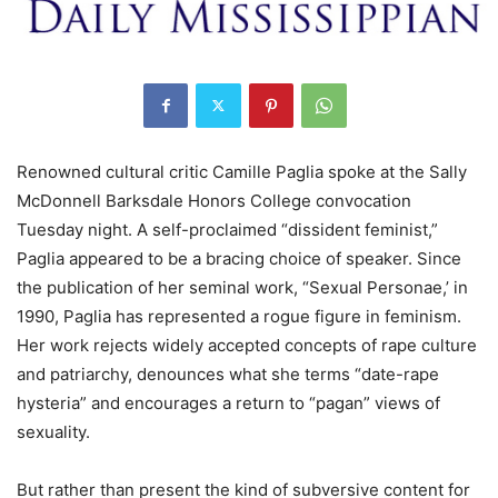
Renowned cultural critic Camille Paglia spoke at the Sally
McDonnell Barksdale Honors College convocation
Tuesday night. A self-proclaimed “dissident feminist,”
Paglia appeared to be a bracing choice of speaker. Since
the publication of her seminal work, “Sexual Personae,’ in
1990, Paglia has represented a rogue figure in feminism.
Her work rejects widely accepted concepts of rape culture
and patriarchy, denounces what she terms “date-rape
hysteria” and encourages a return to “pagan” views of
sexuality.
But rather than present the kind of subversive content for