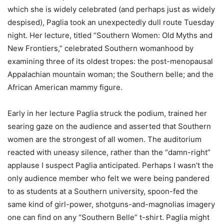
which she is widely celebrated (and perhaps just as widely
despised), Paglia took an unexpectedly dull route Tuesday
night. Her lecture, titled “Southern Women: Old Myths and
New Frontiers,” celebrated Southern womanhood by
examining three of its oldest tropes: the post-menopausal
Appalachian mountain woman; the Southern belle; and the
African American mammy figure.
Early in her lecture Paglia struck the podium, trained her
searing gaze on the audience and asserted that Southern
women are the strongest of all women. The auditorium
reacted with uneasy silence, rather than the “damn-right”
applause I suspect Paglia anticipated. Perhaps I wasn’t the
only audience member who felt we were being pandered
to as students at a Southern university, spoon-fed the
same kind of girl-power, shotguns-and-magnolias imagery
one can find on any “Southern Belle” t-shirt. Paglia might