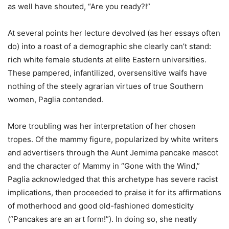
as well have shouted, “Are you ready?!”
At several points her lecture devolved (as her essays often
do) into a roast of a demographic she clearly can’t stand:
rich white female students at elite Eastern universities.
These pampered, infantilized, oversensitive waifs have
nothing of the steely agrarian virtues of true Southern
women, Paglia contended.
More troubling was her interpretation of her chosen
tropes. Of the mammy figure, popularized by white writers
and advertisers through the Aunt Jemima pancake mascot
and the character of Mammy in “Gone with the Wind,”
Paglia acknowledged that this archetype has severe racist
implications, then proceeded to praise it for its affirmations
of motherhood and good old-fashioned domesticity
(“Pancakes are an art form!”). In doing so, she neatly