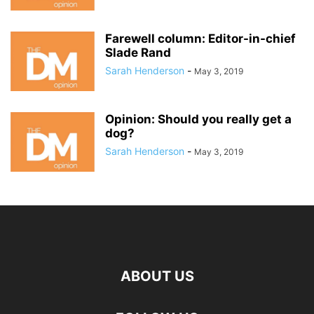
Farewell column: Editor-in-chief
Slade Rand
Sarah Henderson
-
May 3, 2019
Opinion: Should you really get a
dog?
Sarah Henderson
-
May 3, 2019
ABOUT US