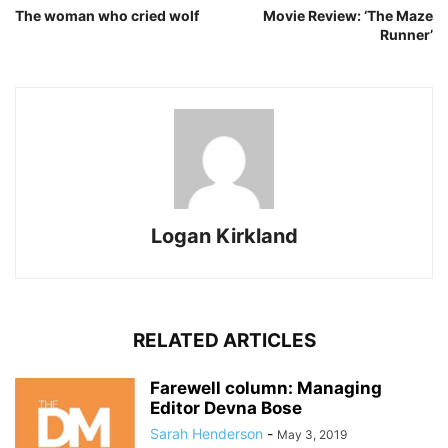
The woman who cried wolf
Movie Review: ‘The Maze
Runner’
Logan Kirkland
RELATED ARTICLES
Farewell column: Managing
Editor Devna Bose
Sarah Henderson
-
May 3, 2019