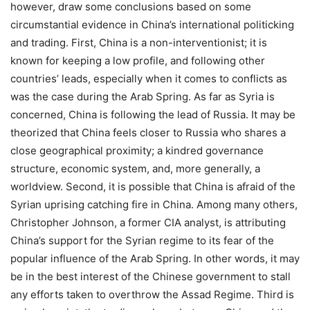
however, draw some conclusions based on some
circumstantial evidence in China’s international politicking
and trading. First, China is a non-interventionist; it is
known for keeping a low profile, and following other
countries’ leads, especially when it comes to conflicts as
was the case during the Arab Spring. As far as Syria is
concerned, China is following the lead of Russia. It may be
theorized that China feels closer to Russia who shares a
close geographical proximity; a kindred governance
structure, economic system, and, more generally, a
worldview. Second, it is possible that China is afraid of the
Syrian uprising catching fire in China. Among many others,
Christopher Johnson, a former CIA analyst, is attributing
China’s support for the Syrian regime to its fear of the
popular influence of the Arab Spring. In other words, it may
be in the best interest of the Chinese government to stall
any efforts taken to overthrow the Assad Regime. Third is