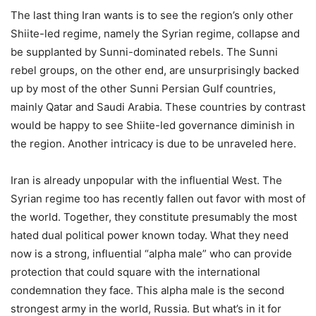
The last thing Iran wants is to see the region’s only other
Shiite-led regime, namely the Syrian regime, collapse and
be supplanted by Sunni-dominated rebels. The Sunni
rebel groups, on the other end, are unsurprisingly backed
up by most of the other Sunni Persian Gulf countries,
mainly Qatar and Saudi Arabia. These countries by contrast
would be happy to see Shiite-led governance diminish in
the region. Another intricacy is due to be unraveled here.
Iran is already unpopular with the influential West. The
Syrian regime too has recently fallen out favor with most of
the world. Together, they constitute presumably the most
hated dual political power known today. What they need
now is a strong, influential “alpha male” who can provide
protection that could square with the international
condemnation they face. This alpha male is the second
strongest army in the world, Russia. But what’s in it for