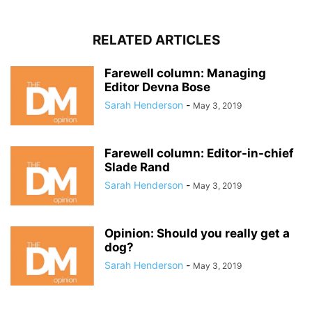
RELATED ARTICLES
Farewell column: Managing
Editor Devna Bose
Sarah Henderson
-
May 3, 2019
Farewell column: Editor-in-chief
Slade Rand
Sarah Henderson
-
May 3, 2019
Opinion: Should you really get a
dog?
Sarah Henderson
-
May 3, 2019