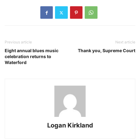
Previous article
Next article
Eight annual blues music
Thank you, Supreme Court
celebration returns to
Waterford
Logan Kirkland