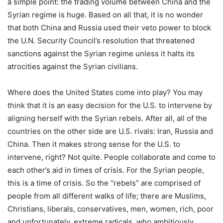
a simple point: the trading volume between China and the
Syrian regime is huge. Based on all that, it is no wonder
that both China and Russia used their veto power to block
the U.N. Security Council’s resolution that threatened
sanctions against the Syrian regime unless it halts its
atrocities against the Syrian civilians.
Where does the United States come into play? You may
think that it is an easy decision for the U.S. to intervene by
aligning herself with the Syrian rebels. After all, all of the
countries on the other side are U.S. rivals: Iran, Russia and
China. Then it makes strong sense for the U.S. to
intervene, right? Not quite. People collaborate and come to
each other’s aid in times of crisis. For the Syrian people,
this is a time of crisis. So the “rebels” are comprised of
people from all different walks of life; there are Muslims,
Christians, liberals, conservatives, men, women, rich, poor
and unfortunately, extreme radicals, who ambitiously