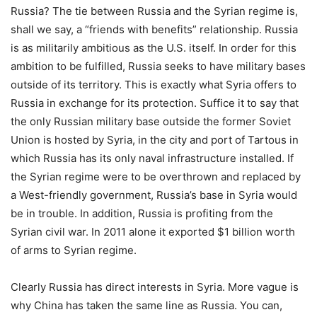
Russia? The tie between Russia and the Syrian regime is,
shall we say, a “friends with benefits” relationship. Russia
is as militarily ambitious as the U.S. itself. In order for this
ambition to be fulfilled, Russia seeks to have military bases
outside of its territory. This is exactly what Syria offers to
Russia in exchange for its protection. Suffice it to say that
the only Russian military base outside the former Soviet
Union is hosted by Syria, in the city and port of Tartous in
which Russia has its only naval infrastructure installed. If
the Syrian regime were to be overthrown and replaced by
a West-friendly government, Russia’s base in Syria would
be in trouble. In addition, Russia is profiting from the
Syrian civil war. In 2011 alone it exported $1 billion worth
of arms to Syrian regime.
Clearly Russia has direct interests in Syria. More vague is
why China has taken the same line as Russia. You can,