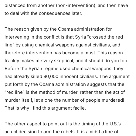
distanced from another (non-intervention), and then have
to deal with the consequences later.
The reason given by the Obama administration for
intervening in the conflict is that Syria “crossed the red
line” by using chemical weapons against civilians, and
therefore intervention has become a must. This reason
frankly makes me very skeptical, and it should do you too.
Before the Syrian regime used chemical weapons, they
had already killed 90,000 innocent civilians. The argument
put forth by the Obama administration suggests that the
“red line” is the method of murder, rather than the act of
murder itself, let alone the number of people murdered!
That is why I find this argument facile.
The other aspect to point out is the timing of the U.S.’s
actual decision to arm the rebels. It is amidst a line of