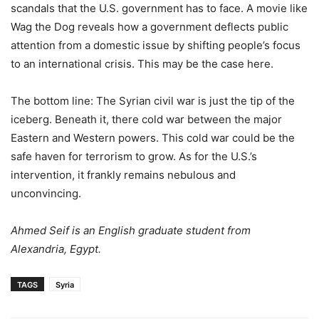
scandals that the U.S. government has to face. A movie like
Wag the Dog reveals how a government deflects public
attention from a domestic issue by shifting people’s focus
to an international crisis. This may be the case here.
The bottom line: The Syrian civil war is just the tip of the
iceberg. Beneath it, there cold war between the major
Eastern and Western powers. This cold war could be the
safe haven for terrorism to grow. As for the U.S.’s
intervention, it frankly remains nebulous and
unconvincing.
Ahmed Seif is an English graduate student from
Alexandria, Egypt.
TAGS
Syria