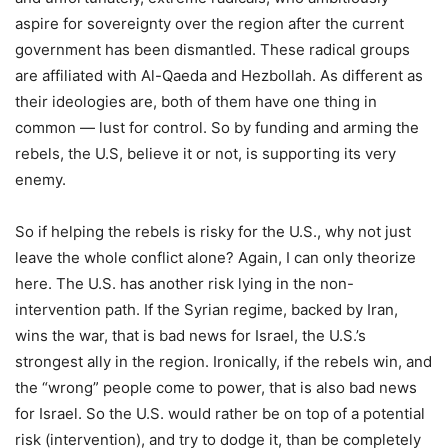
aspire for sovereignty over the region after the current
government has been dismantled. These radical groups
are affiliated with Al-Qaeda and Hezbollah. As different as
their ideologies are, both of them have one thing in
common — lust for control. So by funding and arming the
rebels, the U.S, believe it or not, is supporting its very
enemy.
So if helping the rebels is risky for the U.S., why not just
leave the whole conflict alone? Again, I can only theorize
here. The U.S. has another risk lying in the non-
intervention path. If the Syrian regime, backed by Iran,
wins the war, that is bad news for Israel, the U.S.’s
strongest ally in the region. Ironically, if the rebels win, and
the “wrong” people come to power, that is also bad news
for Israel. So the U.S. would rather be on top of a potential
risk (intervention), and try to dodge it, than be completely