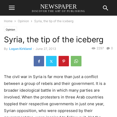
NEWSPAPER
DISCOVER THE ART OF PUBLISHING
Home
Opinion
Syria, the tip of the iceberg
Opinion
Syria, the tip of the iceberg
2297
0
By
Logan Kirkland
-
June 27, 2013
The civil war in Syria is far more than just a conflict
between a group of rebels and their government. It is a
broader ideological battle in which many parties are
involved. When the protesters in three Arab countries
toppled their respective governments in just one year,
Syrian opposition, who were oppressed by their