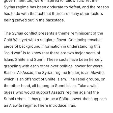
government too, were inspired to follow suit. Yet the
Syrian regime has been obdurate to defeat, and the reason
has to do with the fact that there are many other factors
being played out in the backstage.
The Syrian conflict presents a theme reminiscent of the
Cold War, yet with a religious flavor. One indispensable
piece of background information in understanding this
“cold war” is to know that there are two major sects of
Islam: Shiite and Sunni. These sects have been fiercely
grappling with each other over political power for years.
Bashar Al-Assad, the Syrian regime leader, is an Alawite,
which is an offshoot of Shiite Islam. The rebel groups, on
the other hand, all belong to Sunni Islam. Take a wild
guess who would support Assad’s regime against the
Sunni rebels. It has got to be a Shiite power that supports
an Alawite regime. I here introduce: Iran.