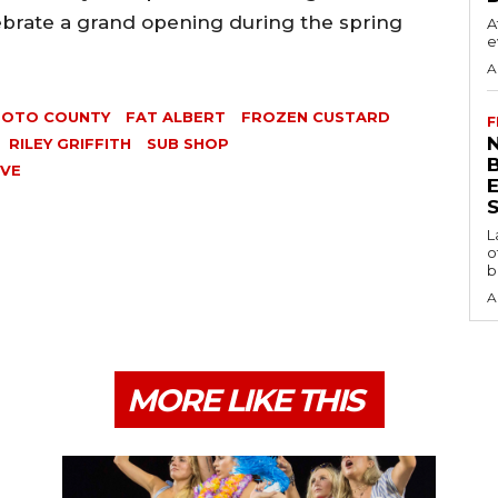
lebrate a grand opening during the spring
A
e
A
SOTO COUNTY
FAT ALBERT
FROZEN CUSTARD
F
N
RILEY GRIFFITH
SUB SHOP
AVE
S
L
o
b
A
MORE LIKE THIS