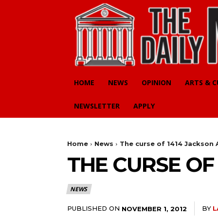
HOME
NEWS
OPINION
ARTS & 
NEWSLETTER
APPLY
Home
News
The curse of 1414 Jackson 
THE CURSE OF 
NEWS
PUBLISHED ON
BY
L
NOVEMBER 1, 2012