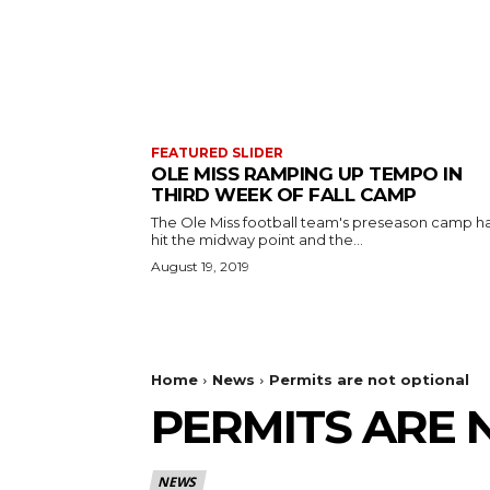
FEATURED SLIDER
OLE MISS RAMPING UP TEMPO IN
THIRD WEEK OF FALL CAMP
The Ole Miss football team's preseason camp h
hit the midway point and the...
August 19, 2019