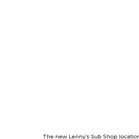
The new Lenny’s Sub Shop location 