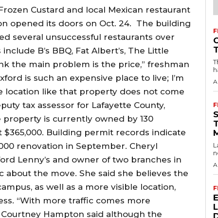
rozen Custard and local Mexican restaurant
ion opened its doors on Oct. 24. The building
F
ed several unsuccessful restaurants over
include B’s BBQ, Fat Albert’s, The Little
T
nk the main problem is the price,” freshman
h
Oxford is such an expensive place to live; I’m
A
e location like that property does not come
uty tax assessor for Lafayette County,
F
 property is currently owned by 130
 $365,000. Building permit records indicate
,000 renovation in September. Cheryl
L
n
xford Lenny’s and owner of two branches in
A
ic about the move. She said she believes the
campus, as well as a more visible location,
F
cess. “With more traffic comes more
r Courtney Hampton said although the