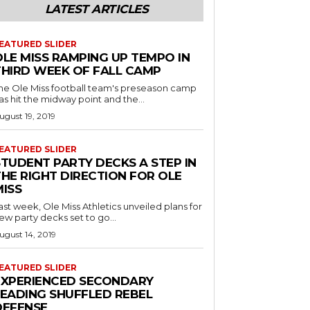
LATEST ARTICLES
EATURED SLIDER
OLE MISS RAMPING UP TEMPO IN
THIRD WEEK OF FALL CAMP
he Ole Miss football team's preseason camp
as hit the midway point and the...
ugust 19, 2019
EATURED SLIDER
STUDENT PARTY DECKS A STEP IN
THE RIGHT DIRECTION FOR OLE
MISS
ast week, Ole Miss Athletics unveiled plans for
ew party decks set to go...
ugust 14, 2019
EATURED SLIDER
EXPERIENCED SECONDARY
LEADING SHUFFLED REBEL
DEFENSE