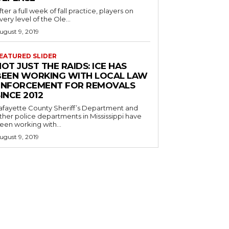
fter a full week of fall practice, players on
very level of the Ole...
ugust 9, 2019
EATURED SLIDER
OT JUST THE RAIDS: ICE HAS
BEEN WORKING WITH LOCAL LAW
ENFORCEMENT FOR REMOVALS
INCE 2012
afayette County Sheriff’s Department and
ther police departments in Mississippi have
een working with...
ugust 9, 2019