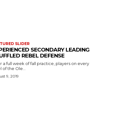
TURED SLIDER
PERIENCED SECONDARY LEADING
UFFLED REBEL DEFENSE
r a full week of fall practice, players on every
l of the Ole...
st 9, 2019