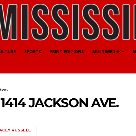
CULTURE
SPORTS
PRINT EDITIONS
MULTIMEDIA
N
Ave.
1414 JACKSON AVE.
ACEY RUSSELL