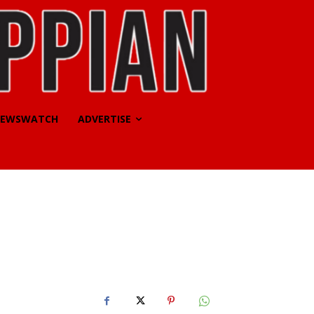
EWSWATCH
ADVERTISE