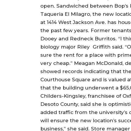
open. Sandwiched between Bop’s F
Taqueria El Milagro, the new locat
at 1414 West Jackson Ave. has hous
the past few years. Former tenants 
Dooey and Redneck Burritos. “I thi
biology major Riley Griffith said. “
sure the rent for a place with prim
very cheap.” Meagan McDonald, dep
showed records indicating that the
Courthouse Square and is valued at
that the building underwent a $65
Childers-Kingsley, franchisee of O
Desoto County, said she is optimist
added traffic from the university’s 
will ensure the new location’s suc
business,” she said. Store manage