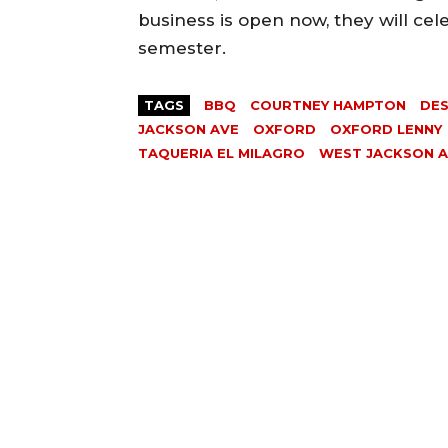
business is open now, they will ce
semester.
TAGS
BBQ
COURTNEY HAMPTON
DE
JACKSON AVE
OXFORD
OXFORD LENNY
TAQUERIA EL MILAGRO
WEST JACKSON 