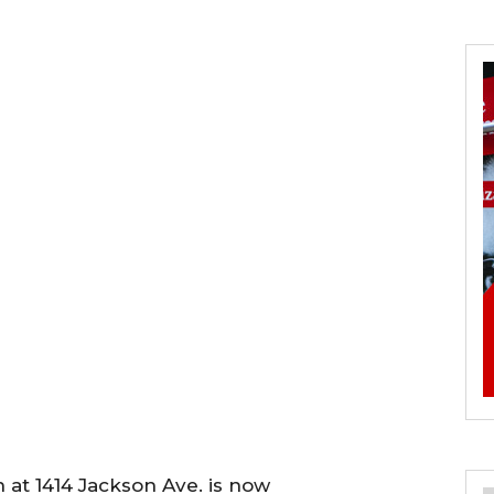
at 1414 Jackson Ave. is now