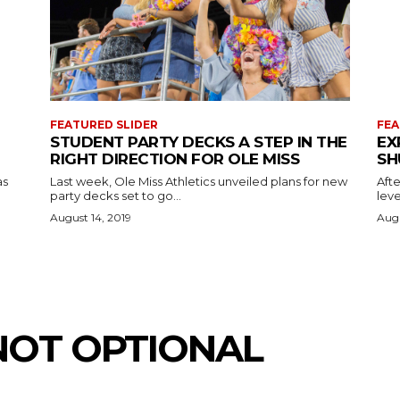
FEATURED SLIDER
FEA
STUDENT PARTY DECKS A STEP IN THE
EX
RIGHT DIRECTION FOR OLE MISS
SH
as
Last week, Ole Miss Athletics unveiled plans for new
Afte
party decks set to go...
leve
August 14, 2019
Augu