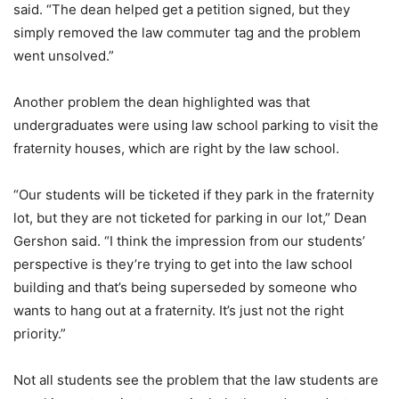
said. “The dean helped get a petition signed, but they
simply removed the law commuter tag and the problem
went unsolved.”
Another problem the dean highlighted was that
undergraduates were using law school parking to visit the
fraternity houses, which are right by the law school.
“Our students will be ticketed if they park in the fraternity
lot, but they are not ticketed for parking in our lot,” Dean
Gershon said. “I think the impression from our students’
perspective is they’re trying to get into the law school
building and that’s being superseded by someone who
wants to hang out at a fraternity. It’s just not the right
priority.”
Not all students see the problem that the law students are