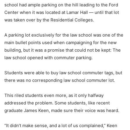
school had ample parking on the hill leading to the Ford
Center when it was located at Lamar Hall — until that lot
was taken over by the Residential Colleges.
A parking lot exclusively for the law school was one of the
main bullet points used when campaigning for the new
building, but it was a promise that could not be kept: The
law school opened with commuter parking.
Students were able to buy law school commuter tags, but
there was no corresponding law school commuter lot.
This riled students even more, as it only halfway
addressed the problem. Some students, like recent
graduate James Keen, made sure their voice was heard.
“It didn’t make sense, and a lot of us complained,” Keen