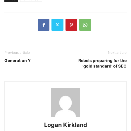
Previous article
Next article
Generation Y
Rebels preparing for the
‘gold standard’ of SEC
Logan Kirkland