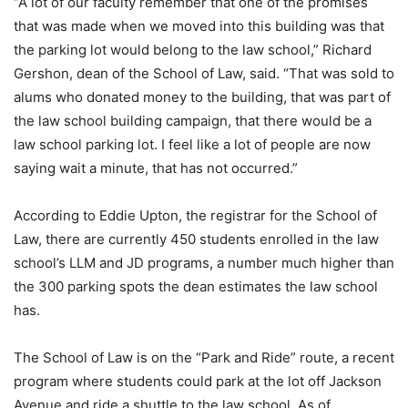
“A lot of our faculty remember that one of the promises
that was made when we moved into this building was that
the parking lot would belong to the law school,” Richard
Gershon, dean of the School of Law, said. “That was sold to
alums who donated money to the building, that was part of
the law school building campaign, that there would be a
law school parking lot. I feel like a lot of people are now
saying wait a minute, that has not occurred.”
According to Eddie Upton, the registrar for the School of
Law, there are currently 450 students enrolled in the law
school’s LLM and JD programs, a number much higher than
the 300 parking spots the dean estimates the law school
has.
The School of Law is on the “Park and Ride” route, a recent
program where students could park at the lot off Jackson
Avenue and ride a shuttle to the law school. As of