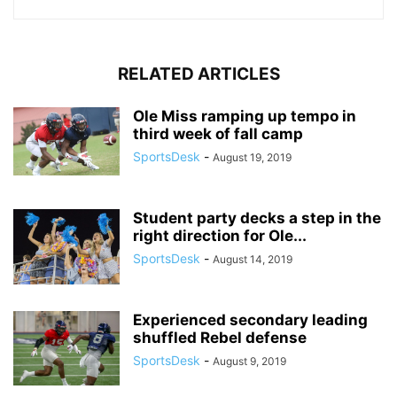
RELATED ARTICLES
Ole Miss ramping up tempo in
third week of fall camp
SportsDesk
-
August 19, 2019
Student party decks a step in the
right direction for Ole...
SportsDesk
-
August 14, 2019
Experienced secondary leading
shuffled Rebel defense
SportsDesk
-
August 9, 2019