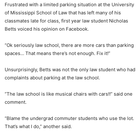
Frustrated with a limited parking situation at the University
of Mississippi School of Law that has left many of his
classmates late for class, first year law student Nicholas
Betts voiced his opinion on Facebook.
“Ok seriously law school, there are more cars than parking
spaces… That means there’s not enough. Fix it!”
Unsurprisingly, Betts was not the only law student who had
complaints about parking at the law school.
“The law school is like musical chairs with cars!!” said one
comment.
“Blame the undergrad commuter students who use the lot.
That’s what I do,” another said.