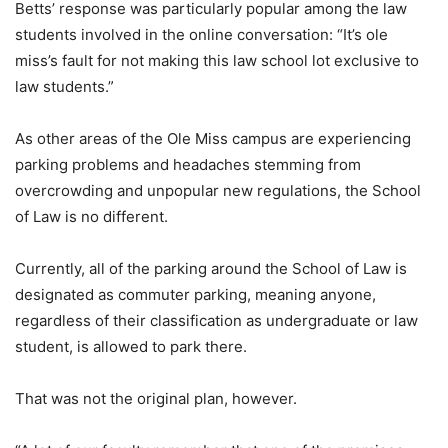
Betts’ response was particularly popular among the law
students involved in the online conversation: “It’s ole
miss’s fault for not making this law school lot exclusive to
law students.”
As other areas of the Ole Miss campus are experiencing
parking problems and headaches stemming from
overcrowding and unpopular new regulations, the School
of Law is no different.
Currently, all of the parking around the School of Law is
designated as commuter parking, meaning anyone,
regardless of their classification as undergraduate or law
student, is allowed to park there.
That was not the original plan, however.