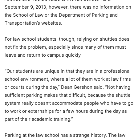
September 9, 2013, however, there was no information on
the School of Law or the Department of Parking and
Transportation’s websites.
For law school students, though, relying on shuttles does
not fix the problem, especially since many of them must
leave and return to campus quickly.
“Our students are unique in that they are in a professional
school environment, where a lot of them work at law firms
or courts during the day,” Dean Gershon said. “Not having
sufficient parking makes that difficult, because the shuttle
system really doesn’t accommodate people who have to go
to work or externships for a few hours during the day as
part of their academic training.”
Parking at the law school has a strange history. The law