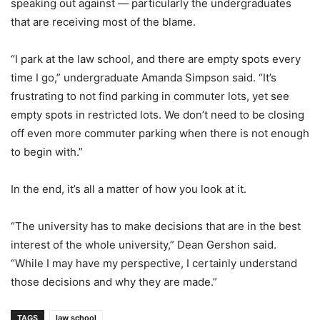
speaking out against — particularly the undergraduates
that are receiving most of the blame.
“I park at the law school, and there are empty spots every
time I go,” undergraduate Amanda Simpson said. “It’s
frustrating to not find parking in commuter lots, yet see
empty spots in restricted lots. We don’t need to be closing
off even more commuter parking when there is not enough
to begin with.”
In the end, it’s all a matter of how you look at it.
“The university has to make decisions that are in the best
interest of the whole university,” Dean Gershon said.
“While I may have my perspective, I certainly understand
those decisions and why they are made.”
TAGS
law school