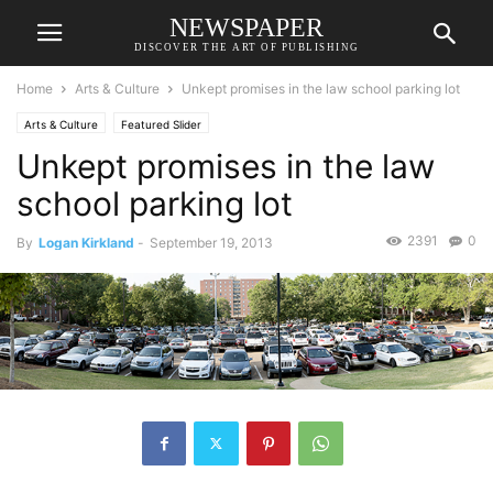
NEWSPAPER
DISCOVER THE ART OF PUBLISHING
Home
Arts & Culture
Unkept promises in the law school parking lot
Arts & Culture
Featured Slider
Unkept promises in the law
school parking lot
2391
0
By
Logan Kirkland
-
September 19, 2013