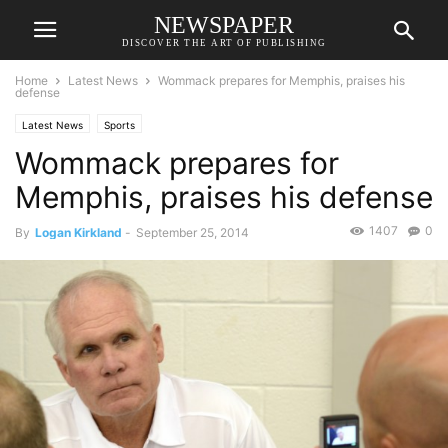
NEWSPAPER
DISCOVER THE ART OF PUBLISHING
Home
Latest News
Wommack prepares for Memphis, praises his
defense
Latest News
Sports
Wommack prepares for
Memphis, praises his defense
1407
0
By
Logan Kirkland
-
September 25, 2014