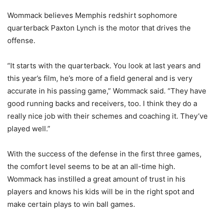
Wommack believes Memphis redshirt sophomore
quarterback Paxton Lynch is the motor that drives the
offense.
“It starts with the quarterback. You look at last years and
this year’s film, he’s more of a field general and is very
accurate in his passing game,” Wommack said. “They have
good running backs and receivers, too. I think they do a
really nice job with their schemes and coaching it. They’ve
played well.”
With the success of the defense in the first three games,
the comfort level seems to be at an all-time high.
Wommack has instilled a great amount of trust in his
players and knows his kids will be in the right spot and
make certain plays to win ball games.