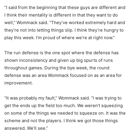
“I said from the beginning that these guys are different and
I think their mentality is different in that they want to do
well,” Wommack said. “They’ve worked extremely hard and
they’re not into letting things slip. I think they’re hungry to
play this week. I’m proud of where we’re at right now.”
The run defense is the one spot where the defense has
shown inconsistency and given up big spurts of runs
throughout games. During the bye week, the round
defense was an area Wommack focused on as an area for
improvement.
“It was probably my fault,” Wommack said. “I was trying to
get the ends up the field too much. We weren’t squeezing
on some of the things we needed to squeeze on. It was the
scheme and not the players. I think we got those things
answered. We’ll see.”