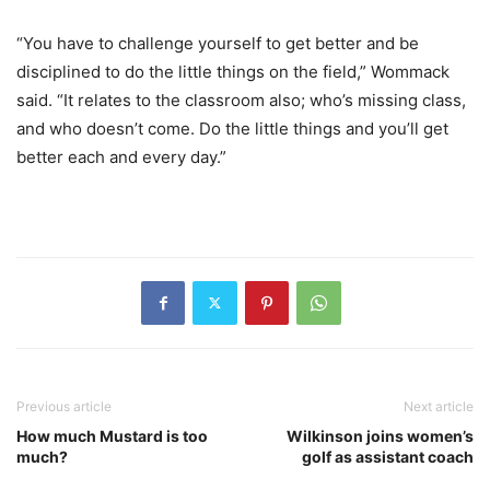
“You have to challenge yourself to get better and be
disciplined to do the little things on the field,” Wommack
said. “It relates to the classroom also; who’s missing class,
and who doesn’t come. Do the little things and you’ll get
better each and every day.”
Previous article
Next article
How much Mustard is too
Wilkinson joins women’s
much?
golf as assistant coach