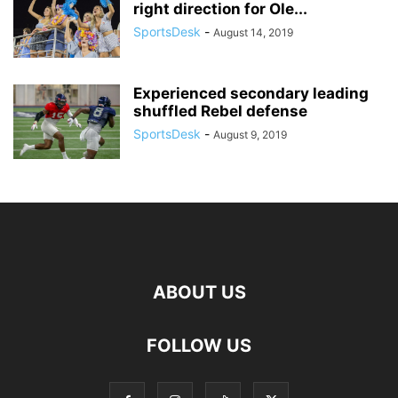
right direction for Ole...
SportsDesk
-
August 14, 2019
Experienced secondary leading
shuffled Rebel defense
SportsDesk
-
August 9, 2019
ABOUT US
FOLLOW US