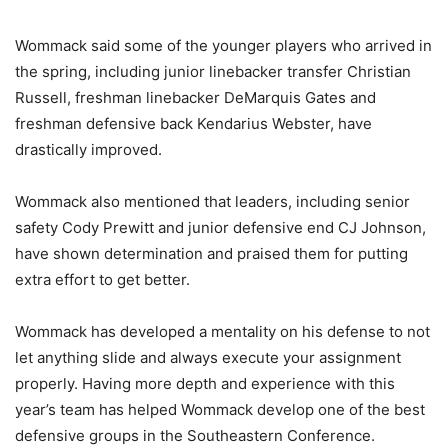
Wommack said some of the younger players who arrived in
the spring, including junior linebacker transfer Christian
Russell, freshman linebacker DeMarquis Gates and
freshman defensive back Kendarius Webster, have
drastically improved.
Wommack also mentioned that leaders, including senior
safety Cody Prewitt and junior defensive end CJ Johnson,
have shown determination and praised them for putting
extra effort to get better.
Wommack has developed a mentality on his defense to not
let anything slide and always execute your assignment
properly. Having more depth and experience with this
year’s team has helped Wommack develop one of the best
defensive groups in the Southeastern Conference.