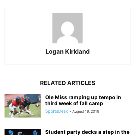
Logan Kirkland
RELATED ARTICLES
Ole Miss ramping up tempo in
third week of fall camp
SportsDesk
-
August 19, 2019
Student party decks a step in the