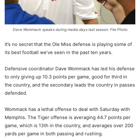
Dave Wommack speaks during media days last season. File Photo
It’s no secret that the Ole Miss defense is playing some of
its best football we’ve seen in the past ten years.
Defensive coordinator Dave Wommack has led his defense
to only giving up 10.3 points per game, good for third in
the country, and the secondary leads the country in passes
defended.
Wommack has a lethal offense to deal with Saturday with
Memphis. The Tiger offense is averaging 44.7 points per
game, which is 13th in the country, and averages over 200
yards per game in both passing and rushing.