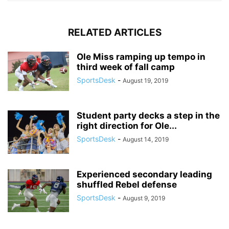
RELATED ARTICLES
Ole Miss ramping up tempo in
third week of fall camp
SportsDesk
-
August 19, 2019
Student party decks a step in the
right direction for Ole...
SportsDesk
-
August 14, 2019
Experienced secondary leading
shuffled Rebel defense
SportsDesk
-
August 9, 2019