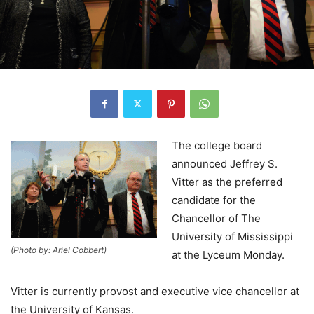
The college board
announced Jeffrey S.
Vitter as the preferred
candidate for the
Chancellor of The
University of Mississippi
(Photo by: Ariel Cobbert)
at the Lyceum Monday.
Vitter is currently provost and executive vice chancellor at
the University of Kansas.