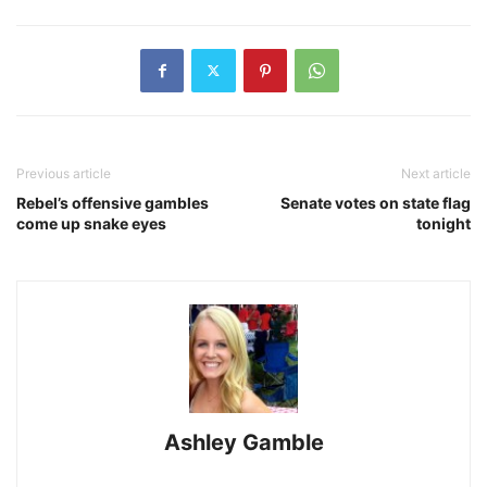
Previous article
Next article
Rebel’s offensive gambles
Senate votes on state flag
come up snake eyes
tonight
Ashley Gamble