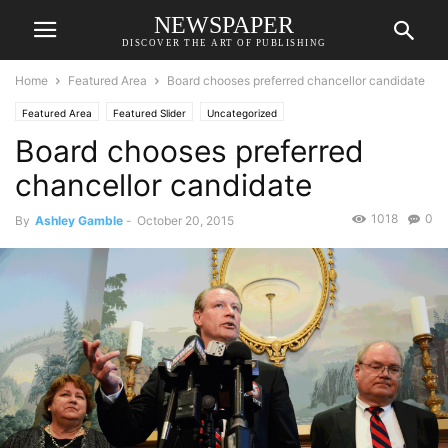
NEWSPAPER
DISCOVER THE ART OF PUBLISHING
Home
Featured Area
Board chooses preferred chancellor candidate
Featured Area
Featured Slider
Uncategorized
Board chooses preferred
chancellor candidate
1018
0
By
Ashley Gamble
-
October 20, 2015