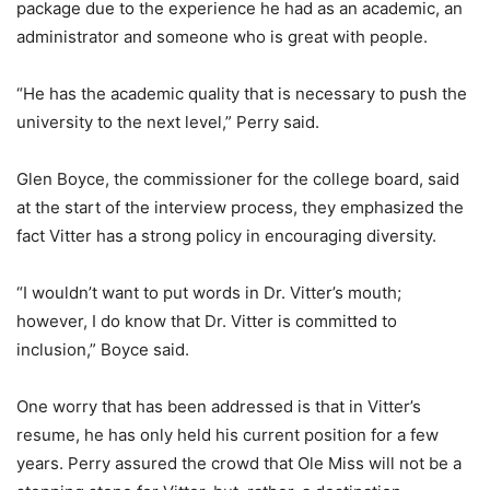
package due to the experience he had as an academic, an
administrator and someone who is great with people.
“He has the academic quality that is necessary to push the
university to the next level,” Perry said.
Glen Boyce, the commissioner for the college board, said
at the start of the interview process, they emphasized the
fact Vitter has a strong policy in encouraging diversity.
“I wouldn’t want to put words in Dr. Vitter’s mouth;
however, I do know that Dr. Vitter is committed to
inclusion,” Boyce said.
One worry that has been addressed is that in Vitter’s
resume, he has only held his current position for a few
years. Perry assured the crowd that Ole Miss will not be a