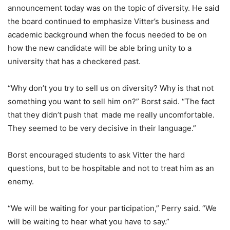
announcement today was on the topic of diversity. He said
the board continued to emphasize Vitter’s business and
academic background when the focus needed to be on
how the new candidate will be able bring unity to a
university that has a checkered past.
“Why don’t you try to sell us on diversity? Why is that not
something you want to sell him on?” Borst said. “The fact
that they didn’t push that made me really uncomfortable.
They seemed to be very decisive in their language.”
Borst encouraged students to ask Vitter the hard
questions, but to be hospitable and not to treat him as an
enemy.
“We will be waiting for your participation,” Perry said. “We
will be waiting to hear what you have to say.”