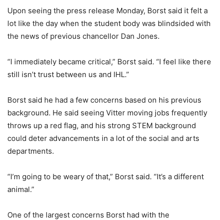
Upon seeing the press release Monday, Borst said it felt a
lot like the day when the student body was blindsided with
the news of previous chancellor Dan Jones.
“I immediately became critical,” Borst said. “I feel like there
still isn’t trust between us and IHL.”
Borst said he had a few concerns based on his previous
background. He said seeing Vitter moving jobs frequently
throws up a red flag, and his strong STEM background
could deter advancements in a lot of the social and arts
departments.
“I’m going to be weary of that,” Borst said. “It’s a different
animal.”
One of the largest concerns Borst had with the