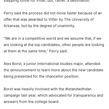
stepping stone for Vitter, but, rather, a destination.
Perry said the process did not move faster because of an
offer that was awarded to Vitter by The University of
Arkansas, but by the degree of unanimity.
“We are in a competitive world and we assume that, if we
are looking at the top candidates, other people are looking
at them at the same time,” Perry said.
Alex Borst, a junior international studies major, attended
the announcement to learn more about the new candidate
being presented for the chancellor position.
Borst was heavily involved with the #istandwithdan
campaign last year, which advocated for transparency and
answers from the college board.