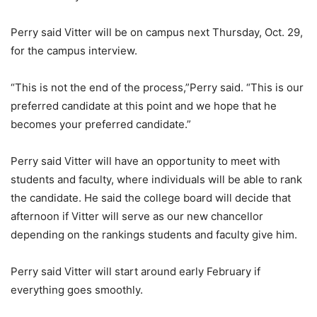
Perry said Vitter will be on campus next Thursday, Oct. 29,
for the campus interview.
“This is not the end of the process,”Perry said. “This is our
preferred candidate at this point and we hope that he
becomes your preferred candidate.”
Perry said Vitter will have an opportunity to meet with
students and faculty, where individuals will be able to rank
the candidate. He said the college board will decide that
afternoon if Vitter will serve as our new chancellor
depending on the rankings students and faculty give him.
Perry said Vitter will start around early February if
everything goes smoothly.