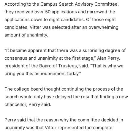
According to the Campus Search Advisory Committee,
they received over 50 applications and narrowed the
applications down to eight candidates. Of those eight
candidates, Vitter was selected after an overwhelming
amount of unanimity.
“It became apparent that there was a surprising degree of
consensus and unanimity at the first stage,” Alan Perry,
president of the Board of Trustees, said. “That is why we
bring you this announcement today.”
The college board thought continuing the process of the
search would only have delayed the result of finding a new
chancellor, Perry said.
Perry said that the reason why the committee decided in
unanimity was that Vitter represented the complete