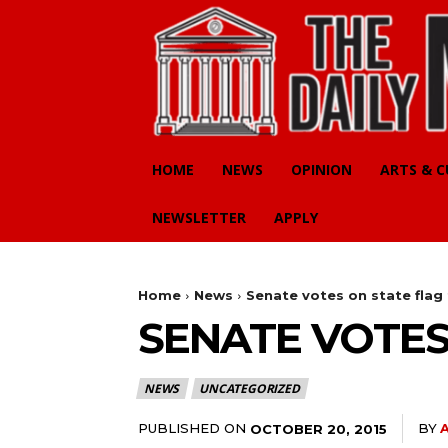
HOME
NEWS
OPINION
ARTS & 
NEWSLETTER
APPLY
Home
News
Senate votes on state flag
SENATE VOTES
NEWS
UNCATEGORIZED
PUBLISHED ON
BY
OCTOBER 20, 2015