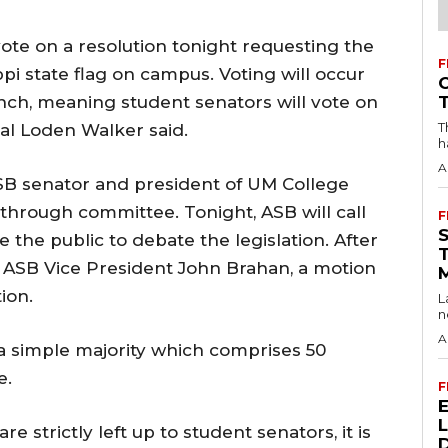
ote on a resolution tonight requesting the
F
ppi state flag on campus. Voting will occur
ranch, meaning student senators will vote on
T
al Loden Walker said.
h
A
SB senator and president of UM College
hrough committee. Tonight, ASB will call
F
te the public to debate the legislation. After
 ASB Vice President John Brahan, a motion
ion.
L
n
A
a simple majority which comprises 50
e.
F
re strictly left up to student senators, it is