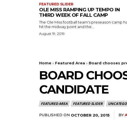
FEATURED SLIDER
OLE MISS RAMPING UP TEMPO IN
THIRD WEEK OF FALL CAMP
The Ole Miss football team's preseason camp h
hit the midway point and the...
August 19, 2019