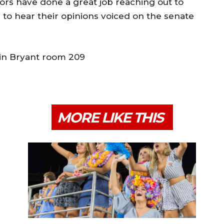
ors have done a great job reaching out to
d to hear their opinions voiced on the senate
 in Bryant room 209
MORE LIKE THIS