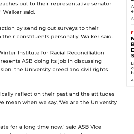
eaches out to their representative senator
A
e
 Walker said.
A
ction by sending out surveys to their
F
their constituents personally, Walker said.
N
inter Institute for Racial Reconciliation
S
resents ASB doing its job in discussing
L
o
sion: the University creed and civil rights
b
A
ically reflect on their past and the attitudes
we mean when we say, ‘We are the University
ate for a long time now,” said ASB Vice