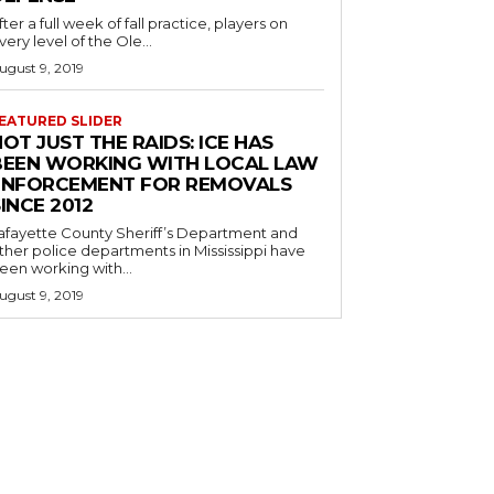
fter a full week of fall practice, players on
very level of the Ole...
ugust 9, 2019
EATURED SLIDER
OT JUST THE RAIDS: ICE HAS
BEEN WORKING WITH LOCAL LAW
ENFORCEMENT FOR REMOVALS
INCE 2012
afayette County Sheriff’s Department and
ther police departments in Mississippi have
een working with...
ugust 9, 2019