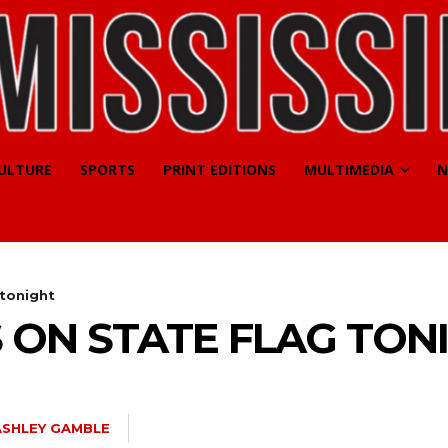
CULTURE
SPORTS
PRINT EDITIONS
MULTIMEDIA
N
 tonight
 ON STATE FLAG TON
ASHLEY GAMBLE