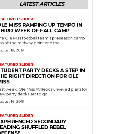
LATEST ARTICLES
EATURED SLIDER
OLE MISS RAMPING UP TEMPO IN
THIRD WEEK OF FALL CAMP
he Ole Miss football team's preseason camp
as hit the midway point and the...
ugust 19, 2019
EATURED SLIDER
STUDENT PARTY DECKS A STEP IN
THE RIGHT DIRECTION FOR OLE
MISS
ast week, Ole Miss Athletics unveiled plans for
ew party decks set to go...
ugust 14, 2019
EATURED SLIDER
EXPERIENCED SECONDARY
LEADING SHUFFLED REBEL
DEFENSE