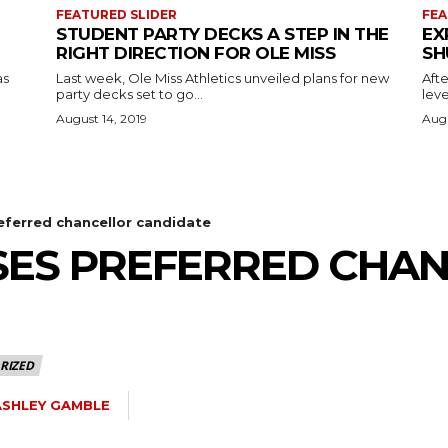
FEATURED SLIDER
FEA
STUDENT PARTY DECKS A STEP IN THE
EX
RIGHT DIRECTION FOR OLE MISS
SH
as
Last week, Ole Miss Athletics unveiled plans for new
Afte
party decks set to go...
leve
August 14, 2019
Augu