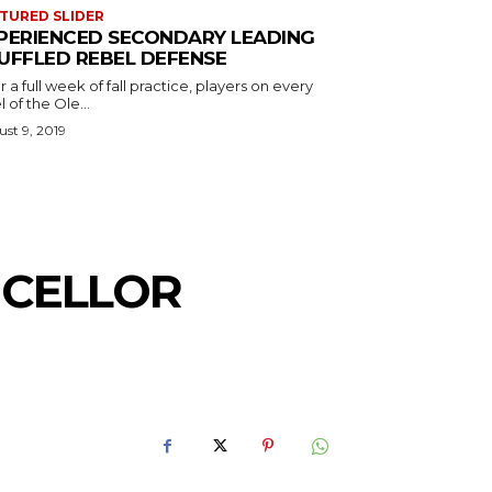
TURED SLIDER
PERIENCED SECONDARY LEADING
UFFLED REBEL DEFENSE
r a full week of fall practice, players on every
l of the Ole...
st 9, 2019