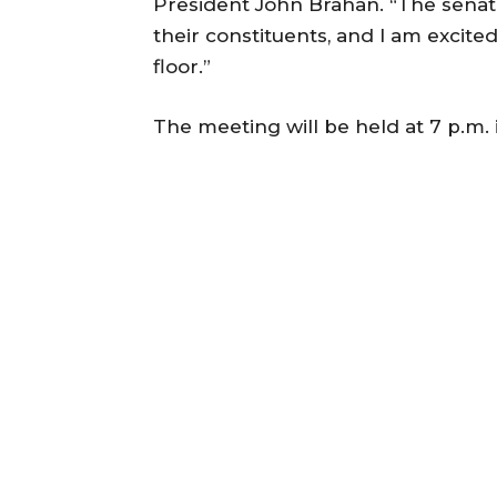
President John Brahan. “The senat
their constituents, and I am excite
floor.”
The meeting will be held at 7 p.m.