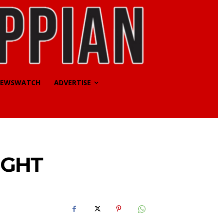
EWSWATCH
ADVERTISE
IGHT