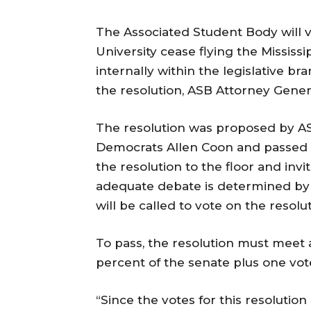
The Associated Student Body will v
University cease flying the Mississi
internally within the legislative b
the resolution, ASB Attorney Gener
The resolution was proposed by A
Democrats Allen Coon and passed t
the resolution to the floor and invi
adequate debate is determined by
will be called to vote on the resolut
To pass, the resolution must meet 
percent of the senate plus one vot
“Since the votes for this resolution a