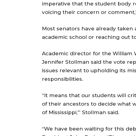
imperative that the student body r
voicing their concern or comment,”
Most senators have already taken a
academic school or reaching out to 
Academic director for the William W
Jennifer Stollman said the vote rep
issues relevant to upholding its mis
responsibilities.
“It means that our students will crit
of their ancestors to decide what 
of Mississippi,’” Stollman said.
“We have been waiting for this deb