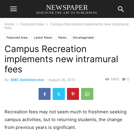
NEWSPAPER
DISCOVER THE ART OF PUBLISHING
Home
Featured Area
Campus Recreation implements new intramural
fees
Featured Area
Latest News
News
Uncategorized
Campus Recreation
implements new intramural
fees
1645
0
By
SMC Administrator
-
August 26, 2015
Recreation fees may not seem much to freshmen seeking
campus activities, but to returning students, the change
from previous years is significant.