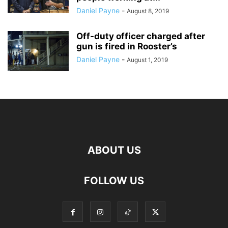
Daniel Payne
-
August 8, 2019
Off-duty officer charged after
gun is fired in Rooster’s
Daniel Payne
-
August 1, 2019
ABOUT US
FOLLOW US