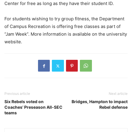
Center for free as long as they have their student ID.
For students wishing to try group fitness, the Department
of Campus Recreation is offering free classes as part of
“Jam Week”. More information is available on the university
website.
Previous article
Next article
Six Rebels voted on
Bridges, Hampton to impact
Coaches’ Preseason All-SEC
Rebel defense
teams