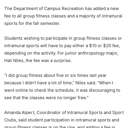
The Department of Campus Recreation has added a new
fee to all group fitness classes and a majority of intramural
sports for the fall semester.
Students wishing to participate in group fitness classes or
intramural sports will have to pay either a $10 or $20 fee,
depending on the activity. For junior anthropology major,
Hali Niles, the fee was a surprise.
“I did group fitness about five or six times last year
because I didn’t have a lot of time,” Niles said. “When I
went online to check the schedule, it was discouraging to
see that the classes were no longer free.”
Amanda Alpert, Coordinator of Intramural Sports and Sport
Clubs, said student participation in intramural sports and
group fitness classes is on the rise, and adding a fee is