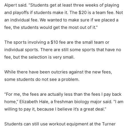
Alpert said. “Students get at least three weeks of playing
and playoffs if students make it. The $20 is a team fee. Not
an individual fee. We wanted to make sure if we placed a
fee, the students would get the most out of it.”
The sports involving a $10 fee are the small team or
individual sports. There are still some sports that have no
fee, but the selection is very small.
While there have been outcries against the new fees,
some students do not see a problem.
“For me, the fees are actually less than the fees I pay back
home,” Elizabeth Hale, a freshman biology major said. “I am
willing to pay it, because I believe it’s a great deal.”
Students can still use workout equipment at the Turner