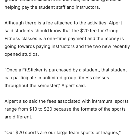
helping pay the student staff and instructors.
Although there is a fee attached to the activities, Alpert
said students should know that the $20 fee for Group
Fitness classes is a one-time payment and the money is
going towards paying instructors and the two new recently
opened studios.
“Once a FitSticker is purchased by a student, that student
can participate in unlimited group fitness classes
throughout the semester,” Alpert said.
Alpert also said the fees associated with intramural sports
range from $10 to $20 because the formats of the sports
are different.
“Our $20 sports are our large team sports or leagues,”