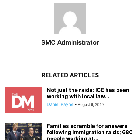
SMC Administrator
RELATED ARTICLES
Not just the raids: ICE has been
working with local law...
Daniel Payne
-
August 9, 2019
Families scramble for answers
following immigration raids; 680
people working at...