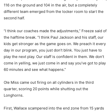
116 on the ground and 104 in the air, but a completely
different team emerged from the locker room to start the
second half.
“I think our coaches made the adjustments,” Freeze said of
the halftime break. “I think Paul Jackson and his staff, our
kids get stronger as the game goes on. We preach it every
day in our program, you just don’t blink. You just have to
play the next play. Our staff is confident in them. We don’t
come in yelling, we just come in and say you’ve got to play
60 minutes and see what happens.”
Ole Miss came out firing on all cylinders in the third
quarter, scoring 20 points while shutting out the
Longhorns.
First, Wallace scampered into the end zone from 15 yards