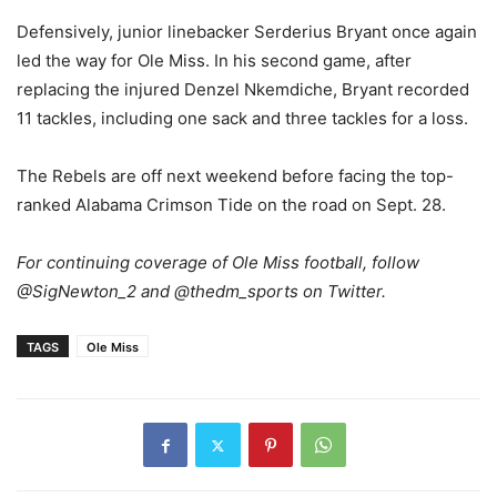
Defensively, junior linebacker Serderius Bryant once again
led the way for Ole Miss. In his second game, after
replacing the injured Denzel Nkemdiche, Bryant recorded
11 tackles, including one sack and three tackles for a loss.
The Rebels are off next weekend before facing the top-
ranked Alabama Crimson Tide on the road on Sept. 28.
For continuing coverage of Ole Miss football, follow
@SigNewton_2 and @thedm_sports on Twitter.
TAGS
Ole Miss