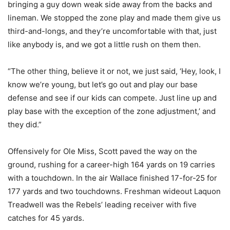
bringing a guy down weak side away from the backs and
lineman. We stopped the zone play and made them give us
third-and-longs, and they’re uncomfortable with that, just
like anybody is, and we got a little rush on them then.
“The other thing, believe it or not, we just said, ‘Hey, look, I
know we’re young, but let’s go out and play our base
defense and see if our kids can compete. Just line up and
play base with the exception of the zone adjustment,’ and
they did.”
Offensively for Ole Miss, Scott paved the way on the
ground, rushing for a career-high 164 yards on 19 carries
with a touchdown. In the air Wallace finished 17-for-25 for
177 yards and two touchdowns. Freshman wideout Laquon
Treadwell was the Rebels’ leading receiver with five
catches for 45 yards.