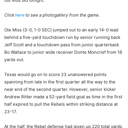
our kids did tonight.”
Click
here
to see a photogallery from the game.
Ole Miss (3-0, 1-0 SEC) jumped out to an early 14-0 lead
behind a five-yard touchdown run by senior running back
Jeff Scott and a touchdown pass from junior quarterback
Bo Wallace to junior wide receiver Donte Moncrief from 18
yards out.
Texas would go on to score 23 unanswered points
spanning from late in the first quarter all the way to the
near end of the second quarter. However, senior kicker
Andrew Ritter made a 52-yard field goal as time in the first
half expired to pull the Rebels within striking distance at
23-17.
At the half, the Rebel defense had given up 220 total yards,