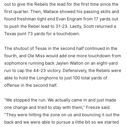
out to give the Rebels the lead for the first time since the
first quarter. Then, Wallace showed his passing skills and
found freshman tight end Evan Engram from 17 yards out
to push the Rebel lead to 31-23. Lastly, Scott returned a
Texas punt 73 yards for a touchdown.
The shutout of Texas in the second half continued in the
fourth, and Ole Miss would add one more touchdown from
sophomore running back Jaylen Walton on an eight-yard
run to cap the 44-23 victory. Defensively, the Rebels were
able to hold the Longhorns to just 100 total yards of
offense in the second half.
“We stopped the run. We actually came in and just made
one change and tried to stay with them,” Freeze said.
“They were hitting the zone on us and bouncing it out the
back and we were able to pursue a little bit so we started