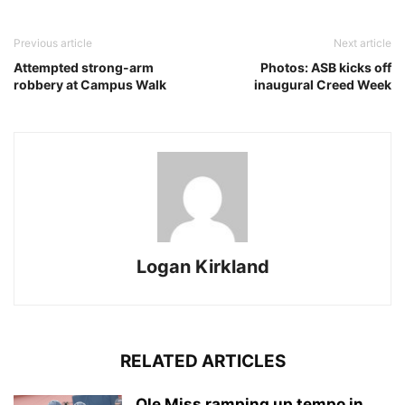
Previous article
Next article
Attempted strong-arm
Photos: ASB kicks off
robbery at Campus Walk
inaugural Creed Week
Logan Kirkland
RELATED ARTICLES
Ole Miss ramping up tempo in