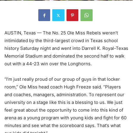
AUSTIN, Texas — The No. 25 Ole Miss Rebels weren’t
intimidated by the third-largest crowd in Texas school
history Saturday night and went into Darrell K. Royal-Texas
Memorial Stadium and dominated the second half to walk
out with a 44-23 win over the Longhorns.
“I’m just really proud of our group of guys in that locker
room,” Ole Miss head coach Hugh Freeze said. “Players
and coaches, managers, administration. To represent our
university on a stage like this is a blessing to us. We just
feel great about the opportunity to come into this kind of
arena as a young program with young kids and fight for 60
minutes and see what the scoreboard says. That’s what