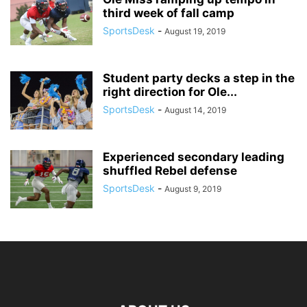
third week of fall camp
SportsDesk
-
August 19, 2019
Student party decks a step in the
right direction for Ole...
SportsDesk
-
August 14, 2019
Experienced secondary leading
shuffled Rebel defense
SportsDesk
-
August 9, 2019