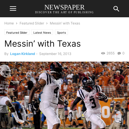
NEWSPAPER
DISCOVER THE ART OF PUBLISHING
Home
Featured Slider
Messin’ with Texas
Featured Slider
Latest News
Sports
Messin’ with Texas
2655
0
By
Logan Kirkland
-
September 16, 2013