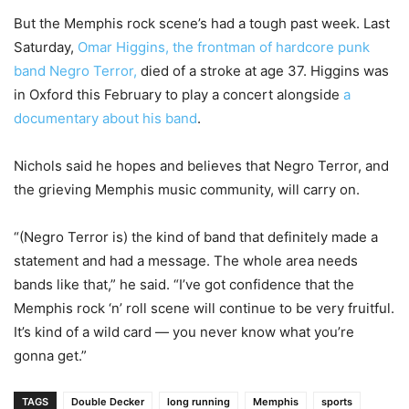
But the Memphis rock scene’s had a tough past week. Last
Saturday,
Omar Higgins, the frontman of hardcore punk
band Negro Terror,
died of a stroke at age 37. Higgins was
in Oxford this February to play a concert alongside
a
documentary about his band
.
Nichols said he hopes and believes that Negro Terror, and
the grieving Memphis music community, will carry on.
“(Negro Terror is) the kind of band that definitely made a
statement and had a message. The whole area needs
bands like that,” he said. “I’ve got confidence that the
Memphis rock ‘n’ roll scene will continue to be very fruitful.
It’s kind of a wild card — you never know what you’re
gonna get.”
TAGS
Double Decker
long running
Memphis
sports