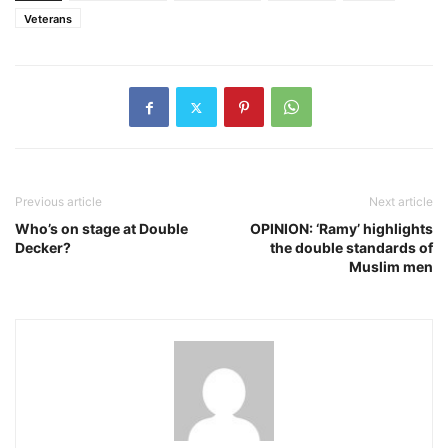
Veterans
Previous article
Next article
Who’s on stage at Double
OPINION: ‘Ramy’ highlights
Decker?
the double standards of
Muslim men