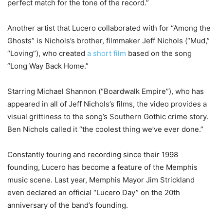
perfect match for the tone of the record.”
Another artist that Lucero collaborated with for “Among the
Ghosts” is Nichols’s brother, filmmaker Jeff Nichols (“Mud,”
“Loving”), who created
a short film
based on the song
“Long Way Back Home.”
Starring Michael Shannon (“Boardwalk Empire”), who has
appeared in all of Jeff Nichols’s films, the video provides a
visual grittiness to the song’s Southern Gothic crime story.
Ben Nichols called it “the coolest thing we’ve ever done.”
Constantly touring and recording since their 1998
founding, Lucero has become a feature of the Memphis
music scene. Last year, Memphis Mayor Jim Strickland
even declared an official “Lucero Day” on the 20th
anniversary of the band’s founding.