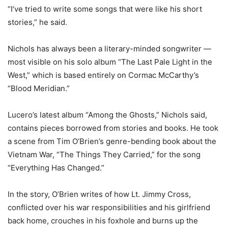
“I’ve tried to write some songs that were like his short
stories,” he said.
Nichols has always been a literary-minded songwriter —
most visible on his solo album “The Last Pale Light in the
West,” which is based entirely on Cormac McCarthy’s
“Blood Meridian.”
Lucero’s latest album “Among the Ghosts,” Nichols said,
contains pieces borrowed from stories and books. He took
a scene from Tim O’Brien’s genre-bending book about the
Vietnam War, “The Things They Carried,” for the song
“Everything Has Changed.”
In the story, O’Brien writes of how Lt. Jimmy Cross,
conflicted over his war responsibilities and his girlfriend
back home, crouches in his foxhole and burns up the