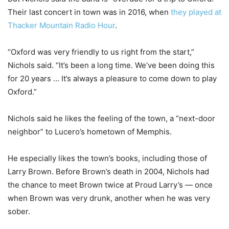
Their last concert in town was in 2016, when
they played at
Thacker Mountain Radio Hour
.
“Oxford was very friendly to us right from the start,”
Nichols said. “It’s been a long time. We’ve been doing this
for 20 years … It’s always a pleasure to come down to play
Oxford.”
Nichols said he likes the feeling of the town, a “next-door
neighbor” to Lucero’s hometown of Memphis.
He especially likes the town’s books, including those of
Larry Brown. Before Brown’s death in 2004, Nichols had
the chance to meet Brown twice at Proud Larry’s — once
when Brown was very drunk, another when he was very
sober.