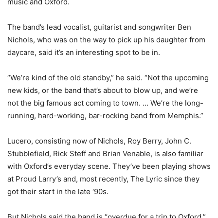
music and Oxford.
The band’s lead vocalist, guitarist and songwriter Ben
Nichols, who was on the way to pick up his daughter from
daycare, said it’s an interesting spot to be in.
“We’re kind of the old standby,” he said. “Not the upcoming
new kids, or the band that’s about to blow up, and we’re
not the big famous act coming to town. … We’re the long-
running, hard-working, bar-rocking band from Memphis.”
Lucero, consisting now of Nichols, Roy Berry, John C.
Stubblefield, Rick Steff and Brian Venable, is also familiar
with Oxford’s everyday scene. They’ve been playing shows
at Proud Larry’s and, most recently, The Lyric since they
got their start in the late ‘90s.
But Nichols said the band is “overdue for a trip to Oxford.”