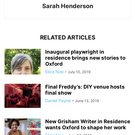
Sarah Henderson
RELATED ARTICLES
Inaugural playwright in
residence brings new stories to
Oxford
Eliza Noe
-
July 10, 2019
Final Freddy’s: DIY venue hosts
final show
Daniel Payne
-
June 13, 2019
New Grisham Writer in Residence
wants Oxford to shape her work