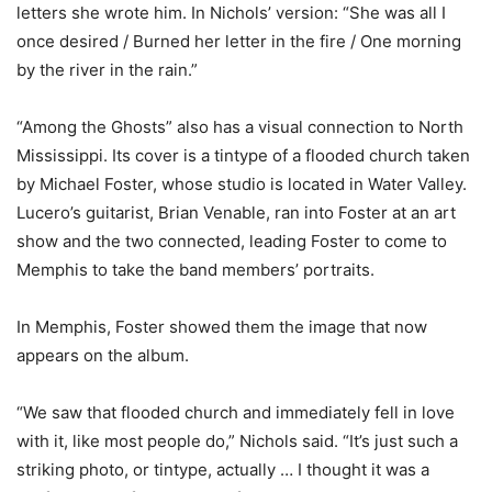
letters she wrote him. In Nichols’ version: “She was all I
once desired / Burned her letter in the fire / One morning
by the river in the rain.”
“Among the Ghosts” also has a visual connection to North
Mississippi. Its cover is a tintype of a flooded church taken
by Michael Foster, whose studio is located in Water Valley.
Lucero’s guitarist, Brian Venable, ran into Foster at an art
show and the two connected, leading Foster to come to
Memphis to take the band members’ portraits.
In Memphis, Foster showed them the image that now
appears on the album.
“We saw that flooded church and immediately fell in love
with it, like most people do,” Nichols said. “It’s just such a
striking photo, or tintype, actually … I thought it was a