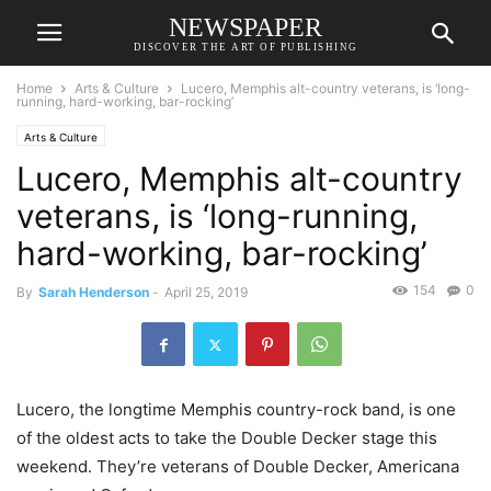
NEWSPAPER
DISCOVER THE ART OF PUBLISHING
Home
Arts & Culture
Lucero, Memphis alt-country veterans, is ‘long-
running, hard-working, bar-rocking’
Arts & Culture
Lucero, Memphis alt-country
veterans, is ‘long-running,
hard-working, bar-rocking’
154
0
By
Sarah Henderson
-
April 25, 2019
Lucero, the longtime Memphis country-rock band, is one
of the oldest acts to take the Double Decker stage this
weekend. They’re veterans of Double Decker, Americana