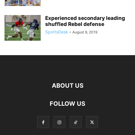
Experienced secondary leading
shuffled Rebel defense
SportsDesk
-
August 9, 2019
ABOUT US
FOLLOW US