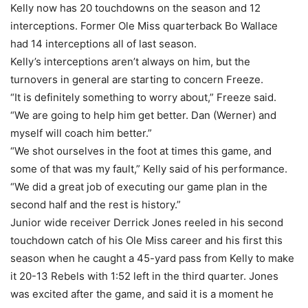
Kelly now has 20 touchdowns on the season and 12
interceptions. Former Ole Miss quarterback Bo Wallace
had 14 interceptions all of last season.
Kelly’s interceptions aren’t always on him, but the
turnovers in general are starting to concern Freeze.
“It is definitely something to worry about,” Freeze said.
“We are going to help him get better. Dan (Werner) and
myself will coach him better.”
“We shot ourselves in the foot at times this game, and
some of that was my fault,” Kelly said of his performance.
“We did a great job of executing our game plan in the
second half and the rest is history.”
Junior wide receiver Derrick Jones reeled in his second
touchdown catch of his Ole Miss career and his first this
season when he caught a 45-yard pass from Kelly to make
it 20-13 Rebels with 1:52 left in the third quarter. Jones
was excited after the game, and said it is a moment he