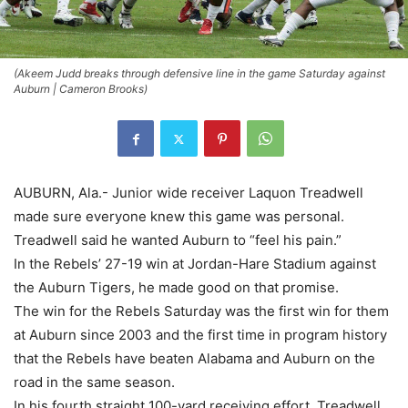
(Akeem Judd breaks through defensive line in the game Saturday against
Auburn | Cameron Brooks)
AUBURN, Ala.- Junior wide receiver Laquon Treadwell
made sure everyone knew this game was personal.
Treadwell said he wanted Auburn to “feel his pain.”
In the Rebels’ 27-19 win at Jordan-Hare Stadium against
the Auburn Tigers, he made good on that promise.
The win for the Rebels Saturday was the first win for them
at Auburn since 2003 and the first time in program history
that the Rebels have beaten Alabama and Auburn on the
road in the same season.
In his fourth straight 100-yard receiving effort, Treadwell