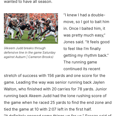
wanted to have all season.
“I knew I had a double-
move, so I got to bait him
in. Once I baited him, it
was pretty much easy,”
Jones said. “It feels good
(Akeem Judd breaks through
to feel like I’m finally
defensive line in the game Saturday
getting my rhythm back.”
against Auburn | Cameron Brooks)
The running game
continued its recent
stretch of success with 156 yards and one score for the
game. Leading the way was senior running back Jaylen
Walton, who finished with 20 carries for 78 yards. Junior
running back Akeem Judd had the lone rushing score of
the game when he raced 25 yards to find the end zone and
tied the game at 10 with 2:07 left in the first half.
“It definitely opened some things up for us,” Freeze said of