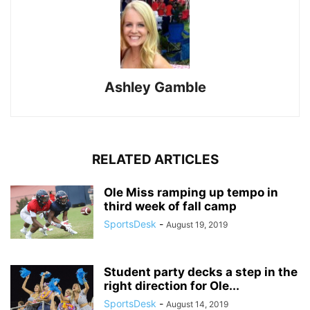
Ashley Gamble
RELATED ARTICLES
Ole Miss ramping up tempo in
third week of fall camp
SportsDesk
-
August 19, 2019
Student party decks a step in the
right direction for Ole...
SportsDesk
-
August 14, 2019