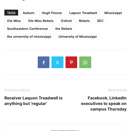
TAGS
Auburn
Hugh Freeze
Laquon Treadwell
Mississippi
Ole Miss
Ole Miss Rebels
Oxford
Rebels
SEC
Southeastern Conference
the Rebels
the university of mississippi
University of Mississippi
Previous article
Next article
Receiver Laquon Treadwell is
Facebook, LinkedIn
anything but ‘regular’
executives to speak on
campus Thursday