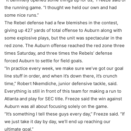
the running game. “I thought we held our own and had
some nice runs.”
The Rebel defense had a few blemishes in the contest,
giving up 427 yards of total offense to Auburn along with
some explosive plays, but the unit was spectacular in the
red zone. The Auburn offense reached the red zone three
times Saturday, and three times the Rebels’ defense
forced Auburn to settle for field goals.
“In practice every week, we make sure we’ve got our goal
line stuff in order, and when it’s down there, it’s crunch
time,” Robert Nkemdiche, junior defensive tackle, said.
Everything is still in front of this team for making a run to
Atlanta and play for SEC title. Freeze said the win against
Auburn was all about focusing solely on the game.
“It’s something I tell these guys every day,” Freeze said. “If
we just take it day by day, we’ll end up reaching our
ultimate goal.”