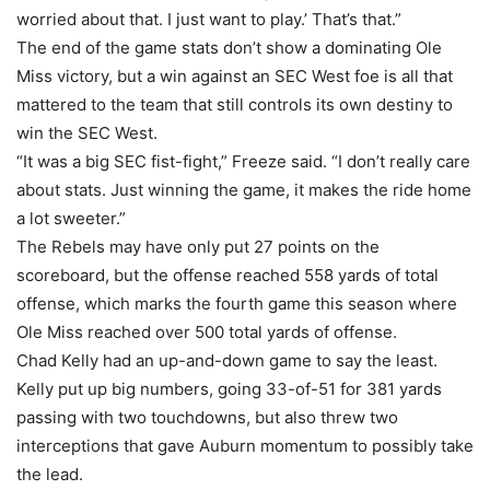
worried about that. I just want to play.’ That’s that.”
The end of the game stats don’t show a dominating Ole
Miss victory, but a win against an SEC West foe is all that
mattered to the team that still controls its own destiny to
win the SEC West.
“It was a big SEC fist-fight,” Freeze said. “I don’t really care
about stats. Just winning the game, it makes the ride home
a lot sweeter.”
The Rebels may have only put 27 points on the
scoreboard, but the offense reached 558 yards of total
offense, which marks the fourth game this season where
Ole Miss reached over 500 total yards of offense.
Chad Kelly had an up-and-down game to say the least.
Kelly put up big numbers, going 33-of-51 for 381 yards
passing with two touchdowns, but also threw two
interceptions that gave Auburn momentum to possibly take
the lead.