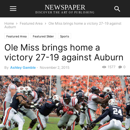
NEWSPAPER
DISCOVER THE ART OF PUBLISHING
Home
Featured Area
Ole Miss brings home a victory 27-19 against
Auburn
Featured Area
Featured Slider
Sports
Ole Miss brings home a
victory 27-19 against Auburn
1577
0
By
Ashley Gamble
-
November 2, 2015