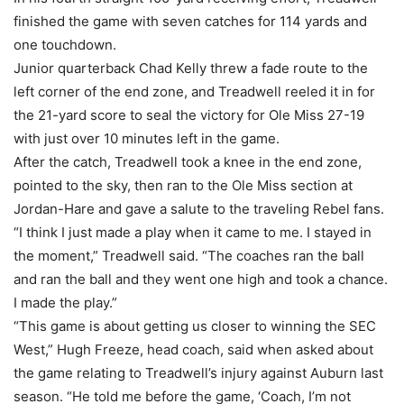
finished the game with seven catches for 114 yards and
one touchdown.
Junior quarterback Chad Kelly threw a fade route to the
left corner of the end zone, and Treadwell reeled it in for
the 21-yard score to seal the victory for Ole Miss 27-19
with just over 10 minutes left in the game.
After the catch, Treadwell took a knee in the end zone,
pointed to the sky, then ran to the Ole Miss section at
Jordan-Hare and gave a salute to the traveling Rebel fans.
“I think I just made a play when it came to me. I stayed in
the moment,” Treadwell said. “The coaches ran the ball
and ran the ball and they went one high and took a chance.
I made the play.”
“This game is about getting us closer to winning the SEC
West,” Hugh Freeze, head coach, said when asked about
the game relating to Treadwell’s injury against Auburn last
season. “He told me before the game, ‘Coach, I’m not