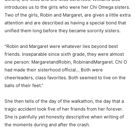
introduces us to the girls who were her Chi Omega sisters.
Two of the girls, Robin and Margaret, are given a little extra
attention and are described as having a special bond that
unified them long before they became sorority sisters.
“Robin and Margaret were whatever lies beyond best
friends. Inseparable since sixth grade, they were almost
one person: MargaretandRobin, RobinandMargaret. Chi O
had made their sisterhood official… Both were
cheerleaders, class favorites. Both seemed to live on the
balls of their feet.”
She then tells of the day of the walkathon, the day that a
tragic accident took five of her friends from her forever.
She is painfully yet honestly descriptive when writing of
the moments during and after the crash.