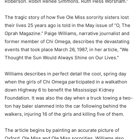
Roberson. Robin Renee Simmons. Ruth Hess Worsham.”
The tragic story of how five Ole Miss sorority sisters lost
their lives 25 years ago is told in the May issue of “O, The
Oprah Magazine.” Paige Williams, narrative journalist and
former member of Chi Omega, describes the devastating
events that took place March 26, 1987, in her article, "We
Thought the Sun Would Always Shine on Our Lives."
Williams describes in perfect detail the cool, spring day
when the girls of Chi Omega participated in a walkathon
down Highway 6 to benefit the Mississippi Kidney
Foundation. It was also the day when a truck towing a two-
ton hay baler slammed into the car following behind the
walkers, injuring 16 of the girls and killing five of them.
The article begins by painting an accurate picture of
Oxford, Ole Miss and Ole Miss sororities. Williams also