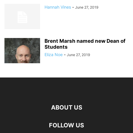
Hannah Vines
-
June 27, 2019
Brent Marsh named new Dean of
Students
Eliza Noe
-
June 27, 2019
ABOUT US
FOLLOW US