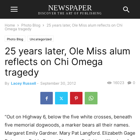
NEWSPAPER
DISCOVER THE ART OF PUBLISHING
Home
Photo Blog
25 years later, Ole Miss alum reflects on Chi
Omega tragedy
Photo Blog
Uncategorized
25 years later, Ole Miss alum
reflects on Chi Omega
tragedy
16023
0
By
Lacey Russell
-
September 30, 2012
“Out on Highway 6, below the five white crosses, beneath
five memorial dogwoods, a marker bears all their names.
Margaret Emily Gardner. Mary Pat Langford. Elizabeth Gage