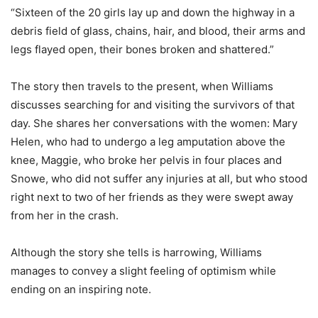
“Sixteen of the 20 girls lay up and down the highway in a
debris field of glass, chains, hair, and blood, their arms and
legs flayed open, their bones broken and shattered.”
The story then travels to the present, when Williams
discusses searching for and visiting the survivors of that
day. She shares her conversations with the women: Mary
Helen, who had to undergo a leg amputation above the
knee, Maggie, who broke her pelvis in four places and
Snowe, who did not suffer any injuries at all, but who stood
right next to two of her friends as they were swept away
from her in the crash.
Although the story she tells is harrowing, Williams
manages to convey a slight feeling of optimism while
ending on an inspiring note.