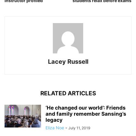
instructor profiled
students relax before exams
Lacey Russell
RELATED ARTICLES
‘He changed our world’: Friends
and family remember Sansing’s
legacy
Eliza Noe
-
July 11, 2019