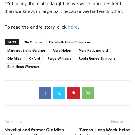
“Yet losing them also taught us we were more resilient
than we knew, in large part because we had each other.”
To read the entire story, click
here
.
TAGS
Chi Omega
Elizabeth Gage Roberson
Margaret Emily Gardner
Mary Helen
Mary Pat Langford
Ole Miss
Oxford
Paige Williams
Robin Renee Simmons
Ruth Hess Worsham
Previous article
Next article
Novelist and former Ole Miss
‘Stress-Less Week’ helps